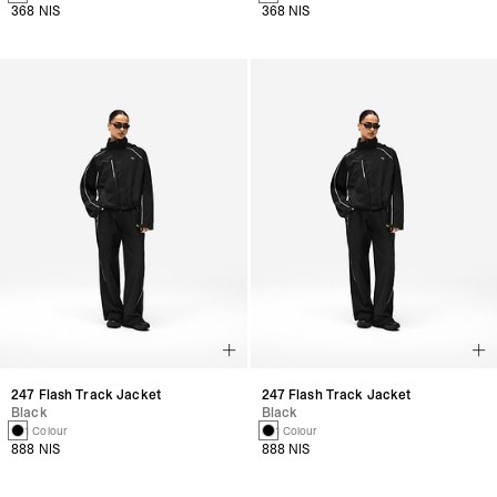
368 NIS
368 NIS
247 Flash Track Jacket
247 Flash Track Jacket
Black
Black
1 Colour
1 Colour
888 NIS
888 NIS