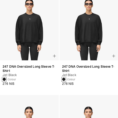
247 DNA Oversized Long Sleeve T-
247 DNA Oversized Long Sleeve T-
Shirt
Shirt
Jet Black
Jet Black
1 Colour
1 Colour
276 NIS
276 NIS