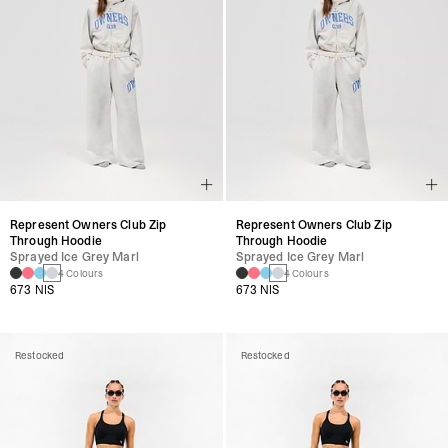
Represent Owners Club Zip
Represent Owners Club Zip
Through Hoodie
Through Hoodie
Sprayed Ice Grey Marl
Sprayed Ice Grey Marl
4 Colours
4 Colours
673 NIS
673 NIS
Restocked
Restocked