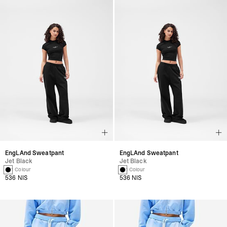
EngLAnd Sweatpant
EngLAnd Sweatpant
Jet Black
Jet Black
1 Colour
1 Colour
536 NIS
536 NIS