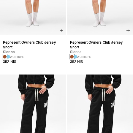
Represent Owners Club Jersey
Represent Owners Club Jersey
Short
Short
Sienna
Sienna
2 Colours
2 Colours
352 NIS
352 NIS