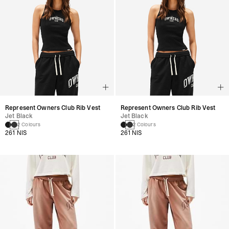
Represent Owners Club Rib Vest
Represent Owners Club Rib Vest
Jet Black
Jet Black
2 Colours
2 Colours
261 NIS
261 NIS