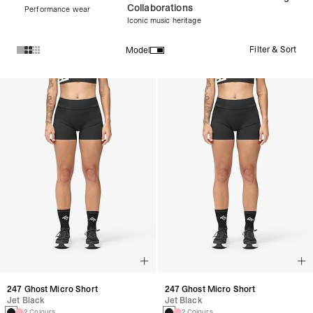
Collaborations
Performance wear
Iconic music heritage
Filter & Sort
Model
Products in Women's New Arrivals collection:
247 Ghost Micro Short
247 Ghost Micro Short
Jet Black
Jet Black
2 Colours
2 Colours