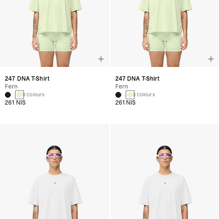
247 DNA T-Shirt
247 DNA T-Shirt
Fern
Fern
3 Colours
3 Colours
261 NIS
261 NIS