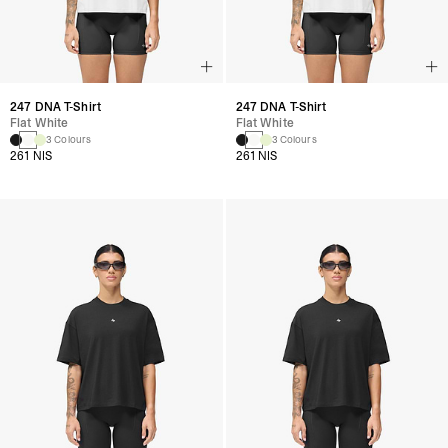
247 DNA T-Shirt
247 DNA T-Shirt
Flat White
Flat White
3 Colours
3 Colours
261 NIS
261 NIS