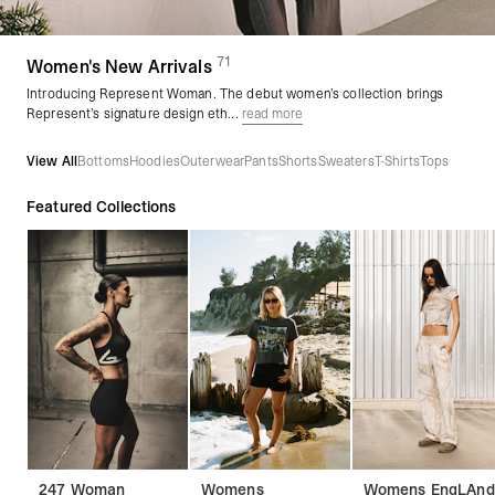
71
(
products)
Women's New Arrivals
Introducing Represent Woman. The debut women’s collection brings
Represent’s signature design eth...
read more
View All
Bottoms
Hoodies
Outerwear
Pants
Shorts
Sweaters
T-Shirts
Tops
Featured Collections
247 Woman
Womens
Womens EngLAnd