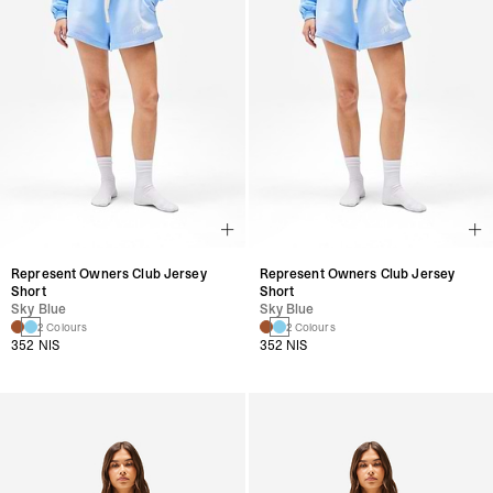
Represent Owners Club Jersey
Represent Owners Club Jersey
Short
Short
Sky Blue
Sky Blue
2 Colours
2 Colours
352 NIS
352 NIS