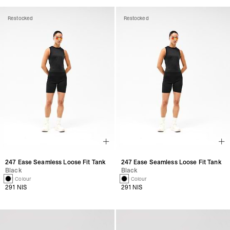
Restocked
Restocked
247 Ease Seamless Loose Fit Tank
247 Ease Seamless Loose Fit Tank
Black
Black
1 Colour
1 Colour
291 NIS
291 NIS