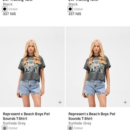
Black
Black
1 Colour
1 Colour
337 NIS
337 NIS
Represent x Beach Boys Pet
Represent x Beach Boys Pet
Sounds T-Shirt
Sounds T-Shirt
Sunfade Grey
Sunfade Grey
1 Colour
1 Colour