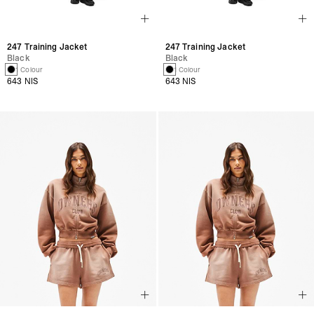
247 Training Jacket
247 Training Jacket
Black
Black
1 Colour
1 Colour
643 NIS
643 NIS