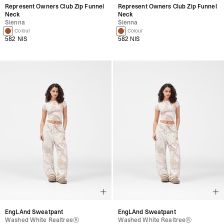
Represent Owners Club Zip Funnel
Represent Owners Club Zip Funnel
Neck
Neck
Sienna
Sienna
1 Colour
1 Colour
582 NIS
582 NIS
EngLAnd Sweatpant
EngLAnd Sweatpant
Washed White Realtree®
Washed White Realtree®