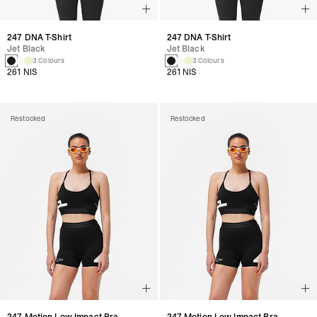
247 DNA T-Shirt
247 DNA T-Shirt
Jet Black
Jet Black
3 Colours
3 Colours
261 NIS
261 NIS
Restocked
Restocked
247 Motion Low Impact Bra
247 Motion Low Impact Bra