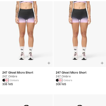
247 Ghost Micro Short
247 Ghost Micro Short
247 Ombre
247 Ombre
2 Colours
2 Colours
306 NIS
306 NIS