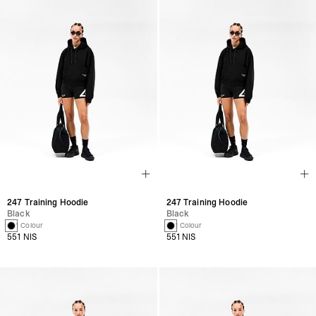
247 Training Hoodie
247 Training Hoodie
Black
Black
1 Colour
1 Colour
551 NIS
551 NIS