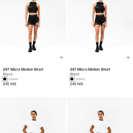
247 Micro Motion Short
247 Micro Motion Short
Black
Black
1 Colour
1 Colour
245 NIS
245 NIS