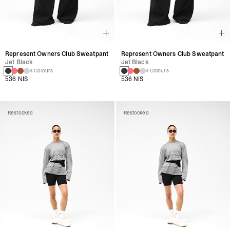
Represent Owners Club Sweatpant
Represent Owners Club Sweatpant
Jet Black
Jet Black
4 Colours
4 Colours
536 NIS
536 NIS
Restocked
Restocked