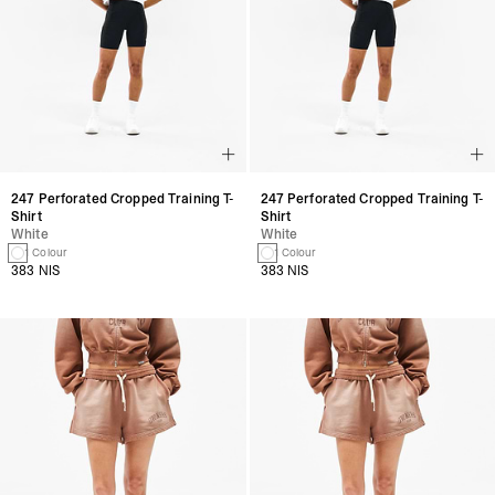
247 Perforated Cropped Training T-
247 Perforated Cropped Training T-
Shirt
Shirt
White
White
1 Colour
1 Colour
383 NIS
383 NIS