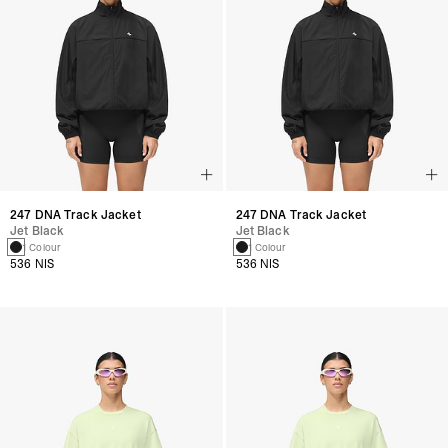
247 DNA Track Jacket
247 DNA Track Jacket
Jet Black
Jet Black
1 Colour
1 Colour
536 NIS
536 NIS