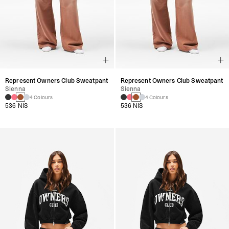
Represent Owners Club Sweatpant
Represent Owners Club Sweatpant
Sienna
Sienna
4 Colours
4 Colours
536 NIS
536 NIS