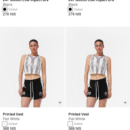
Black
Black
1 Colour
1 Colour
276 NIS
276 NIS
Printed Vest
Printed Vest
Flat White
Flat White
1 Colour
1 Colour
368 NIS
368 NIS