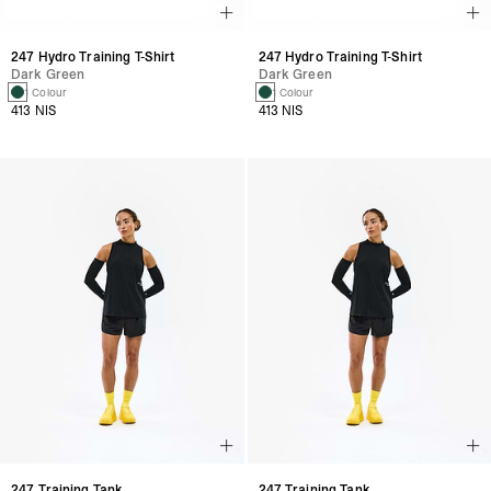
247 Hydro Training T-Shirt
247 Hydro Training T-Shirt
Dark Green
Dark Green
1 Colour
1 Colour
413 NIS
413 NIS
247 Training Tank
247 Training Tank