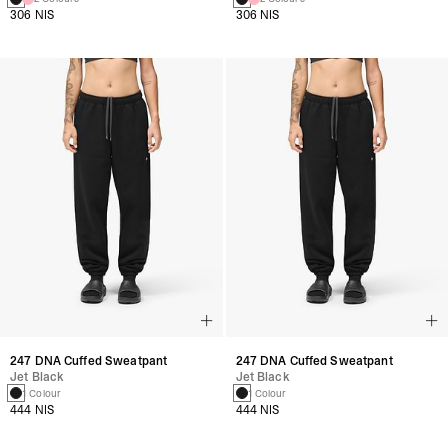
306 NIS
306 NIS
247 DNA Cuffed Sweatpant
247 DNA Cuffed Sweatpant
Jet Black
Jet Black
1 Colour
1 Colour
444 NIS
444 NIS