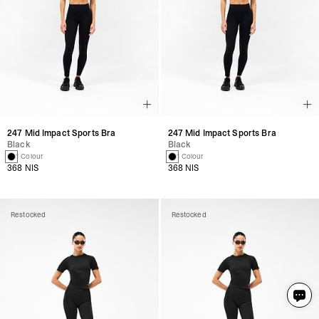
247 Mid Impact Sports Bra
247 Mid Impact Sports Bra
Black
Black
1 Colour
1 Colour
368 NIS
368 NIS
Restocked
Restocked