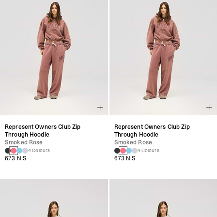
Represent Owners Club Zip
Represent Owners Club Zip
Through Hoodie
Through Hoodie
Smoked Rose
Smoked Rose
4 Colours
4 Colours
673 NIS
673 NIS