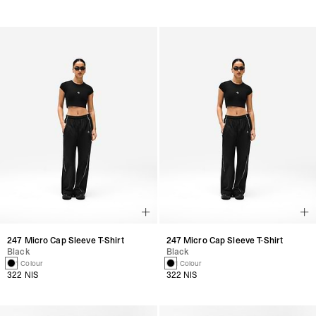
247 Micro Cap Sleeve T-Shirt
247 Micro Cap Sleeve T-Shirt
Black
Black
1 Colour
1 Colour
322 NIS
322 NIS