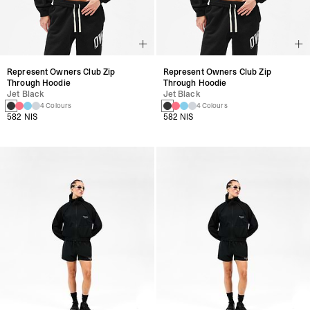
Represent Owners Club Zip
Represent Owners Club Zip
Through Hoodie
Through Hoodie
Jet Black
Jet Black
4 Colours
4 Colours
582 NIS
582 NIS