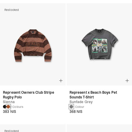
Restocked
Represent Owners Club Stripe
Represent x Beach Boys Pet
Rugby Polo
Sounds T-Shirt
Sienna
Sunfade Grey
2 Colours
1 Colour
383 NIS
368 NIS
Restocked