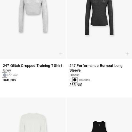
247 Glitch Cropped Training T-Shirt
247 Performance Burnout Long
Grey
Sleeve
Black
1 Colour
368 NIS
2 Colours
368 NIS