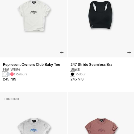
Represent Owners Club Baby Tee
247 Stride Seamless Bra
Flat White
Black
3 Colours
1 Colour
245 NIS
245 NIS
Restocked