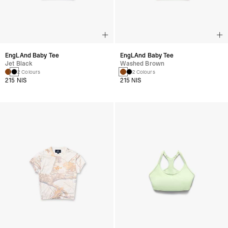
EngLAnd Baby Tee
EngLAnd Baby Tee
Jet Black
Washed Brown
2 Colours
2 Colours
215 NIS
215 NIS