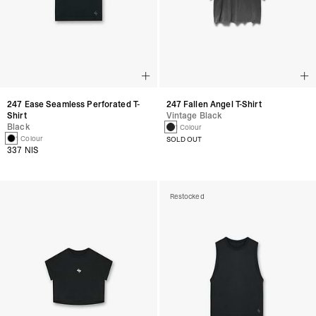
247 Fallen Angel T-Shirt
247 Ease Seamless Perforated T-
Vintage Black
Shirt
Black
1 Colour
1 Colour
SOLD OUT
337 NIS
Restocked