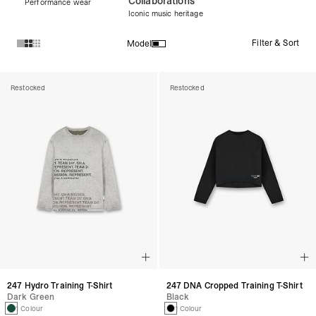
Collaborations
Performance wear
Iconic music heritage
Filter & Sort
Model
Products in Women's Tops collection:
Restocked
Restocked
247 Hydro Training T-Shirt
247 DNA Cropped Training T-Shirt
Dark Green
Black
1 Colour
1 Colour