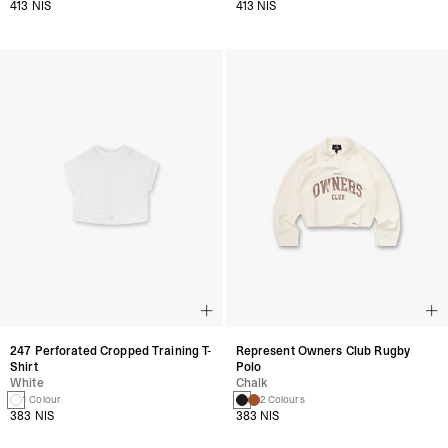
413 NIS
413 NIS
247 Perforated Cropped Training T-
Represent Owners Club Rugby
Shirt
Polo
White
Chalk
1 Colour
2 Colours
383 NIS
383 NIS