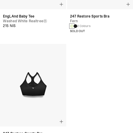
247 Restore Sports Bra
EngLAnd Baby Tee
Fern
Washed White Realtree®
215 NIS
2 Colours
SOLD OUT