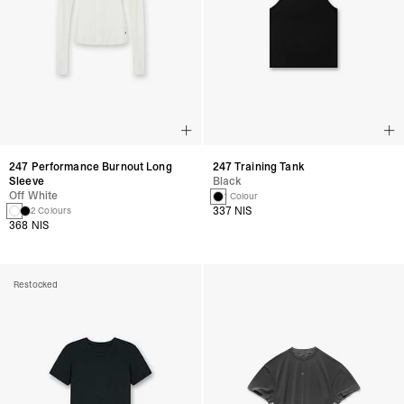
247 Performance Burnout Long
247 Training Tank
Sleeve
Black
Off White
1 Colour
337 NIS
2 Colours
368 NIS
Restocked