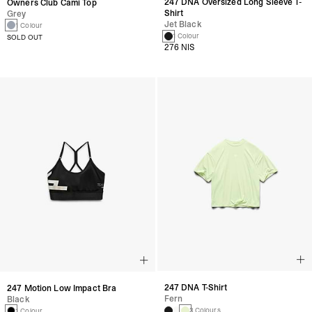
247 DNA Oversized Long Sleeve T-
Owners Club Cami Top
Shirt
Grey
Jet Black
1 Colour
1 Colour
SOLD OUT
276 NIS
247 DNA T-Shirt
247 Motion Low Impact Bra
Fern
Black
3 Colours
1 Colour