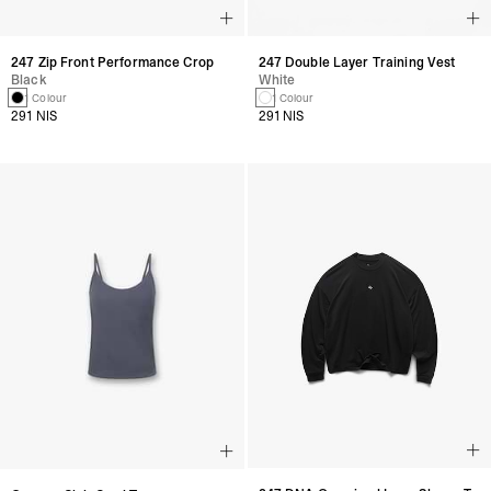
247 Zip Front Performance Crop
247 Double Layer Training Vest
Black
White
1 Colour
1 Colour
291 NIS
291 NIS