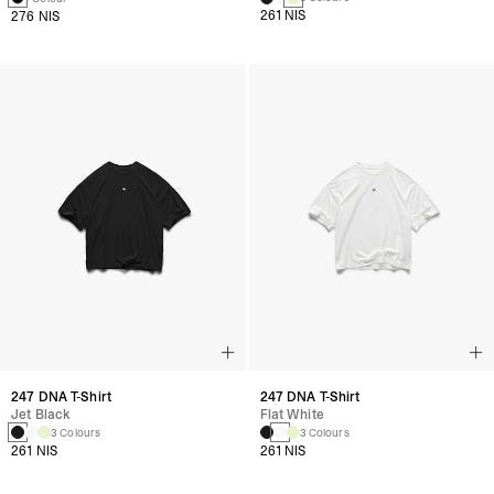
261 NIS
276 NIS
247 DNA T-Shirt
247 DNA T-Shirt
Jet Black
Flat White
3 Colours
3 Colours
261 NIS
261 NIS