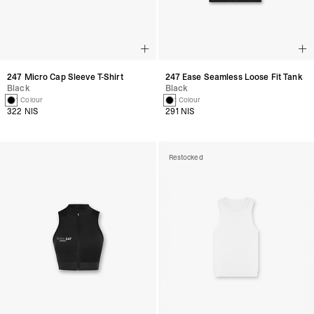
247 Micro Cap Sleeve T-Shirt
247 Ease Seamless Loose Fit Tank
Black
Black
1 Colour
1 Colour
322 NIS
291 NIS
Restocked