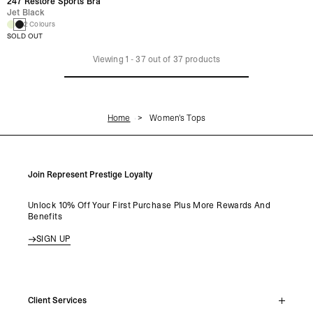
247 Restore Sports Bra
Jet Black
2 Colours
SOLD OUT
Viewing
1
-
37
out of
37
products
Home
Women's Tops
Join Represent Prestige Loyalty
Unlock 10% Off Your First Purchase Plus More Rewards And
Benefits
SIGN UP
Client Services