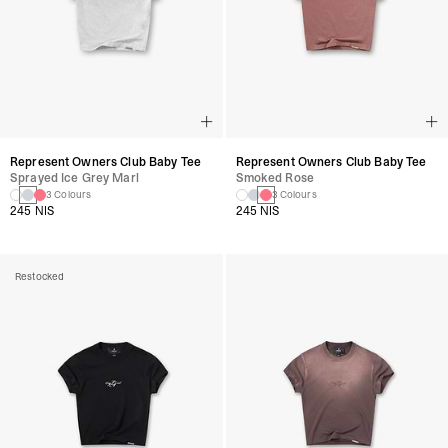
Represent Owners Club Baby Tee
Represent Owners Club Baby Tee
Sprayed Ice Grey Marl
Smoked Rose
3 Colours
3 Colours
245 NIS
245 NIS
Restocked