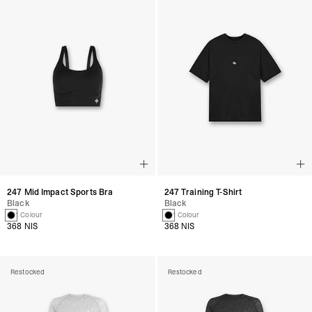
247 Mid Impact Sports Bra
247 Training T-Shirt
Black
Black
1 Colour
1 Colour
368 NIS
368 NIS
Restocked
Restocked