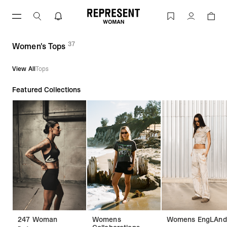
Skip
to
Women's Tops | REPRESENT
Account
content
37
(
products)
Women's Tops
View All
Tops
Featured Collections
247 Woman
Womens
Womens EngLAnd