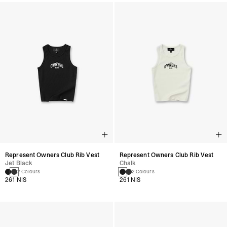
Represent Owners Club Rib Vest
Represent Owners Club Rib Vest
Jet Black
Chalk
2 Colours
2 Colours
261 NIS
261 NIS