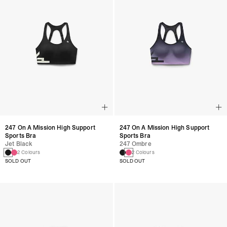
247 On A Mission High Support
247 On A Mission High Support
Sports Bra
Sports Bra
Jet Black
247 Ombre
2 Colours
2 Colours
SOLD OUT
SOLD OUT