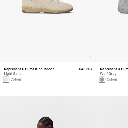
Represent X Puma King Indoor
643 NIS
Represent X Pu
Light Sand
Wolf Grey
1 Colour
1 Colour