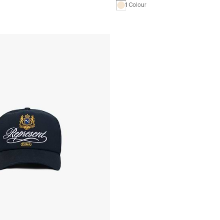
1 Colour