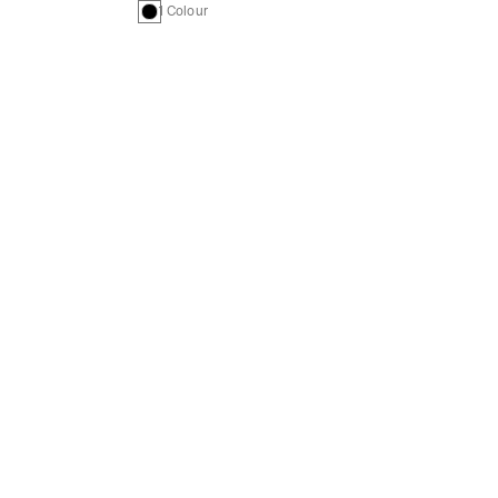
1 Colour