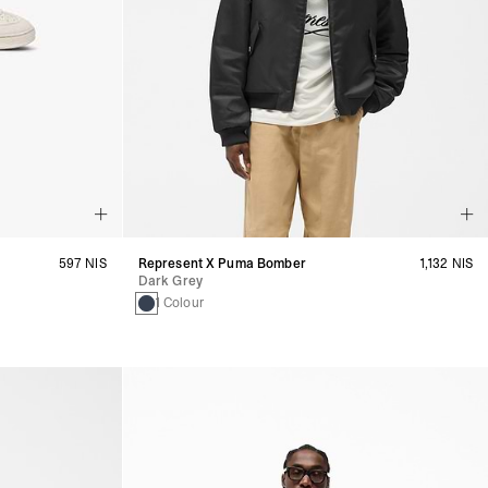
597 NIS
Represent X Puma Bomber
1,132 NIS
Dark Grey
1 Colour