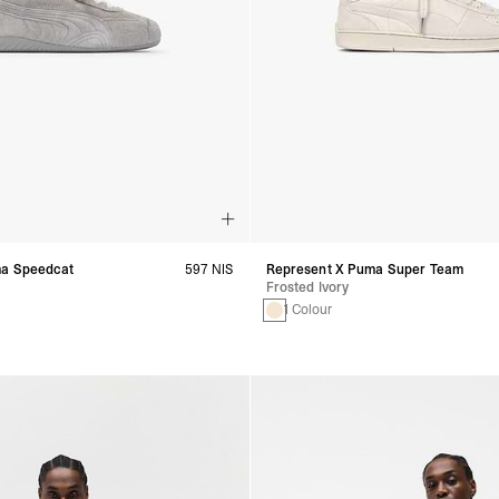
ma Speedcat
597 NIS
Represent X Puma Super Team
Frosted Ivory
1 Colour