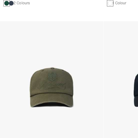
2 Colours
1 Colour