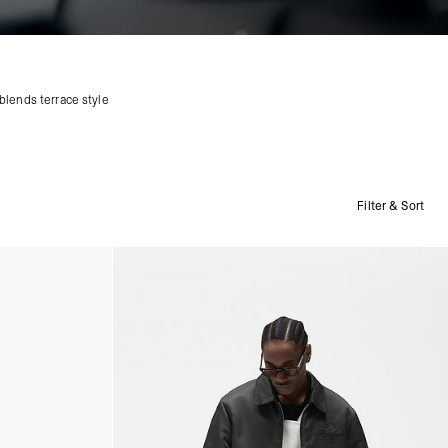
blends terrace style
Filter & Sort