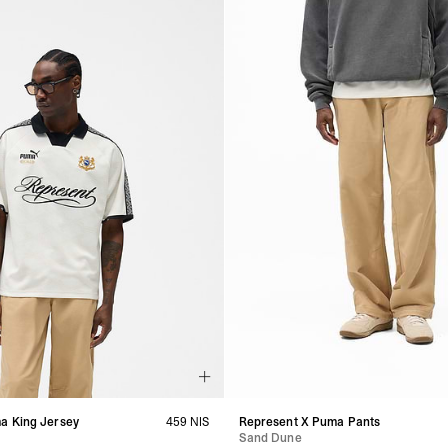
a King Jersey
459 NIS
Represent X Puma Pants
Sand Dune