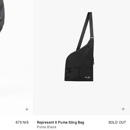
673 NIS
Represent X Puma Sling Bag
SOLD OUT
Puma Black