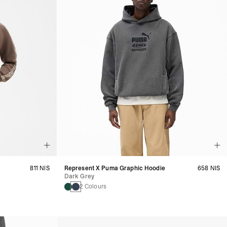
811 NIS
Represent X Puma Graphic Hoodie
658 NIS
Dark Grey
2 Colours