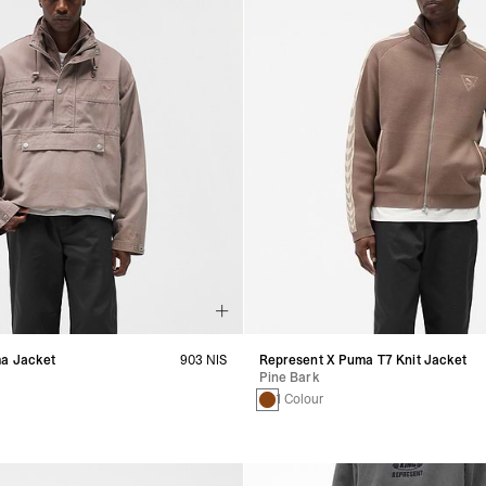
a Jacket
903 NIS
Represent X Puma T7 Knit Jacket
Pine Bark
1 Colour