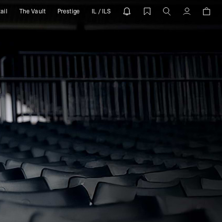
ail
The Vault
Prestige
IL / ILS
Account