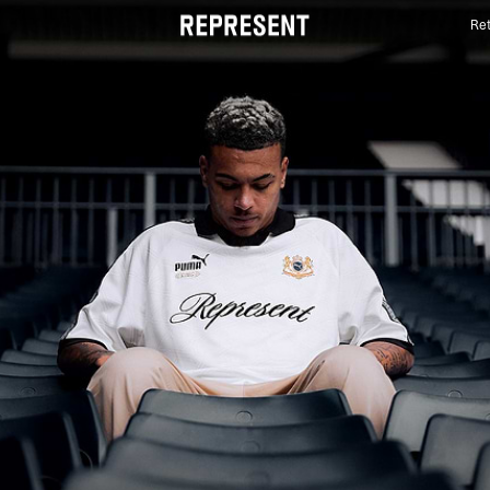
Ret
FW25 Represent X Puma | REPRESENT