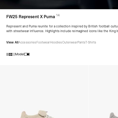
14
(
products)
FW25 Represent X Puma
Represent and Puma reunite for a collection inspired by British football cul
with streetwear influence. Highlights include reimagined icons like the King 
View All
Accessories
Footwear
Hoodies
Outerwear
Pants
T-Shirts
Model
Products in FW25 Represent X Puma collection: