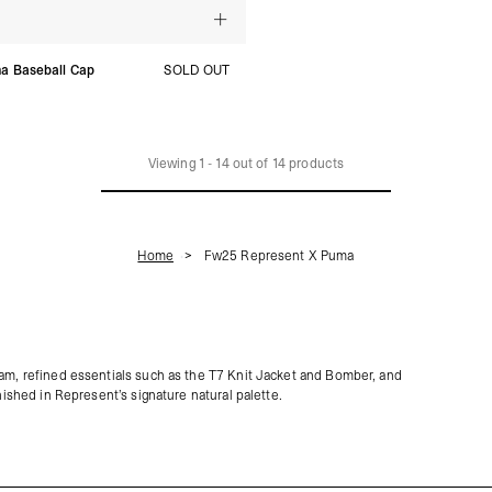
a Baseball Cap
SOLD OUT
Viewing
1
-
14
out of
14
products
Home
Fw25 Represent X Puma
eam, refined essentials such as the T7 Knit Jacket and Bomber, and
nished in Represent’s signature natural palette.