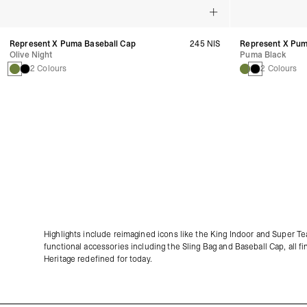
Represent X Puma Baseball Cap
245 NIS
Represent X Pum
Olive Night
Puma Black
2 Colours
2 Colours
Highlights include reimagined icons like the King Indoor and Super T
functional accessories including the Sling Bag and Baseball Cap, all fi
Heritage redefined for today.