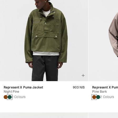
Represent X Puma Jacket
903 NIS
Represent X Pum
Night Pine
Pine Bark
2 Colours
2 Colours