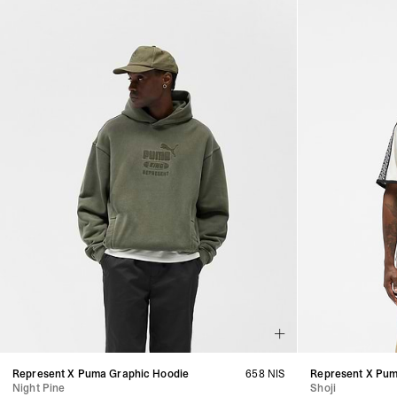
Represent X Puma Graphic Hoodie
658 NIS
Represent X Pum
Night Pine
Shoji