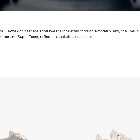
ture. Reworking heritage sportswear silhouettes through a modern lens, the lineup 
Indoor and Super Team, refined essentials...
read more