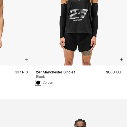
337 NIS
247 Manchester Singlet
SOLD OUT
Black
1 Colour