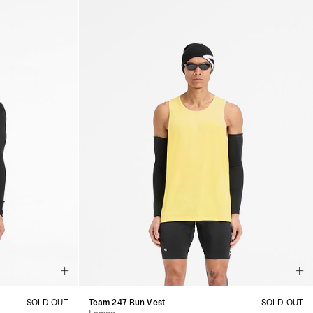
SOLD OUT
Team 247 Run Vest
SOLD OUT