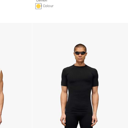
Lemon
1 Colour