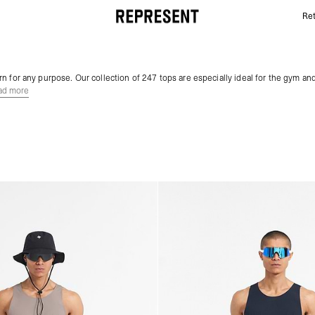
Ret
Gym Tops | 247 | REPRESENT
n for any purpose. Our collection of 247 tops are especially ideal for the gym and
ad more