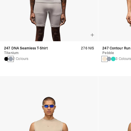
247 DNA Seamless T-Shirt
276 NIS
247 Contour Run 
Titanium
Pebble
2 Colours
3 Colour