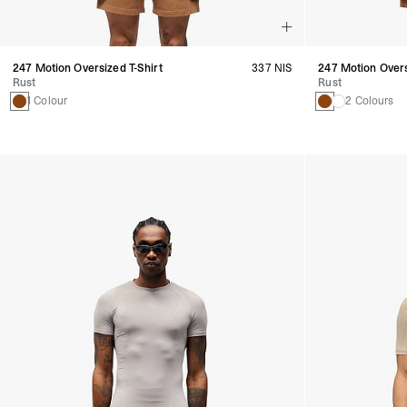
247 Motion Oversized T-Shirt
337 NIS
247 Motion Over
Rust
Rust
1 Colour
2 Colours