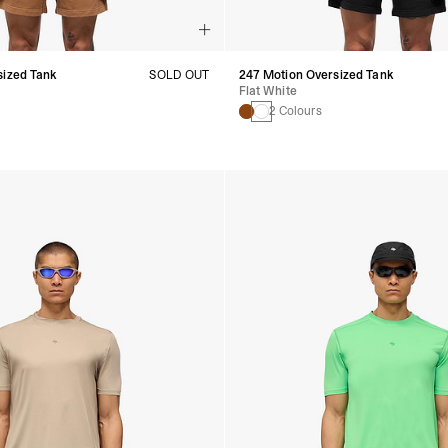
sized Tank
SOLD OUT
247 Motion Oversized Tank
Flat White
2 Colours