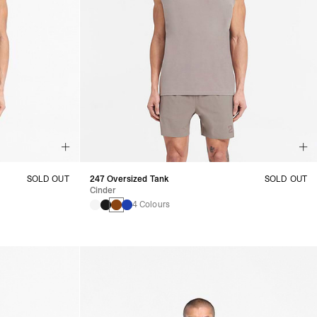
SOLD OUT
247 Oversized Tank
SOLD OUT
Cinder
4 Colours