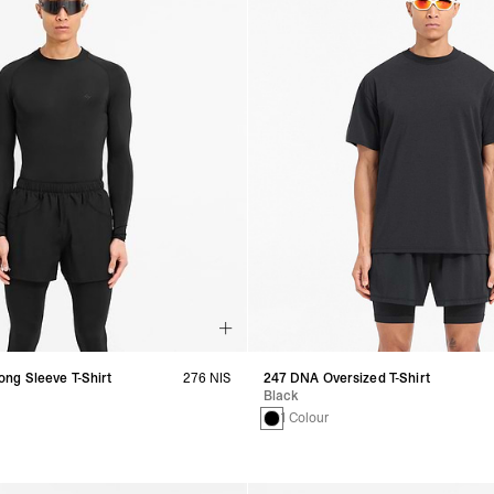
ng Sleeve T-Shirt
276 NIS
247 DNA Oversized T-Shirt
Black
1 Colour