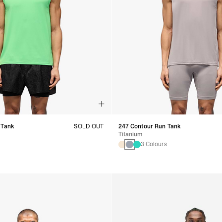
 Tank
SOLD OUT
247 Contour Run Tank
Titanium
s
3 Colours