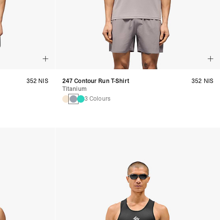
352 NIS
247 Contour Run T-Shirt
352 NIS
Titanium
3 Colours