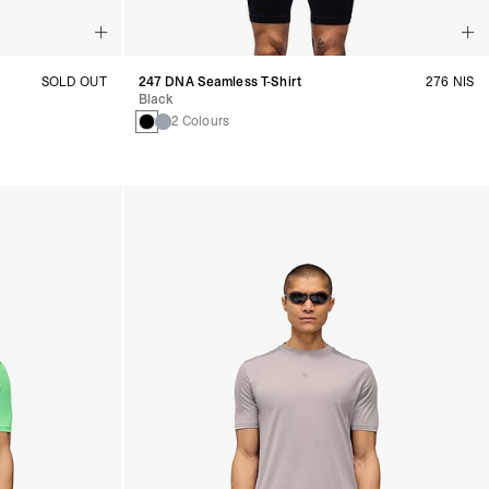
SOLD OUT
247 DNA Seamless T-Shirt
276 NIS
Black
2 Colours