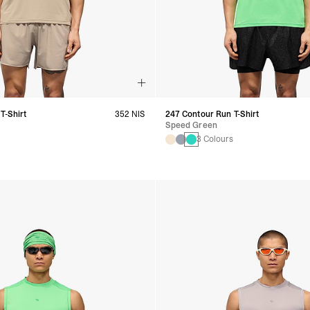
T-Shirt
352 NIS
247 Contour Run T-Shirt
Speed Green
s
3 Colours