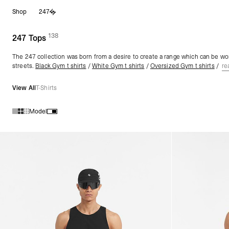
Skip
Shop
247
to
content
138
(
products)
247 Tops
The 247 collection was born from a desire to create a range which can be wor
streets.
Black Gym t shirts
/
White Gym t shirts
/
Oversized Gym t shirts
/
re
View All
T-Shirts
Model
Products in 247 Tops collection: