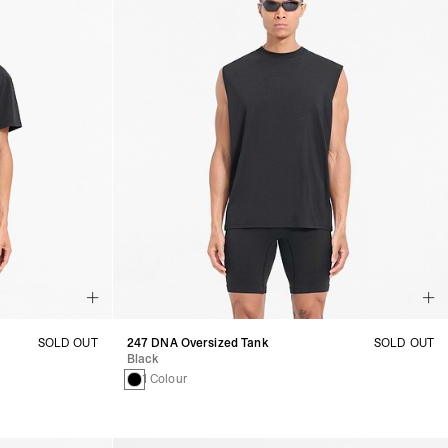
SOLD OUT
247 DNA Oversized Tank
SOLD OUT
Black
1 Colour