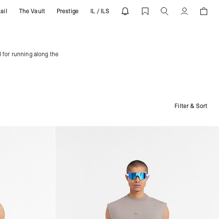
ail
The Vault
Prestige
IL / ILS
Account
 for running along the
Filter & Sort