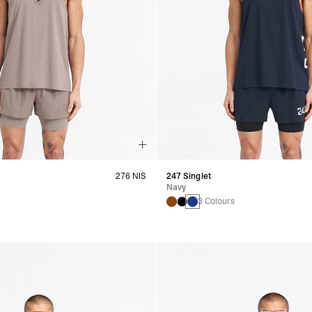
276 NIS
247 Singlet
Navy
s
3 Colours