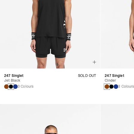
247 Singlet
SOLD OUT
247 Singlet
Jet Black
Cinder
3 Colours
3 Colour