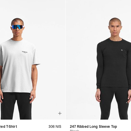
ed T-Shirt
306 NIS
247 Ribbed Long Sleeve Top