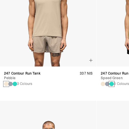
247 Contour Run Tank
337 NIS
247 Contour Run
Pebble
Speed Green
3 Colours
3 Colour