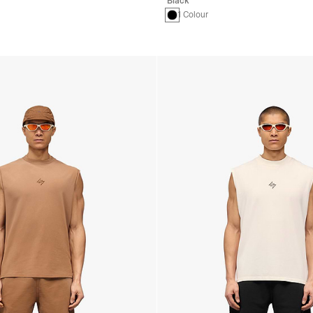
Black
1 Colour