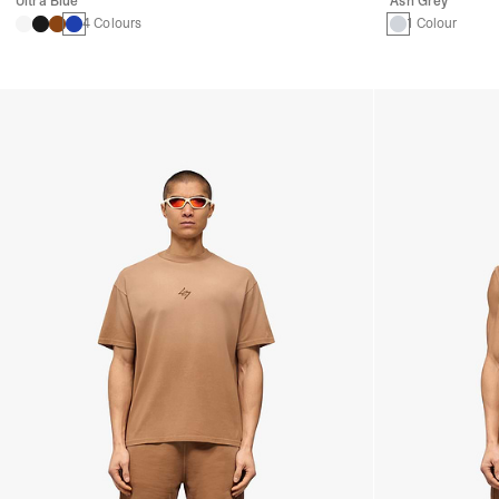
Ultra Blue
Ash Grey
4 Colours
1 Colour