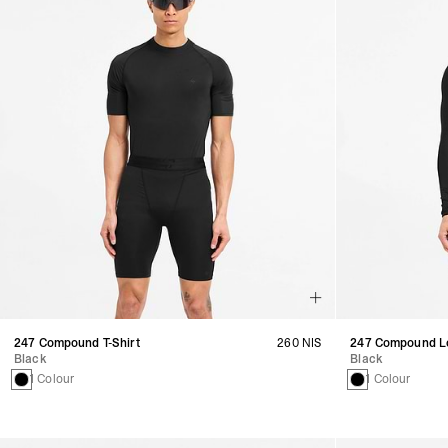
247 Compound T-Shirt
260 NIS
247 Compound Lo
Black
Black
1 Colour
1 Colour