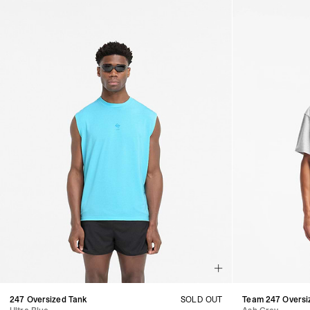
247 Oversized Tank
SOLD OUT
Team 247 Oversiz