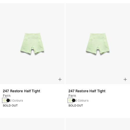
247 Restore Half Tight
247 Restore Half Tight
Fern
Fern
2 Colours
2 Colours
SOLD OUT
SOLD OUT