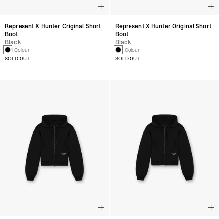
Represent X Hunter Original Short
Represent X Hunter Original Short
Boot
Boot
Black
Black
1 Colour
1 Colour
SOLD OUT
SOLD OUT