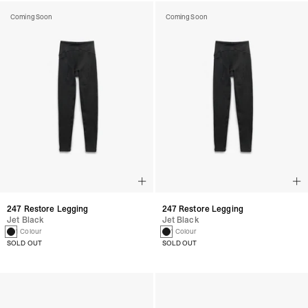
Coming Soon
Coming Soon
247 Restore Legging
247 Restore Legging
Jet Black
Jet Black
1 Colour
1 Colour
SOLD OUT
SOLD OUT