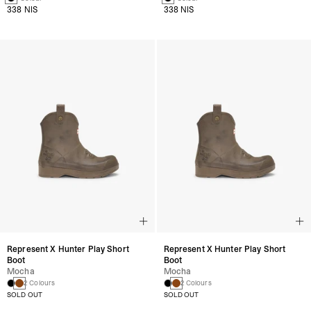
338 NIS
338 NIS
Represent X Hunter Play Short
Represent X Hunter Play Short
Boot
Boot
Mocha
Mocha
2 Colours
2 Colours
SOLD OUT
SOLD OUT