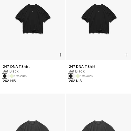
247 DNA T-Shirt
247 DNA T-Shirt
Jet Black
Jet Black
3 Colours
3 Colours
262 NIS
262 NIS