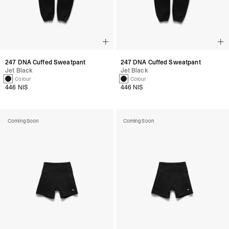
247 DNA Cuffed Sweatpant
247 DNA Cuffed Sweatpant
Jet Black
Jet Black
1 Colour
1 Colour
446 NIS
446 NIS
Coming Soon
Coming Soon