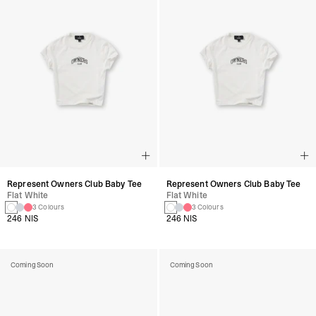
Represent Owners Club Baby Tee
Represent Owners Club Baby Tee
Flat White
Flat White
3 Colours
3 Colours
246 NIS
246 NIS
Coming Soon
Coming Soon