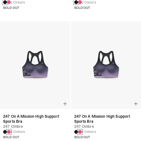
2 Colours
2 Colours
SOLD OUT
SOLD OUT
247 On A Mission High Support
247 On A Mission High Support
Sports Bra
Sports Bra
247 Ombre
247 Ombre
2 Colours
2 Colours
SOLD OUT
SOLD OUT