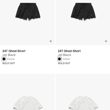
247 Ghost Short
247 Ghost Short
Jet Black
Jet Black
1 Colour
1 Colour
SOLD OUT
SOLD OUT