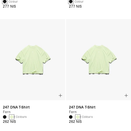
1 Colour
1 Colour
277 NIS
277 NIS
247 DNA T-Shirt
247 DNA T-Shirt
Fern
Fern
3 Colours
3 Colours
262 NIS
262 NIS