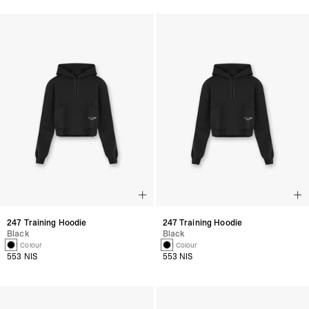
247 Training Hoodie
247 Training Hoodie
Black
Black
1 Colour
1 Colour
553 NIS
553 NIS