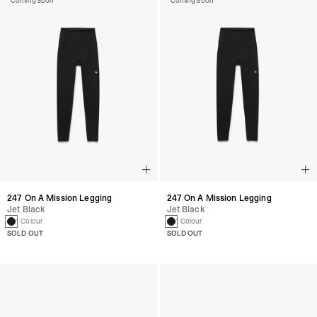
Coming Soon
Coming Soon
247 On A Mission Legging
247 On A Mission Legging
Jet Black
Jet Black
1 Colour
1 Colour
SOLD OUT
SOLD OUT