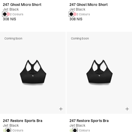
247 Ghost Micro Short
247 Ghost Micro Short
Jet Black
Jet Black
2 Colours
2 Colours
308 NIS
308 NIS
Coming Soon
Coming Soon
247 Restore Sports Bra
247 Restore Sports Bra
Jet Black
Jet Black
2 Colours
2 Colours