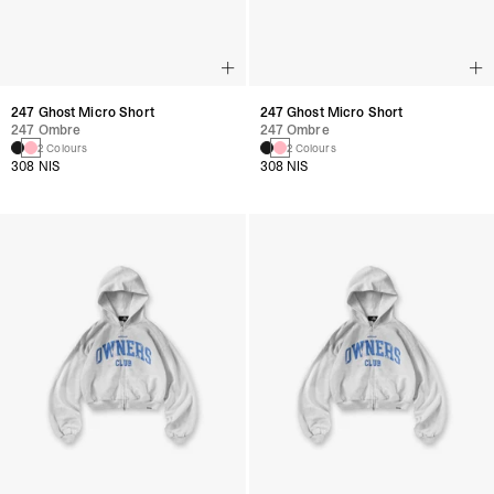
247 Ghost Micro Short
247 Ghost Micro Short
247 Ombre
247 Ombre
2 Colours
2 Colours
308 NIS
308 NIS