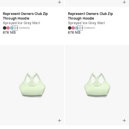
Represent Owners Club Zip
Represent Owners Club Zip
Through Hoodie
Through Hoodie
Sprayed Ice Grey Marl
Sprayed Ice Grey Marl
4 Colours
4 Colours
676 NIS
676 NIS