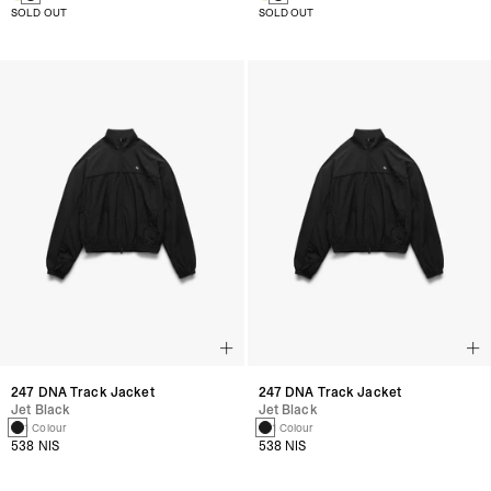
SOLD OUT
SOLD OUT
247 DNA Track Jacket
247 DNA Track Jacket
Jet Black
Jet Black
1 Colour
1 Colour
538 NIS
538 NIS