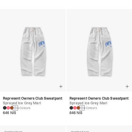
Represent Owners Club Sweatpant
Represent Owners Club Sweatpant
Sprayed Ice Grey Marl
Sprayed Ice Grey Marl
4 Colours
4 Colours
646 NIS
646 NIS