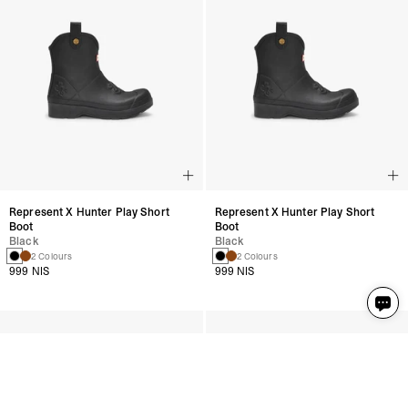
Represent X Hunter Play Short
Represent X Hunter Play Short
Boot
Boot
Black
Black
2 Colours
2 Colours
999 NIS
999 NIS