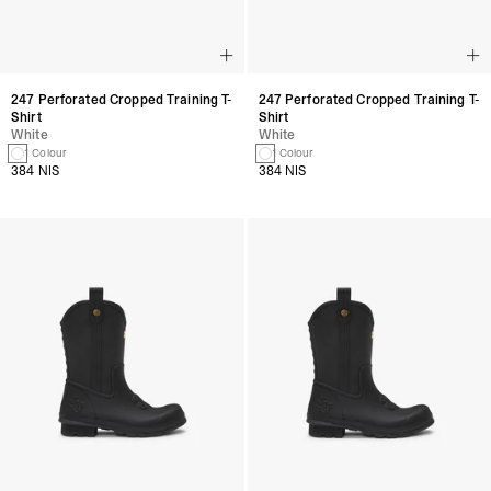
247 Perforated Cropped Training T-
247 Perforated Cropped Training T-
Shirt
Shirt
White
White
1 Colour
1 Colour
384 NIS
384 NIS