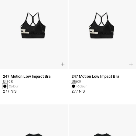
247 Motion Low Impact Bra
247 Motion Low Impact Bra
Black
Black
1 Colour
1 Colour
277 NIS
277 NIS