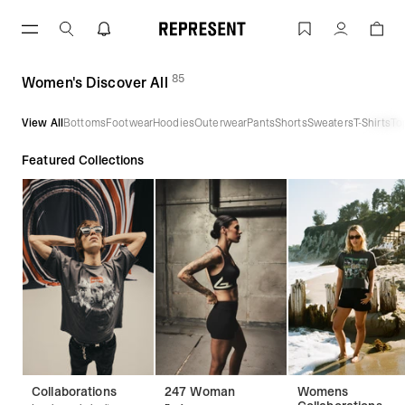
Skip
to
Women's Discover All | REPRESENT
Account
content
85
(
products)
Women's Discover All
View All
Bottoms
Footwear
Hoodies
Outerwear
Pants
Shorts
Sweaters
T-Shirts
To
Featured Collections
Collaborations
247 Woman
Womens