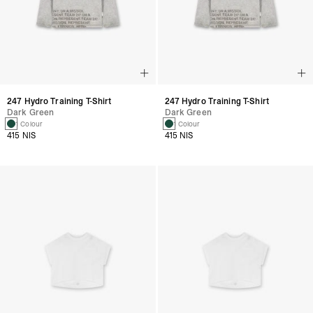
247 Hydro Training T-Shirt
247 Hydro Training T-Shirt
Dark Green
Dark Green
1 Colour
1 Colour
415 NIS
415 NIS