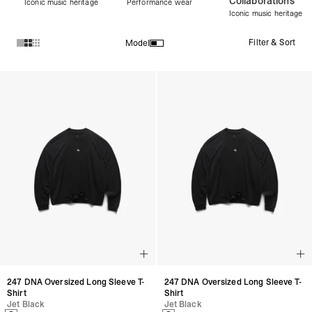
Collaborations
Iconic music heritage
Performance wear
Iconic music heritage
Filter & Sort
Model
Products in Women's Discover All collection:
247 DNA Oversized Long Sleeve T-
247 DNA Oversized Long Sleeve T-
Shirt
Shirt
Jet Black
Jet Black