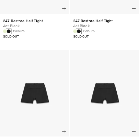
247 Restore Half Tight
247 Restore Half Tight
Jet Black
Jet Black
2 Colours
2 Colours
SOLD OUT
SOLD OUT