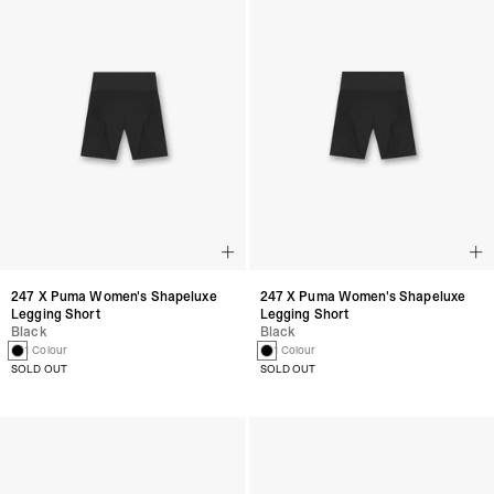
247 X Puma Women's Shapeluxe
247 X Puma Women's Shapeluxe
Legging Short
Legging Short
Black
Black
1 Colour
1 Colour
SOLD OUT
SOLD OUT