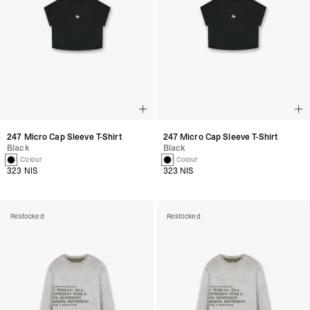
247 Micro Cap Sleeve T-Shirt
247 Micro Cap Sleeve T-Shirt
Black
Black
1 Colour
1 Colour
323 NIS
323 NIS
Restocked
Restocked