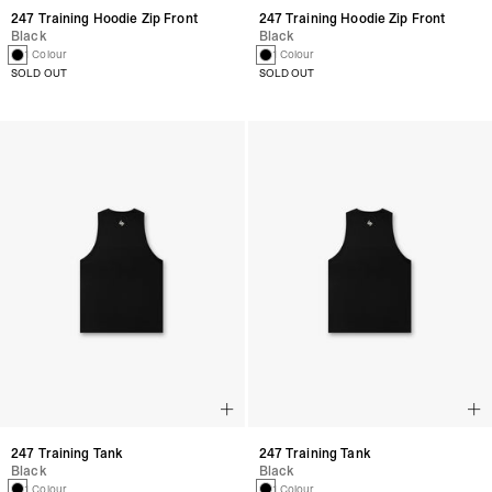
247 Training Hoodie Zip Front
247 Training Hoodie Zip Front
Black
Black
1 Colour
1 Colour
SOLD OUT
SOLD OUT
247 Training Tank
247 Training Tank
Black
Black
1 Colour
1 Colour