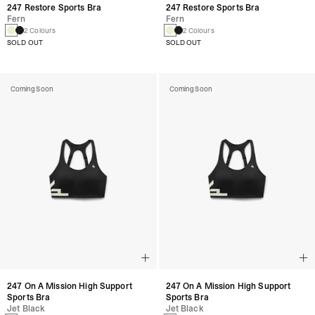
247 Restore Sports Bra
247 Restore Sports Bra
Fern
Fern
2 Colours
2 Colours
SOLD OUT
SOLD OUT
Coming Soon
Coming Soon
247 On A Mission High Support
247 On A Mission High Support
Sports Bra
Sports Bra
Jet Black
Jet Black