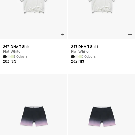
247 DNA T-Shirt
247 DNA T-Shirt
Flat White
Flat White
3 Colours
3 Colours
262 NIS
262 NIS