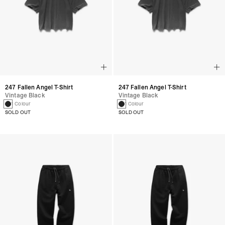
247 Fallen Angel T-Shirt
247 Fallen Angel T-Shirt
Vintage Black
Vintage Black
1 Colour
1 Colour
SOLD OUT
SOLD OUT