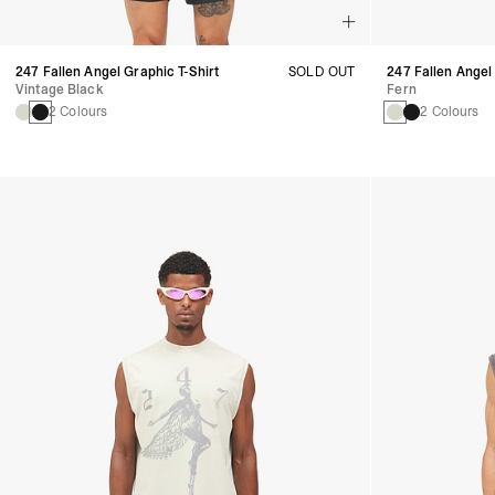
247 Fallen Angel Graphic T-Shirt
SOLD OUT
247 Fallen Angel
Vintage Black
Fern
2 Colours
2 Colours