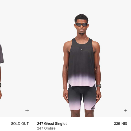
SOLD OUT
247 Ghost Singlet
339 NIS
247 Ombre