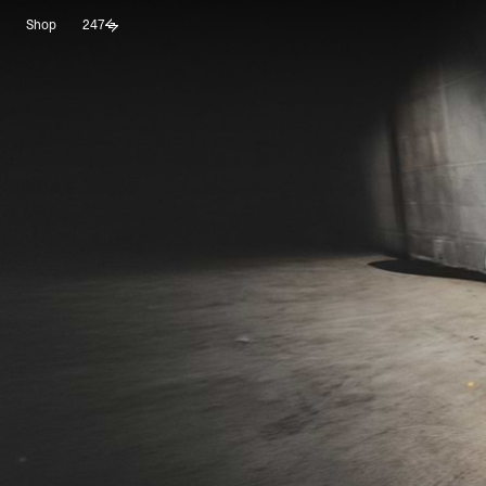
Skip
Shop
247
to
content