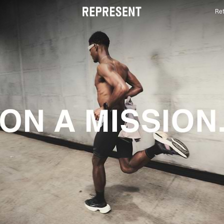
Ret
Mens Activewear | 247 | REPRESENT