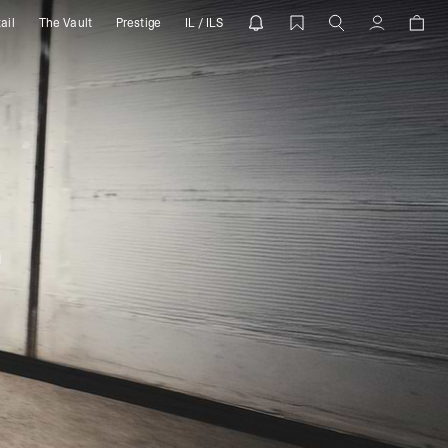
ail
The Vault
Prestige
IL / ILS
Account