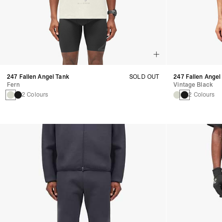
247 Fallen Angel Tank
SOLD OUT
247 Fallen Angel
Fern
Vintage Black
2 Colours
2 Colours