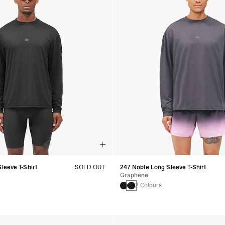
leeve T-Shirt
SOLD OUT
247 Noble Long Sleeve T-Shirt
Graphene
2 Colours