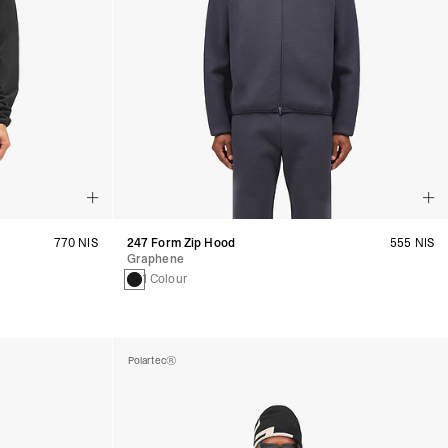
770 NIS
247 Form Zip Hood
555 NIS
Graphene
1 Colour
Polartec®