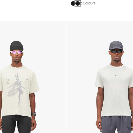
2 Colours