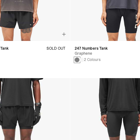
 Tank
SOLD OUT
247 Numbers Tank
Graphene
2 Colours