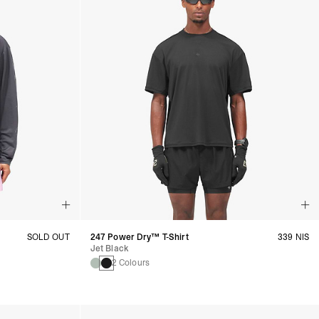
SOLD OUT
247 Power Dry™ T-Shirt
339 NIS
Jet Black
2 Colours