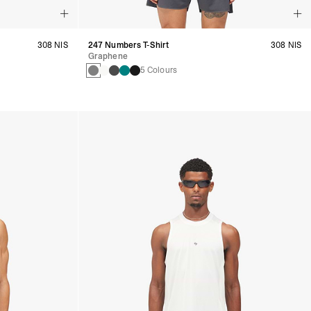
308 NIS
247 Numbers T-Shirt
308 NIS
Graphene
5 Colours