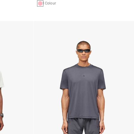
1 Colour