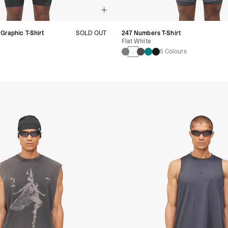
 Graphic T-Shirt
SOLD OUT
247 Numbers T-Shirt
Flat White
5 Colours