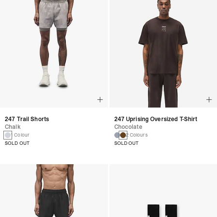
247 Trail Shorts
247 Uprising Oversized T-Shirt
Chalk
Chocolate
1 Colour
2 Colours
SOLD OUT
SOLD OUT