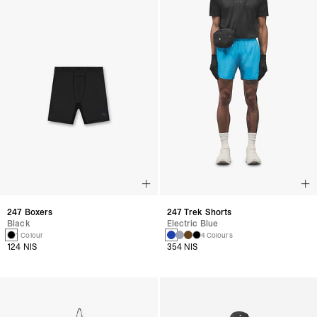
247 Boxers
247 Trek Shorts
Black
Electric Blue
1 Colour
4 Colours
124 NIS
354 NIS