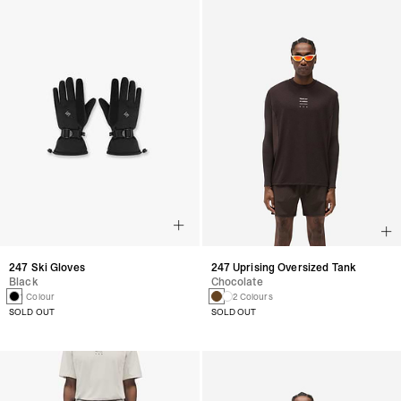
247 Ski Gloves
247 Uprising Oversized Tank
Black
Chocolate
1 Colour
2 Colours
SOLD OUT
SOLD OUT