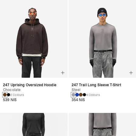
247 Uprising Oversized Hoodie
247 Trail Long Sleeve T-Shirt
Chocolate
Steel
2 Colours
4 Colours
539 NIS
354 NIS