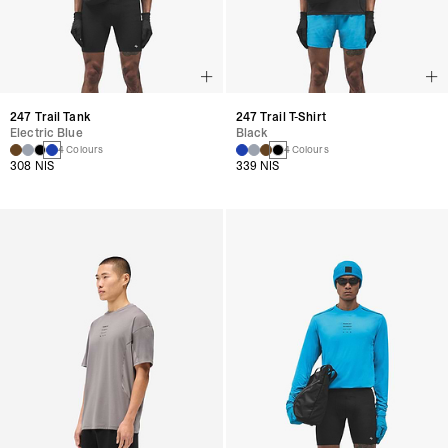
247 Trail Tank
247 Trail T-Shirt
Electric Blue
Black
4 Colours
4 Colours
308 NIS
339 NIS