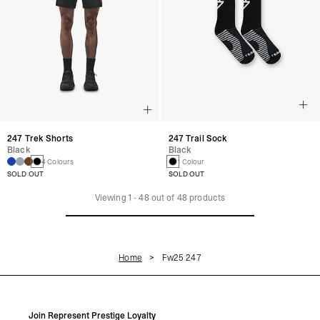
247 Trek Shorts
247 Trail Sock
Black
Black
4 Colours
1 Colour
SOLD OUT
SOLD OUT
Viewing
1
-
48
out of
48
products
Home
Fw25 247
Join Represent Prestige Loyalty