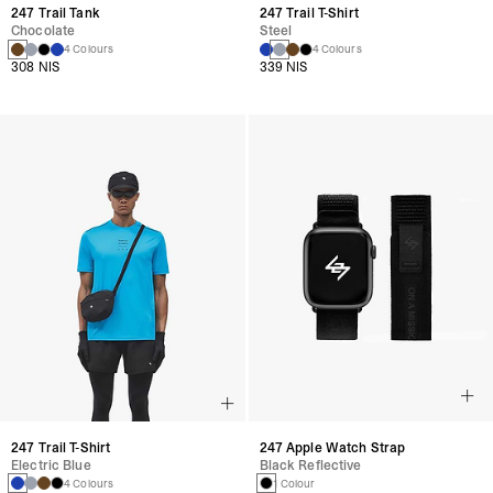
247 Trail Tank
247 Trail T-Shirt
Chocolate
Steel
4 Colours
4 Colours
308 NIS
339 NIS
247 Trail T-Shirt
247 Apple Watch Strap
Electric Blue
Black Reflective
4 Colours
1 Colour