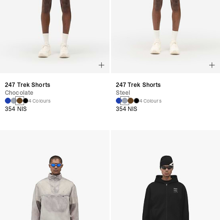
247 Trek Shorts
247 Trek Shorts
Chocolate
Steel
4 Colours
4 Colours
354 NIS
354 NIS