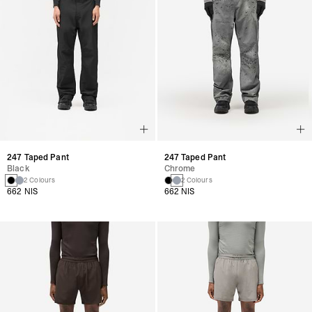
247 Taped Pant
247 Taped Pant
Black
Chrome
2 Colours
2 Colours
662 NIS
662 NIS