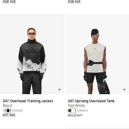
508 NIS
508 NIS
247 Uprising Oversized Tank
247 Overhead Training Jacket
Flat White
Black
2 Colours
2 Colours
631 NIS
SOLD OUT