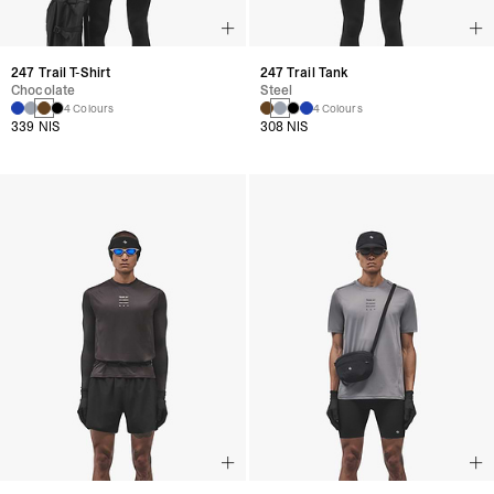
247 Trail T-Shirt
247 Trail Tank
Chocolate
Steel
4 Colours
4 Colours
339 NIS
308 NIS