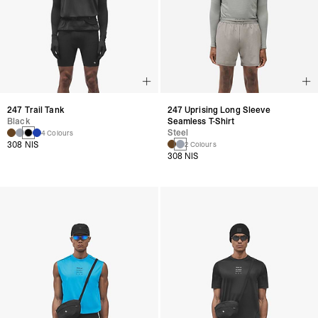
247 Trail Tank
247 Uprising Long Sleeve
Black
Seamless T-Shirt
Steel
4 Colours
308 NIS
2 Colours
308 NIS