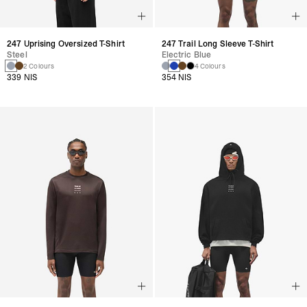
247 Uprising Oversized T-Shirt
247 Trail Long Sleeve T-Shirt
Steel
Electric Blue
2 Colours
4 Colours
339 NIS
354 NIS