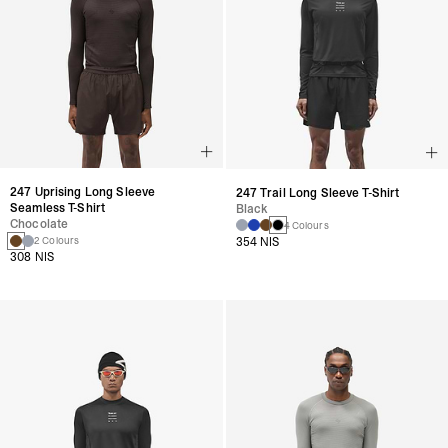
247 Uprising Long Sleeve
247 Trail Long Sleeve T-Shirt
Seamless T-Shirt
Black
Chocolate
4 Colours
354 NIS
2 Colours
308 NIS