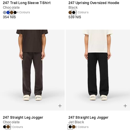
247 Trail Long Sleeve T-Shirt
247 Uprising Oversized Hoodie
Chocolate
Black
4 Colours
2 Colours
354 NIS
539 NIS
247 Straight Leg Jogger
247 Straight Leg Jogger
Chocolate
Jet Black
2 Colours
2 Colours