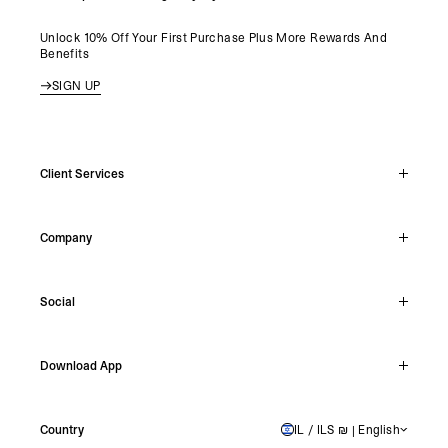
Unlock 10% Off Your First Purchase Plus More Rewards And
Benefits
SIGN UP
Client Services
Live Chat
Company
Support Hub
Track Order
About
Make A Return
Social
Careers
Stockists
Reviews
Instagram
Shipping
Download App
Facebook
Returns
TikTok
Press & Partnerships
IOS
YouTube
Country
IL / ILS ₪ | English
ISRAEL
Android