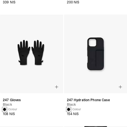
339 NIS
200 NIS
247 Gloves
247 Hydration Phone Case
Black
Black
1 Colour
1 Colour
108 NIS
154 NIS