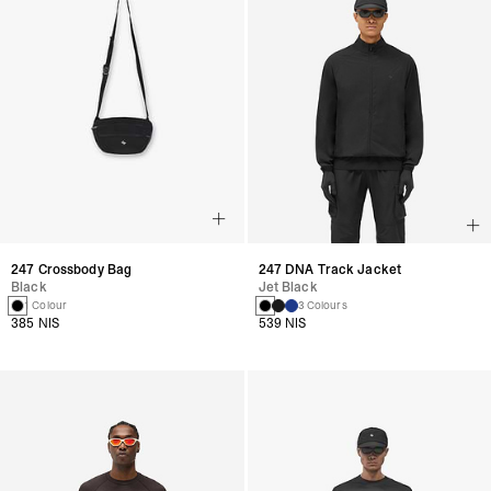
247 Crossbody Bag
247 DNA Track Jacket
Black
Jet Black
1 Colour
3 Colours
385 NIS
539 NIS