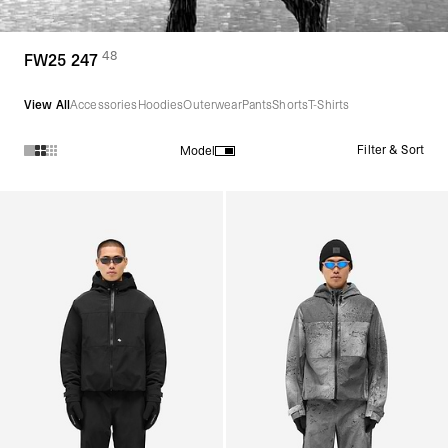
48
(
products)
FW25 247
View All
Accessories
Hoodies
Outerwear
Pants
Shorts
T-Shirts
Filter & Sort
Model
Products in FW25 247 collection: