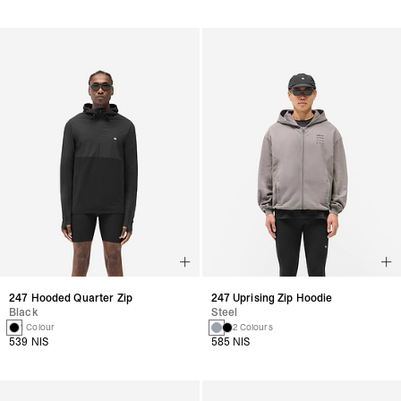
247 Hooded Quarter Zip
247 Uprising Zip Hoodie
Black
Steel
1 Colour
2 Colours
539 NIS
585 NIS