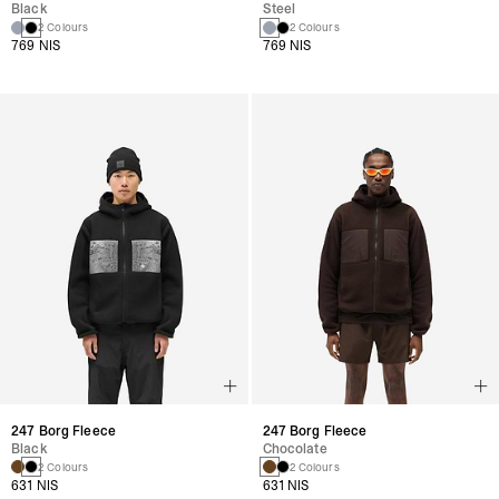
Black
Steel
2 Colours
2 Colours
769 NIS
769 NIS
247 Borg Fleece
247 Borg Fleece
Black
Chocolate
2 Colours
2 Colours
631 NIS
631 NIS