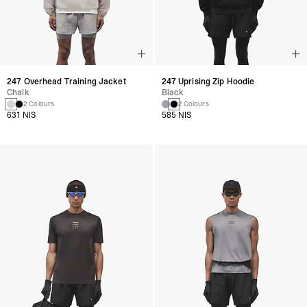
247 Overhead Training Jacket
247 Uprising Zip Hoodie
Chalk
Black
2 Colours
2 Colours
631 NIS
585 NIS