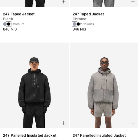
247 Taped Jacket
247 Taped Jacket
Black
Chrome
2 Colours
2 Colours
846 NIS
846 NIS
247 Panelled Insulated Jacket
247 Panelled Insulated Jacket