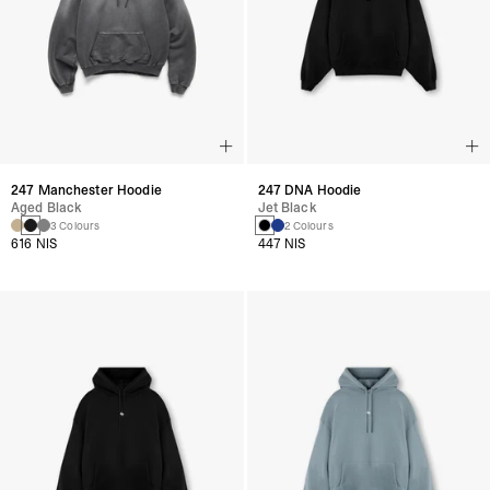
247 Manchester Hoodie
247 DNA Hoodie
Aged Black
Jet Black
3 Colours
2 Colours
616 NIS
447 NIS