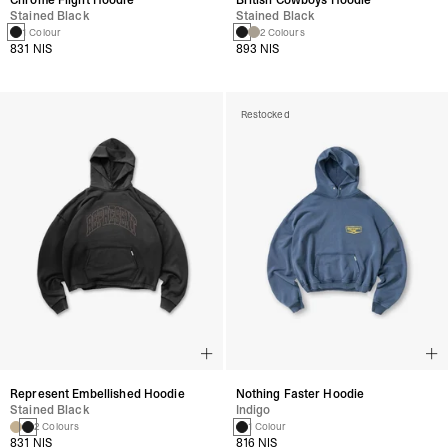
Stained Black
Stained Black
1 Colour
2 Colours
831 NIS
893 NIS
Restocked
Represent Embellished Hoodie
Nothing Faster Hoodie
Stained Black
Indigo
2 Colours
1 Colour
831 NIS
816 NIS