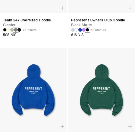
Team 247 Oversized Hoodie
Represent Owners Club Hoodie
Glacier
Black Matte
+2 Colours
+13 Colours
508 NIS
616 NIS