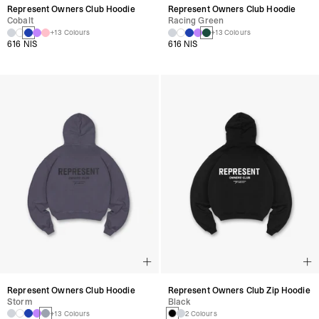
Represent Owners Club Hoodie
Represent Owners Club Hoodie
Cobalt
Racing Green
+13 Colours
+13 Colours
616 NIS
616 NIS
Represent Owners Club Hoodie
Represent Owners Club Zip Hoodie
Storm
Black
+13 Colours
2 Colours