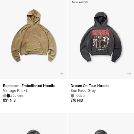
New Arrival
Represent Embellished Hoodie
Dream On Tour Hoodie
Vintage Khaki
Sun Fade Grey
2 Colours
1 Colour
831 NIS
816 NIS