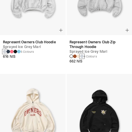
Represent Owners Club Hoodie
Represent Owners Club Zip
Sprayed Ice Grey Marl
Through Hoodie
Sprayed Ice Grey Marl
5 Colours
616 NIS
4 Colours
662 NIS