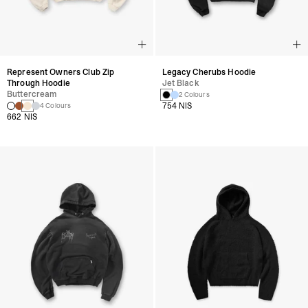
Represent Owners Club Zip
Legacy Cherubs Hoodie
Through Hoodie
Jet Black
Buttercream
2 Colours
754 NIS
4 Colours
662 NIS