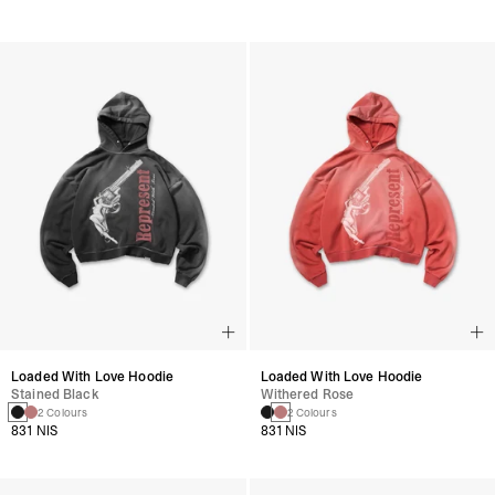
Loaded With Love Hoodie
Loaded With Love Hoodie
Stained Black
Withered Rose
2 Colours
2 Colours
831 NIS
831 NIS