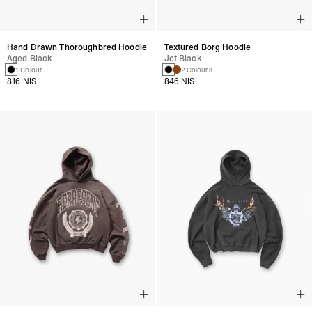
Hand Drawn Thoroughbred Hoodie
Textured Borg Hoodie
Aged Black
Jet Black
1 Colour
2 Colours
816 NIS
846 NIS