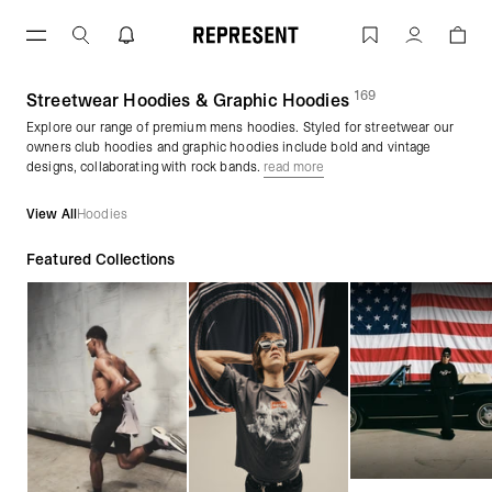
Skip
to
Men's Hoodies | Graphic Pullovers & Zi
Account
content
169
(
products)
Streetwear Hoodies & Graphic Hoodies
Explore our range of premium mens hoodies. Styled for streetwear our
owners club hoodies and graphic hoodies include bold and vintage
designs, collaborating with rock bands.
read more
View All
Hoodies
Featured Collections