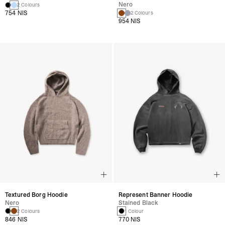
Nero
2 Colours
754 NIS
2 Colours
954 NIS
Textured Borg Hoodie
Represent Banner Hoodie
Nero
Stained Black
2 Colours
1 Colour
846 NIS
770 NIS