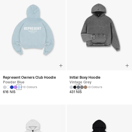
Represent Owners Club Hoodie
Initial Boxy Hoodie
Powder Blue
Vintage Grey
+13 Colours
+3 Colours
616 NIS
431 NIS