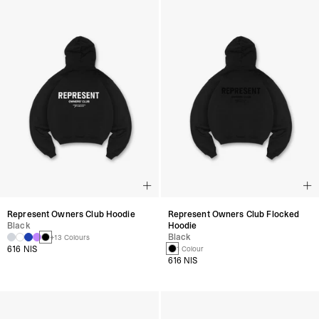
Represent Owners Club Hoodie
Represent Owners Club Flocked
Black
Hoodie
Black
+13 Colours
616 NIS
1 Colour
616 NIS