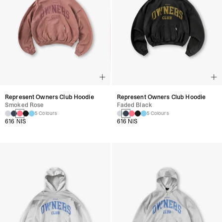
Represent Owners Club Hoodie
Represent Owners Club Hoodie
Smoked Rose
Faded Black
5 Colours
5 Colours
616 NIS
616 NIS