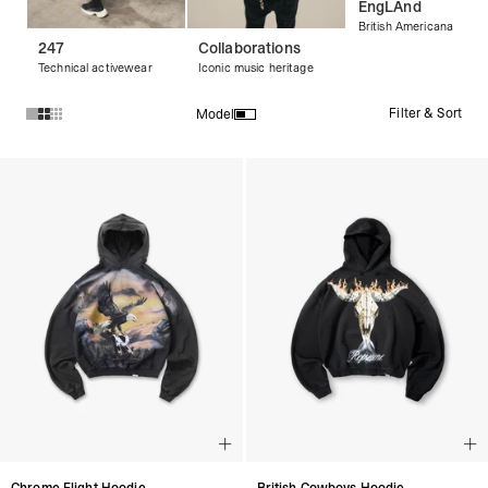
EngLAnd
British Americana
247
Collaborations
Technical activewear
Iconic music heritage
Filter & Sort
Model
Products in Streetwear Hoodies & Graphic Hoodies collectio
Chrome Flight Hoodie
British Cowboys Hoodie