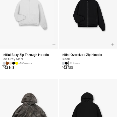
Initial Boxy Zip Through Hoodie
Initial Oversized Zip Hoodie
Ice Grey Marl
Black
+5 Colours
2 Colours
462 NIS
462 NIS