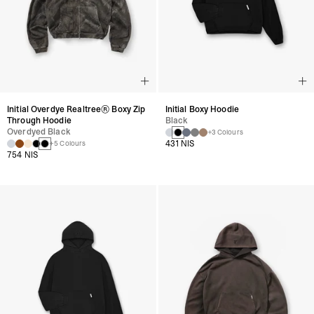
Initial Overdye Realtree® Boxy Zip
Initial Boxy Hoodie
Through Hoodie
Black
Overdyed Black
+3 Colours
431 NIS
+5 Colours
754 NIS