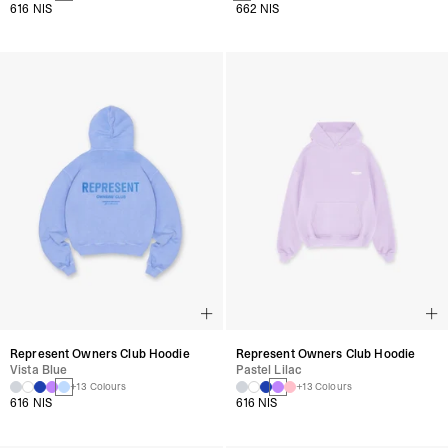
616 NIS
662 NIS
Represent Owners Club Hoodie
Represent Owners Club Hoodie
Vista Blue
Pastel Lilac
+13 Colours
+13 Colours
616 NIS
616 NIS