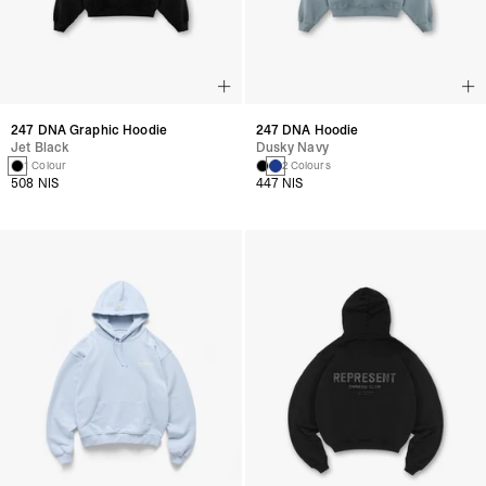
247 DNA Graphic Hoodie
247 DNA Hoodie
Jet Black
Dusky Navy
1 Colour
2 Colours
508 NIS
447 NIS