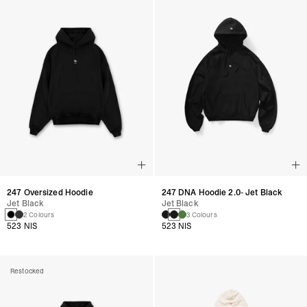
247 Oversized Hoodie
247 DNA Hoodie 2.0- Jet Black
Jet Black
Jet Black
2 Colours
3 Colours
523 NIS
523 NIS
Restocked