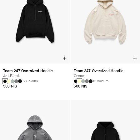
Team 247 Oversized Hoodie
Team 247 Oversized Hoodie
Jet Black
Cream
+2 Colours
+2 Colours
508 NIS
508 NIS