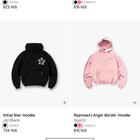
1 Colour
2 Colours
923 NIS
816 NIS
Initial Star Hoodie
Represent Angel Border Hoodie
Jet Black
Quartz
1 Colour
2 Colours
754 NIS
816 NIS