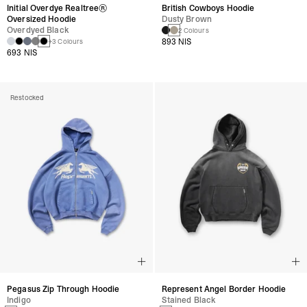
Initial Overdye Realtree®
British Cowboys Hoodie
Oversized Hoodie
Dusty Brown
Overdyed Black
2 Colours
893 NIS
+3 Colours
693 NIS
Restocked
Pegasus Zip Through Hoodie
Represent Angel Border Hoodie
Indigo
Stained Black