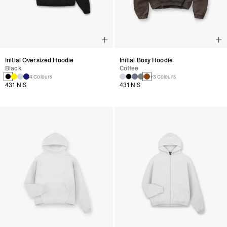
Initial Oversized Hoodie
Initial Boxy Hoodie
Black
Coffee
4 Colours
+3 Colours
431 NIS
431 NIS