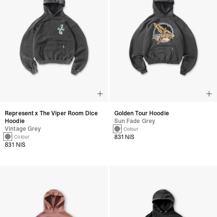
Represent x The Viper Room Dice
Golden Tour Hoodie
Hoodie
Sun Fade Grey
Vintage Grey
1 Colour
831 NIS
1 Colour
831 NIS