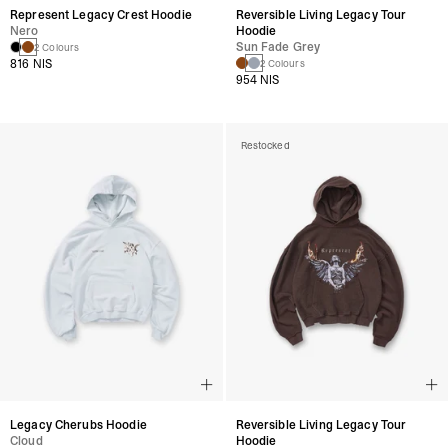
Represent Legacy Crest Hoodie
Reversible Living Legacy Tour
Nero
Hoodie
Sun Fade Grey
2 Colours
816 NIS
2 Colours
954 NIS
Restocked
Legacy Cherubs Hoodie
Reversible Living Legacy Tour
Cloud
Hoodie