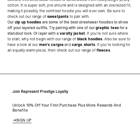
cotton. It is super soft, pre-shrunk and is designed with an oversized fit,
making it possibly the comfiest hoodie you will ever own. Be sure to
check out our range of
sweatpants
to pair with.
Our
zip up hoodies
are some of the best streetwear hoodies to show
off your layered outfits. Try pairing with one of our
graphic tees
for a
standout look. Or layer with a
varsity jacket
.
If you're not sure where
to start, why not begin with our range of
black hoodies
. Also be sure to
have a look at our
men's cargos
and
cargo shorts
. If you're looking for
an equally warm piece, then check out our range of
fleeces
.
Join Represent Prestige Loyalty
Unlock 10% Off Your First Purchase Plus More Rewards And
Benefits
SIGN UP