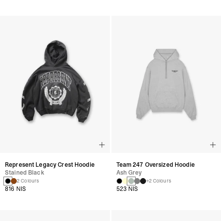
Represent Legacy Crest Hoodie
Team 247 Oversized Hoodie
Stained Black
Ash Grey
2 Colours
+2 Colours
816 NIS
523 NIS