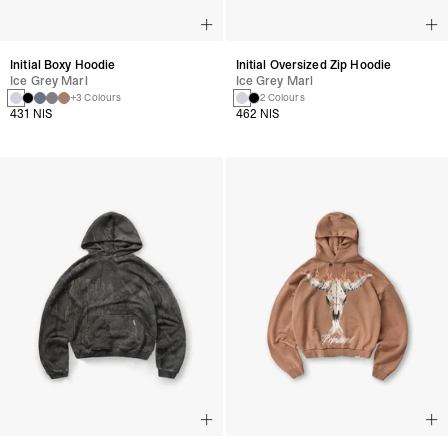
Initial Boxy Hoodie
Initial Oversized Zip Hoodie
Ice Grey Marl
Ice Grey Marl
+3 Colours
2 Colours
431 NIS
462 NIS