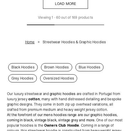
LOAD MORE
LOAD MORE
Viewing
1
-
60
out of
169
products
Home
Streetwear Hoodies & Graphic Hoodies
Black Hoodies
Brown Hoodies
Blue Hoodies
Grey Hoodies
Oversized Hoodies
Our luxury streetwear and
graphic hoodies
are crafted in Portugal from
luxury jersey
cotton
, many with hand distressed detailing and bespoke
graphic designs. They come in both zip up overhead variations, all
crafted from premium medium and heavy weight jersey cotton.
At the forefront of our mens hoodies range are our graphic hoodies,
coming in black, vintage black, vintage grey and more.
One of our most
popular hoodies is the
Owners Club Hoodie
. Coming in a range of
colours, this streetwear hoodie is constructed from heavyweight jersey