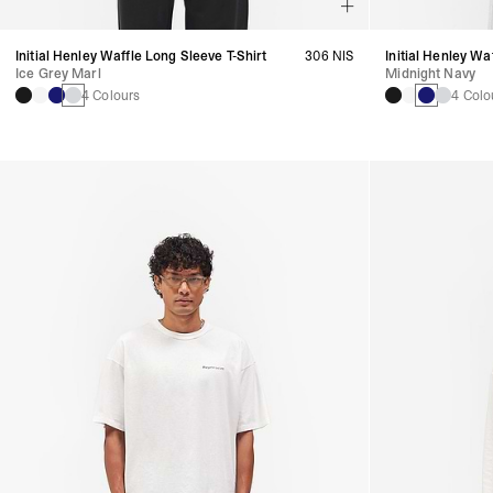
Initial Henley Waffle Long Sleeve T-Shirt
306 NIS
Initial Henley Wa
Ice Grey Marl
Midnight Navy
4 Colours
4 Colo