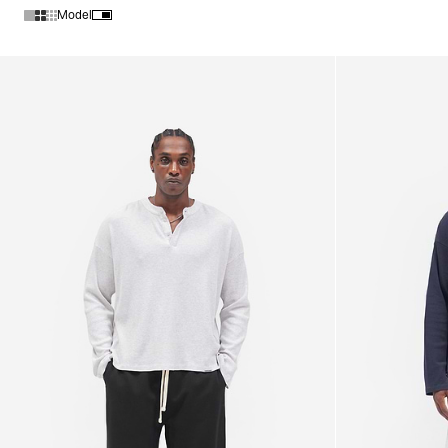
Model
Products in New Arrivals collection: