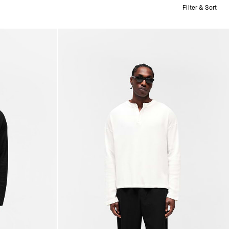
Filter & Sort