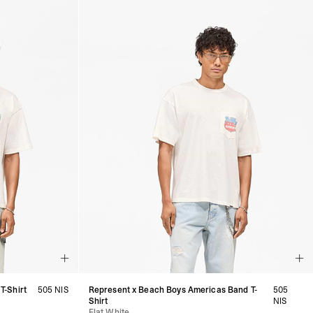
T-Shirt
505 NIS
Represent x Beach Boys Americas Band T-
505
Shirt
NIS
Flat White