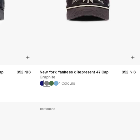
ap
352 NIS
New York Yankees x Represent 47 Cap
352 NIS
Graphite
4 Colours
Restocked