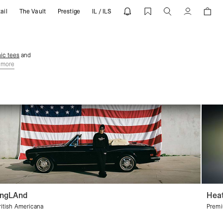
ail
The Vault
Prestige
IL / ILS
Account
ic tees
and
 more
ngLAnd
Heat
ritish Americana
Premi