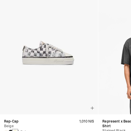
Rep-Cap
1,010 NIS
Represent x Bea
Beige
Shirt
Stained Black