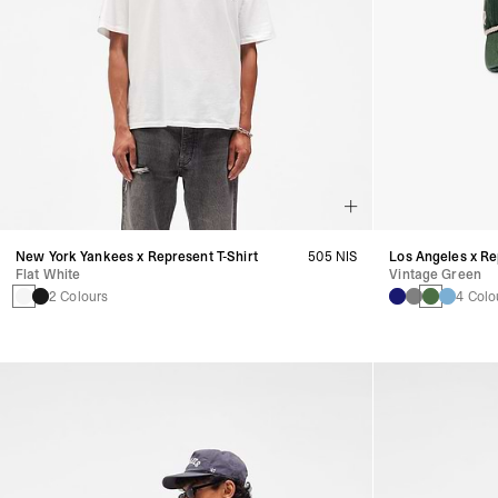
New York Yankees x Represent T-Shirt
505 NIS
Los Angeles x R
Flat White
Vintage Green
2 Colours
4 Colo