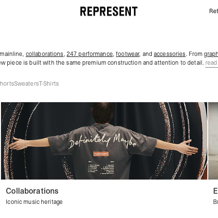
Ret
Men's New Arrivals & Latest Clothing | REPRESENT
 mainline,
collaborations
,
247 performance
,
footwear
, and
accessories
. From
graph
ew piece is built with the same premium construction and attention to detail.
read
horts
Sweaters
T-Shirts
Collaborations
E
Iconic music heritage
B