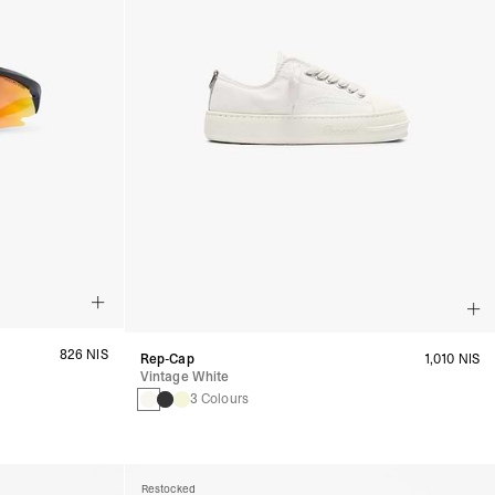
826 NIS
Rep-Cap
1,010 NIS
Vintage White
3 Colours
Restocked