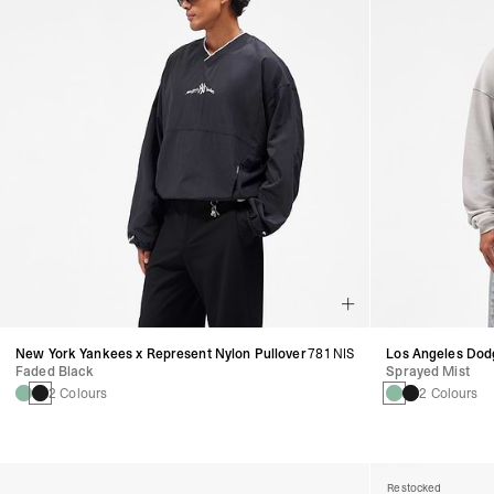
New York Yankees x Represent Nylon Pullover
781 NIS
Los Angeles Dod
Faded Black
Sprayed Mist
2 Colours
2 Colours
Restocked