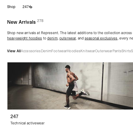
Skip
Shop
247
to
content
278
(
products)
New Arrivals
Shop new arrivals at Represent. The latest additions to the collection across
heavyweight hoodies
to
denim
,
outerwear
, and
seasonal exclusives
, every n
View All
Accessories
Denim
Footwear
Hoodies
Knitwear
Outerwear
Pants
Shirts
S
247
Technical activewear