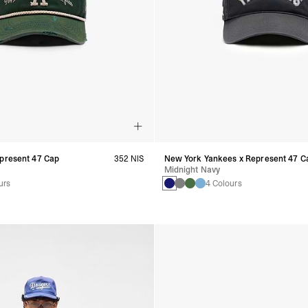
epresent 47 Cap
352 NIS
New York Yankees x Represent 47 C
Midnight Navy
urs
4 Colours