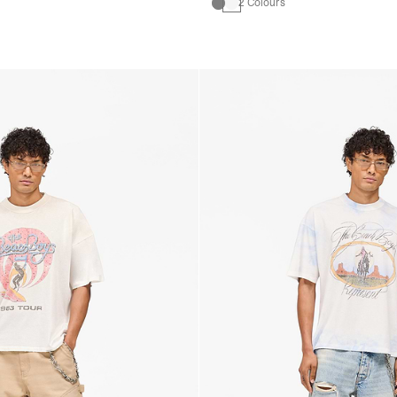
2 Colours