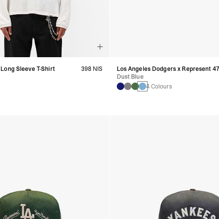
Long Sleeve T-Shirt
398 NIS
Los Angeles Dodgers x Represent 4
Dust Blue
4 Colours