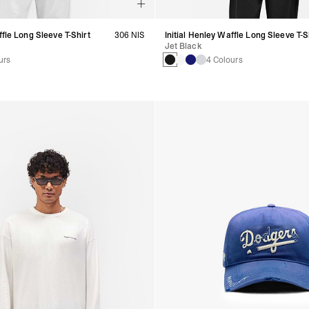
ffle Long Sleeve T-Shirt
306 NIS
Initial Henley Waffle Long Sleeve T-S
Jet Black
urs
4 Colours