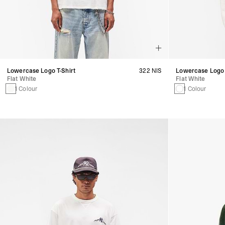
Lowercase Logo T-Shirt
322 NIS
Lowercase Logo 
Flat White
Flat White
1 Colour
1 Colour