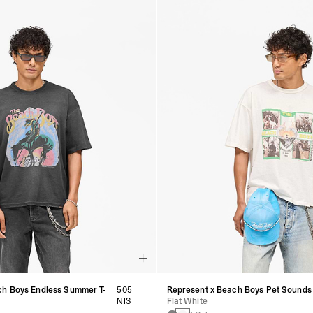
ch Boys Endless Summer T-
505
Represent x Beach Boys Pet Sounds 
NIS
Flat White