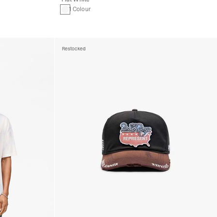
1 Colour
Restocked