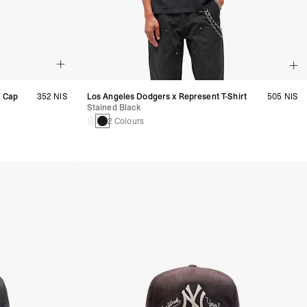
7 Cap
352 NIS
Los Angeles Dodgers x Represent T-Shirt
505 NIS
Stained Black
2 Colours