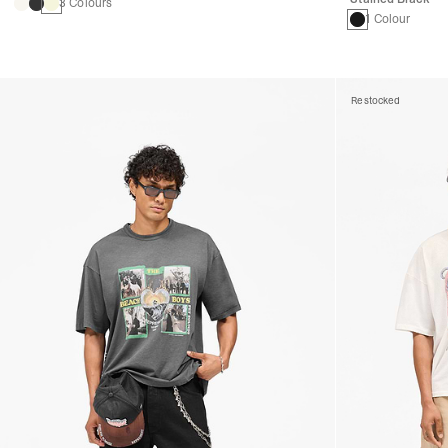
3 Colours
1 Colour
Restocked