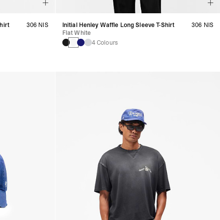
hirt
306 NIS
Initial Henley Waffle Long Sleeve T-Shirt
306 NIS
Flat White
4 Colours