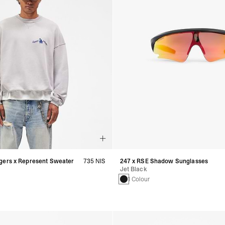
gers x Represent Sweater
735 NIS
247 x RSE Shadow Sunglasses
Jet Black
1 Colour