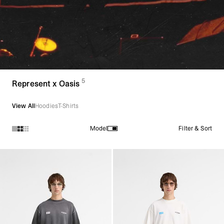
5
(
products)
Represent x Oasis
View All
Hoodies
T-Shirts
Filter & Sort
Model
Products in Represent x Oasis collection: