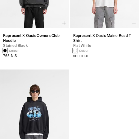
Represent X Oasis Owners Club
Represent X Oasis Maine Road T-
Hoodie
Shirt
Stained Black
Flat White
1 Colour
1 Colour
765 NIS
SOLD OUT