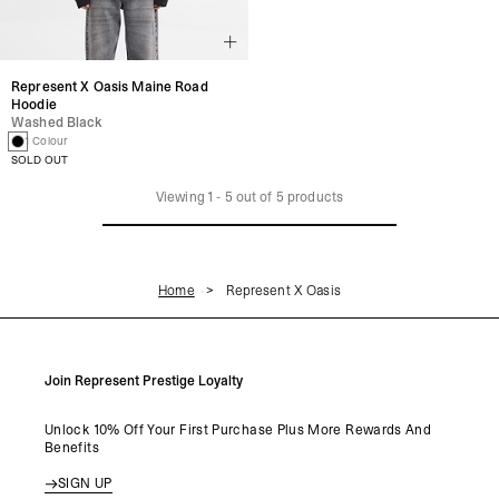
Represent X Oasis Maine Road
Hoodie
Washed Black
1 Colour
SOLD OUT
Viewing
1
-
5
out of
5
products
Home
Represent X Oasis
Join Represent Prestige Loyalty
Unlock 10% Off Your First Purchase Plus More Rewards And
Benefits
SIGN UP