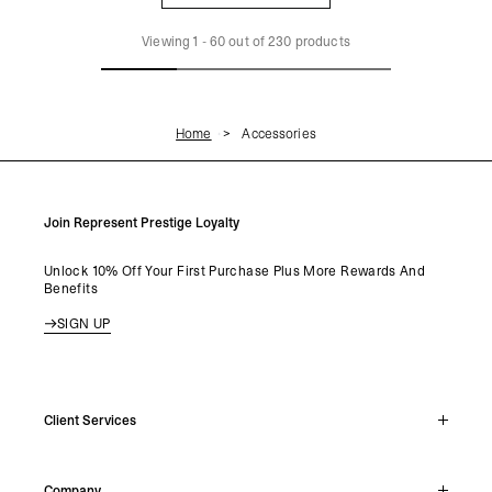
LOAD MORE
Viewing
1
-
60
out of
230
products
Home
Accessories
Join Represent Prestige Loyalty
Unlock 10% Off Your First Purchase Plus More Rewards And
Benefits
SIGN UP
Client Services
Live Chat
Company