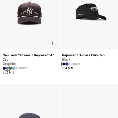
New York Yankees x Represent 47
Represent Owners Club Cap
Cap
Black
Graphite
2 Colours
184 NIS
4 Colours
352 NIS