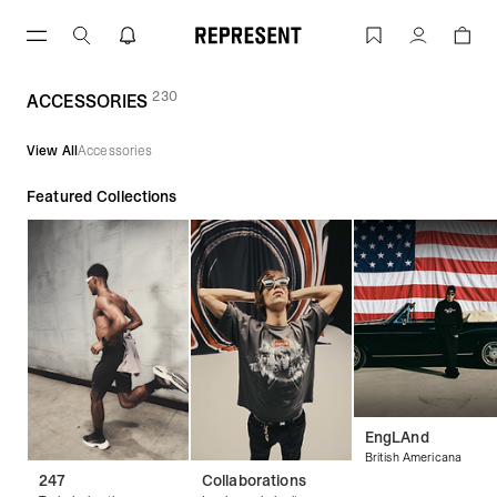
Skip
to
ACCESSORIES | REPRESENT
Account
content
230
(
products)
ACCESSORIES
View All
Accessories
Featured Collections
EngLAnd
British Americana
247
Collaborations