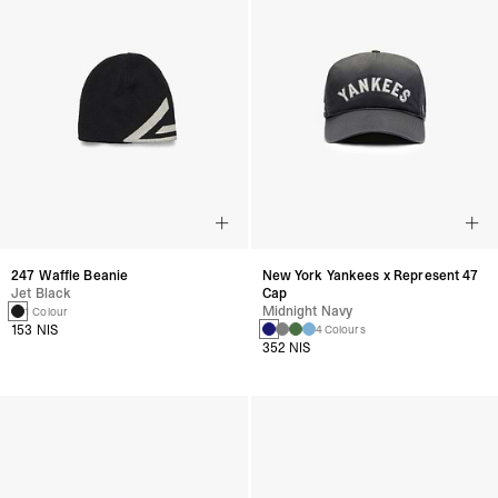
247 Waffle Beanie
New York Yankees x Represent 47
Jet Black
Cap
Midnight Navy
1 Colour
153 NIS
4 Colours
352 NIS