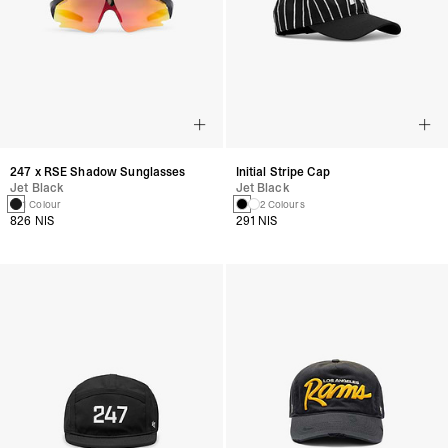
247 x RSE Shadow Sunglasses
Initial Stripe Cap
Jet Black
Jet Black
1 Colour
2 Colours
826 NIS
291 NIS