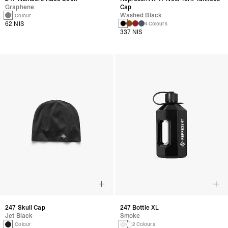
Graphene
Cap
Washed Black
1 Colour
62 NIS
4 Colours
337 NIS
247 Skull Cap
247 Bottle XL
Jet Black
Smoke
1 Colour
2 Colours