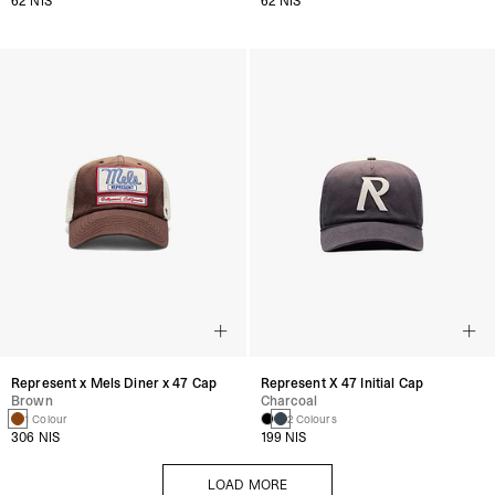
62 NIS
62 NIS
Represent x Mels Diner x 47 Cap
Represent X 47 Initial Cap
Brown
Charcoal
1 Colour
2 Colours
306 NIS
199 NIS
LOAD MORE