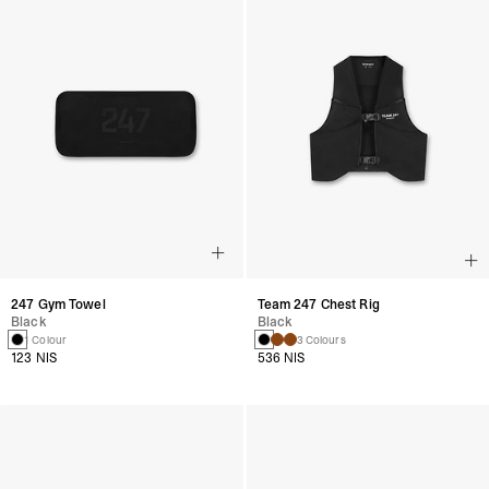
247 Gym Towel
Team 247 Chest Rig
Black
Black
1 Colour
3 Colours
123 NIS
536 NIS