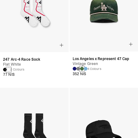
Los Angeles x Represent 47 Cap
247 Arc-4 Race Sock
Vintage Green
Flat White
4 Colours
2 Colours
352 NIS
77 NIS