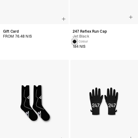
Gift Card
247 Reflex Run Cap
FROM 76.48 NIS
Jet Black
1 Colour
184 NIS