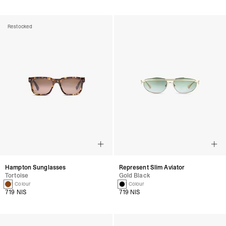
Restocked
Hampton Sunglasses
Represent Slim Aviator
Tortoise
Gold Black
1 Colour
1 Colour
719 NIS
719 NIS