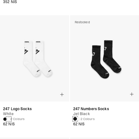
352 NIS
Restocked
247 Numbers Socks
247 Logo Socks
Jet Black
White
2 Colours
2 Colours
62 NIS
62 NIS