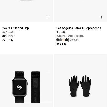
247 x 47 Taped Cap
Los Angeles Rams X Represent X
Jet Black
47 Cap
Washed Aged Black
1 Colour
230 NIS
4 Colours
352 NIS