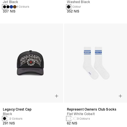
Jet Black
Washed Black
4 Colours
1 Colour
337 NIS
352 NIS
Legacy Crest Cap
Represent Owners Club Socks
Black
Flat White Cobalt
2 Colours
3 Colours
291 NIS
62 NIS