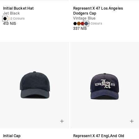
Initial Bucket Hat
Represent X 47 Los Angeles
Jet Black
Dodgers Cap
Vintage Blue
2 Colours
413 NIS
4 Colours
337 NIS
Initial Cap
Represent X 47 EngLAnd Old