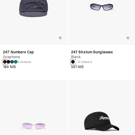
247 Numbers Cap
247 Stratum Sunglasses
Graphene
Black
4 Colours
2 Colours
184 NIS
551 NIS