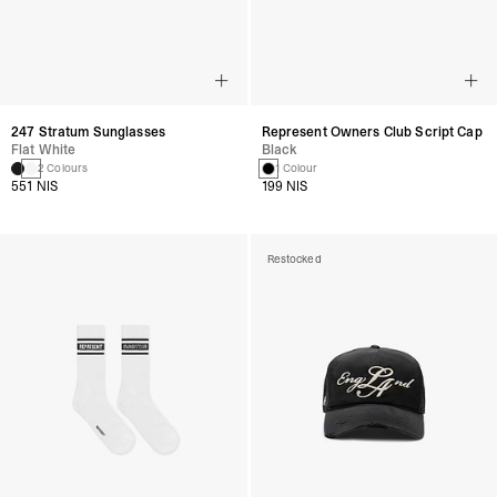
247 Stratum Sunglasses
Represent Owners Club Script Cap
Flat White
Black
2 Colours
1 Colour
551 NIS
199 NIS
Restocked