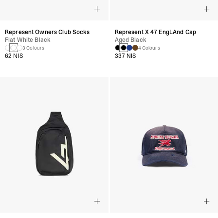
Represent Owners Club Socks
Represent X 47 EngLAnd Cap
Flat White Black
Aged Black
3 Colours
4 Colours
62 NIS
337 NIS