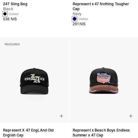
247 Sling Bag
Represent x 47 Nothing Tougher
Black
Cap
Navy
1 Colour
536 NIS
1 Colour
291 NIS
Restocked
Represent X 47 EngLAnd Old
Represent x Beach Boys Endless
English Cap
Summer x 47 Cap