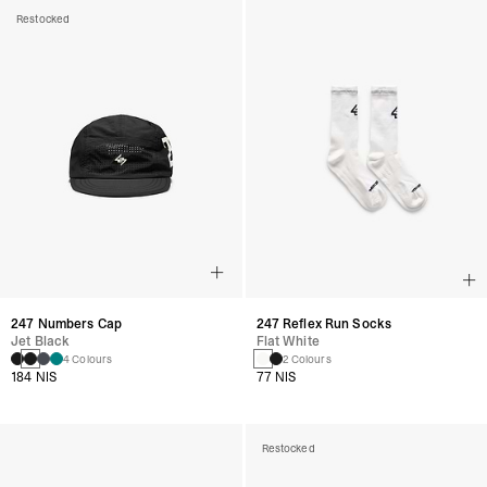
Restocked
247 Numbers Cap
247 Reflex Run Socks
Jet Black
Flat White
4 Colours
2 Colours
184 NIS
77 NIS
Restocked