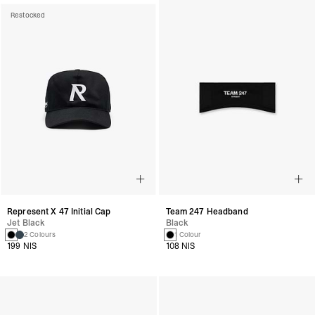
Restocked
Represent X 47 Initial Cap
Team 247 Headband
Jet Black
Black
2 Colours
1 Colour
199 NIS
108 NIS