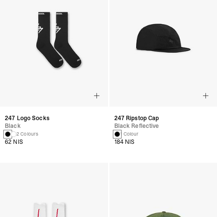
247 Logo Socks
247 Ripstop Cap
Black
Black Reflective
2 Colours
1 Colour
62 NIS
184 NIS