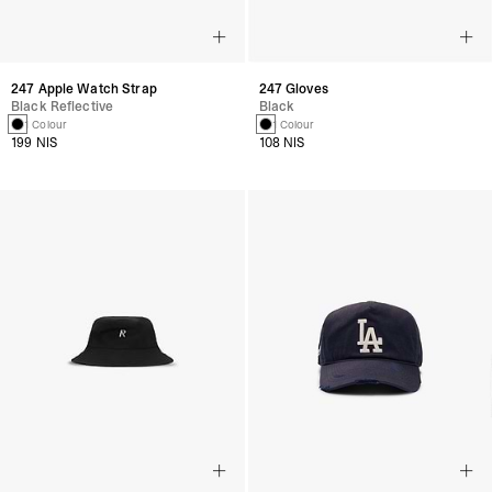
247 Apple Watch Strap
247 Gloves
Black Reflective
Black
1 Colour
1 Colour
199 NIS
108 NIS