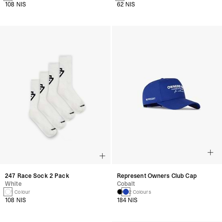
108 NIS
62 NIS
247 Race Sock 2 Pack
Represent Owners Club Cap
White
Cobalt
1 Colour
2 Colours
108 NIS
184 NIS