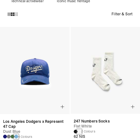
Technical activewear
Iconic music heritage
Filter & Sort
Products in ACCESSORIES collection:
247 Numbers Socks
Los Angeles Dodgers x Represent
Flat White
47 Cap
Dust Blue
2 Colours
62 NIS
4 Colours