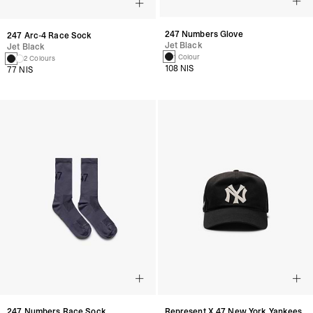
247 Numbers Glove
247 Arc-4 Race Sock
Jet Black
Jet Black
1 Colour
2 Colours
108 NIS
77 NIS
247 Numbers Race Sock
Represent X 47 New York Yankees