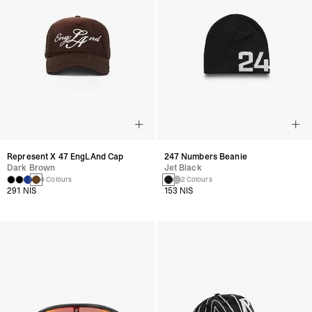
Represent X 47 EngLAnd Cap
247 Numbers Beanie
Dark Brown
Jet Black
4 Colours
2 Colours
291 NIS
153 NIS