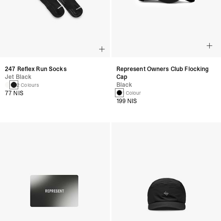
247 Reflex Run Socks
Represent Owners Club Flocking
Jet Black
Cap
Black
2 Colours
77 NIS
1 Colour
199 NIS