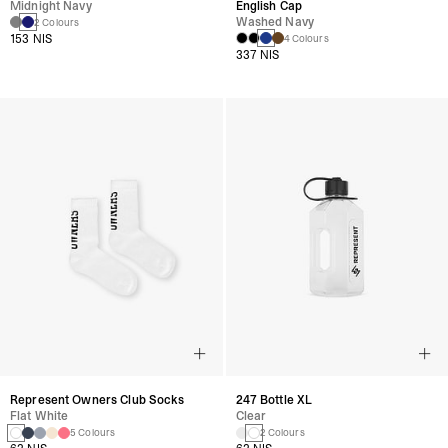
Midnight Navy
English Cap
Washed Navy
2 Colours
153 NIS
4 Colours
337 NIS
Represent Owners Club Socks
247 Bottle XL
Flat White
Clear
5 Colours
2 Colours