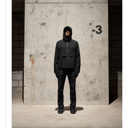
shirt and hoodies collection had been perfected and
combining vintage washes with Mike’s designs led to
these pieces being some of the main products we
became known for. 2020 was also the year that we
converted our warehouse into our full time office and
studio, since our stock was moving elsewhere. We kept
the high ceilings and concrete floor, and installed
dropped strip lighting and glass walls. The clean
industrial setting was perfect for the concrete backdrop
product shots that we have become known for. Some of
our most memorable pieces were created this year. The
Reptor shoe was finalised, following which GQ Magazine
named it one of the best sneakers in the world.
Collaborations with bands such as Motorhead and Ozzy
Osborne led to the production of our dedicated vintage
rock t-shirts, which to this day are some of the most
sought after Represent pieces. Furthermore, we
launched our Blank collection, a range of minimalist
luxury clothing which maintained the fit and fabrics of
our mainline collections, in more tonal colours and
washes without graphics. The Blank collection is now