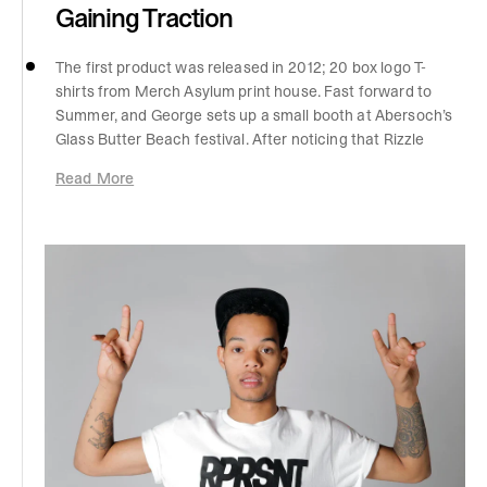
Gaining Traction
The first product was released in 2012; 20 box logo T-
shirts from Merch Asylum print house. Fast forward to
Summer, and George sets up a small booth at Abersoch’s
Glass Butter Beach festival. After noticing that Rizzle
Kicks were playing on the main stage, he handed them
Read More
some box logo caps. The band went on to wear the caps
on stage, and from there were seen fully draped in
Represent clothing. Without a marketing budget, this
was a huge boost for brand visibility. We began to gain
traction with online sales, and soon Footasylum asked to
stock Represent clothing; the beginning of B2B sales
helped George build capital and start experimenting with
more designs and production processes.