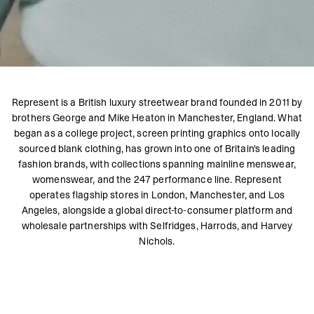
Represent is a British luxury streetwear brand founded in 2011 by
brothers George and Mike Heaton in Manchester, England. What
began as a college project, screen printing graphics onto locally
sourced blank clothing, has grown into one of Britain's leading
fashion brands, with collections spanning mainline menswear,
womenswear, and the 247 performance line. Represent
operates flagship stores in London, Manchester, and Los
Angeles, alongside a global direct-to-consumer platform and
wholesale partnerships with Selfridges, Harrods, and Harvey
Nichols.