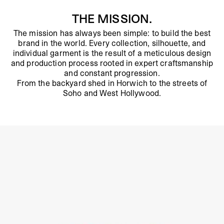
THE MISSION.
The mission has always been simple: to build the best
brand in the world. Every collection, silhouette, and
individual garment is the result of a meticulous design
and production process rooted in expert craftsmanship
and constant progression.
From the backyard shed in Horwich to the streets of
Soho and West Hollywood.
About