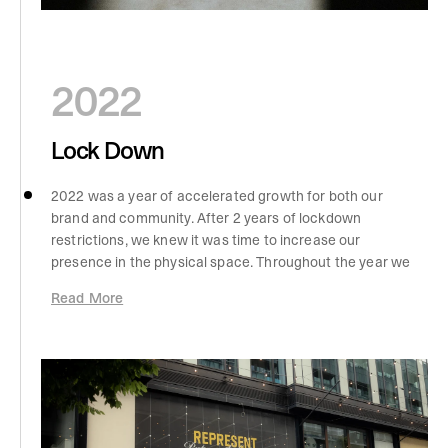
2022
Lock Down
2022 was a year of accelerated growth for both our
brand and community. After 2 years of lockdown
restrictions, we knew it was time to increase our
presence in the physical space. Throughout the year we
developed numerous in-store activations in the likes of
Read More
Selfridges and Flannels, whilst also having pop-up stores
in Manchester and London. We also further
internationalised our physical presence with a pop-up
activation in KaDeWe, Berlin; the second largest
department store in Europe after Harrods. The turnout to
the Manchester pop-up coincided with the physical
release of our collaborated range with Liam Gallagher.