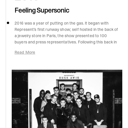
Feeling Supersonic
2016 was a year of putting on the gas. It began with
Represent’s first runway show; self hosted in the back of
a jewelry store in Paris, the show presented to 100
buyers and press representatives. Following this back in
the UK, there was a surge of visibility for the brand,
Read More
following a Manchester exchange with none other than
Justin Bieber. After a conversation, and a clothing drop
off, Justin was wearing Represent for the remainder of
his tour. The rest of the year saw the conception of
London and NYC pop-up stores, Las Vegas shoots, and
another self-hosted Paris runway show. We went big,
with development of the Dusk boot, Alpha V2 and the
HEATON sunglasses collab with LURA.