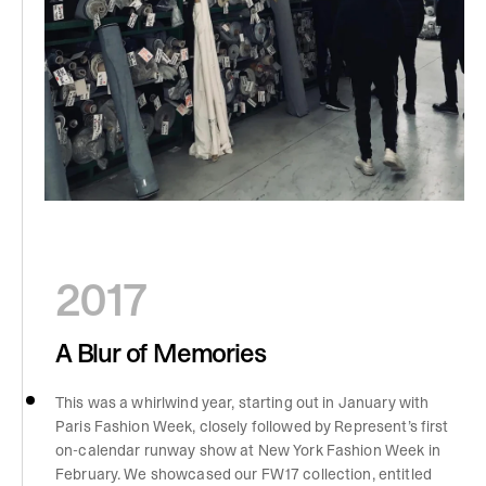
2017
A Blur of Memories
This was a whirlwind year, starting out in January with
Paris Fashion Week, closely followed by Represent’s first
on-calendar runway show at New York Fashion Week in
February. We showcased our FW17 collection, entitled