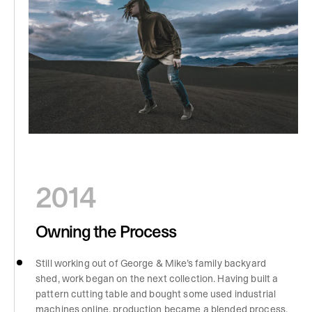
2014
Owning the Process
Still working out of George & Mike’s family backyard
shed, work began on the next collection. Having built a
pattern cutting table and bought some used industrial
machines online, production became a blended process,