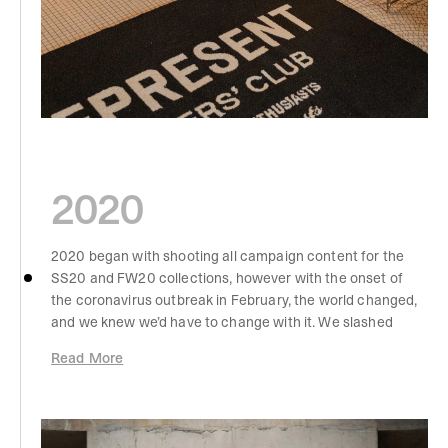
2020
2020 began with shooting all campaign content for the
SS20 and FW20 collections, however with the onset of
the coronavirus outbreak in February, the world changed,
and we knew we’d have to change with it. We slashed
wholesale and put a focus on online, direct-to-consumer
Read More
sales. We also began our schedule of weekly drops,
which gave us a more consistent flow of return
throughout the year, as well as a better understanding of
what our customers liked best. By this point, our jersey t-