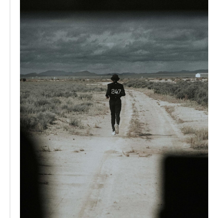
same time, the 247 range continued to evolve, focusing
on technical fabrics, durability, and versatility creating
clothing designed to perform under pressure while
remaining wearable beyond training. This balance
between function and everyday style helped solidify 247
as a core pillar within Represent’s ongoing evolution.