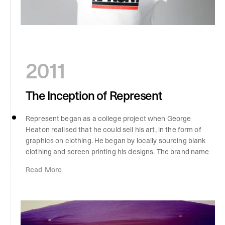
2011
The Inception of Represent
Represent began as a college project when George
Heaton realised that he could sell his art, in the form of
graphics on clothing. He began by locally sourcing blank
clothing and screen printing his designs. The brand name
came from writing down 15 random names on a sheet of
Read More
paper and landing on ‘Representing’. A friend then told
George to drop the ‘-ing’, and the rest was history.
Represent was born.