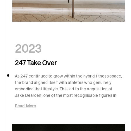
2023
247 Take Over
As 247 continued to grow within the hybrid fitness space,
the brand aligned itself with athletes who genuinely
embodied that lifestyle. This led to the acquisition of
Jake Dearden, one of the most recognisable figures in
HYROX, whose approach to training reflected everything
Read More
247 stood for. His involvement brought credibility and
authenticity to the performance side of the brand,
reinforcing its connection to athletes who train with
purpose across running, strength, and endurance. At the