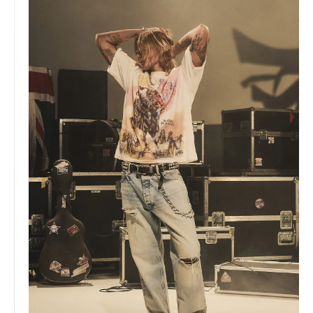
Iceland, The Speed Project's grueling 500km LA to Vegas
relay and hosting our very own 247 Games. Our official
womenswear launch gained momentum with features in
Vogue, marking our expansion into a complete lifestyle
brand.