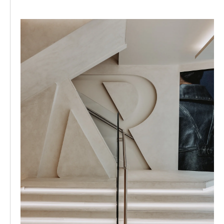
This year also saw us honour our rock and roll heritage
through landmark collaborations. We partnered with
Metallica on a meticulously crafted collection featuring
vintage-inspired prints perfected to create completely
individual pieces. We teamed with PUMA on
performance-driven Deviate elite 3 silhouette for our
rapidly growing 247 line. The Oasis collection celebrated
Definitely Maybe's 30th anniversary and our Manchester
roots. Beyond retail, we officially announced REPRESENT
Womenswear and evolved our 247 ecosystem into the
fastest-growing vertical of the brand. We welcomed
high-profile endurance athletes like Russ Cook and
William Goodge as faces of the line, further cementing
our authority in functional streetwear and setting the
stage for continued global expansion.