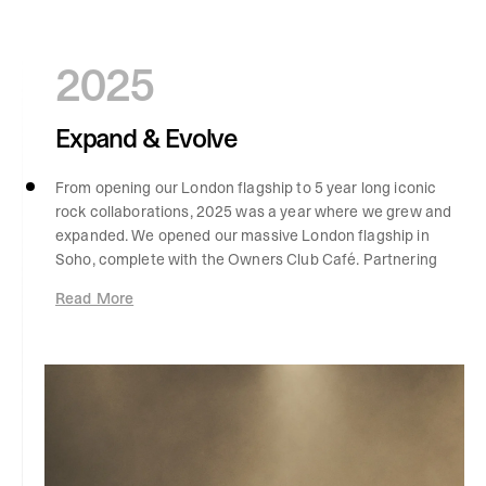
2025
Expand & Evolve
From opening our London flagship to 5 year long iconic
rock collaborations, 2025 was a year where we grew and
expanded. We opened our massive London flagship in
Soho, complete with the Owners Club Café. Partnering
with icons Iron Maiden, our heritage collaborations
Read More
reached new heights, five years in the making and our
most complex project to date, celebrating 50 years of
the band. The brakes didn't stop there, We also launched
a sellout collection with Guns N' Roses a "pinnacle of
brand and band collaborations," marking a significant
milestone as our fifth major rock collaboration. The 247
lifestyle came to life through ultra-endurance
challenges, with George and Jake completing Mission