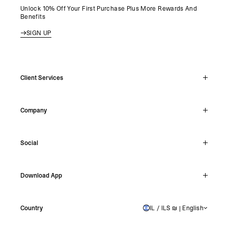
Unlock 10% Off Your First Purchase Plus More Rewards And
Benefits
SIGN UP
Client Services
Live Chat
Company
Support Hub
Track Order
About
Make A Return
Social
Careers
Stockists
Reviews
Instagram
Shipping
Download App
Facebook
Returns
TikTok
Press & Partnerships
IOS
YouTube
Country
IL / ILS ₪ | English
ISRAEL
Android
X