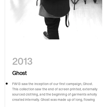
2013
Ghost
FW13 saw the inception of our first campaign, Ghost.
This collection saw the end of screen printed, externally
sourced clothing, and the beginning of garments wholly
created internally. Ghost was made up of long, flowing
pieces with stitching inspiration from Rolls Royce cars.