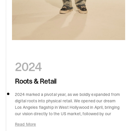
2024
Roots & Retail
2024 marked a pivotal year, as we boldly expanded from
digital roots into physical retail. We opened our dream
Los Angeles flagship in West Hollywood in April, bringing
our vision directly to the US market, followed by our
Manchester homecoming store, which shattered
Read More
records with the highest single-day sales in brand history.