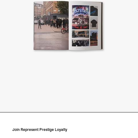
Join Represent Prestige Loyalty