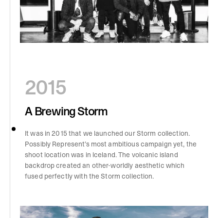
2015
A Brewing Storm
It was in 2015 that we launched our Storm collection.
Possibly Represent’s most ambitious campaign yet, the
shoot location was in Iceland. The volcanic island
backdrop created an other-worldly aesthetic which
fused perfectly with the Storm collection.