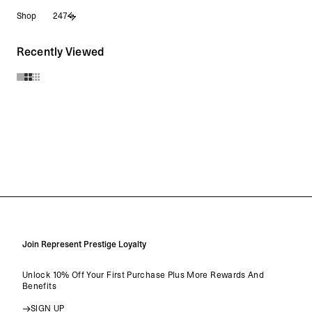
Skip
Shop
247
to
content
Recently Viewed
Join Represent Prestige Loyalty
Unlock 10% Off Your First Purchase Plus More Rewards And
Benefits
SIGN UP