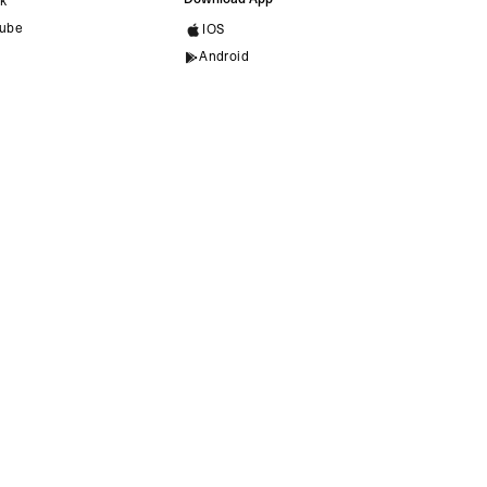
ok
ube
IOS
Android