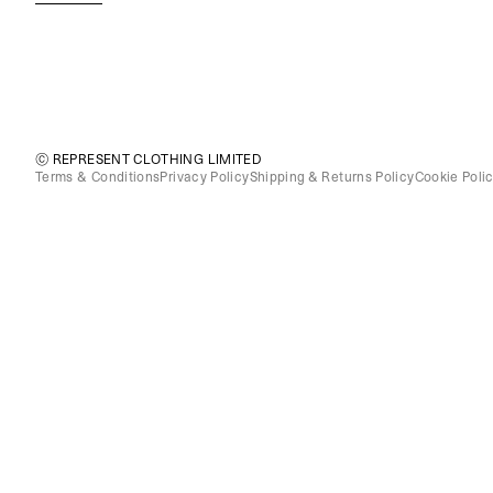
© REPRESENT CLOTHING LIMITED
Terms & Conditions
Privacy Policy
Shipping & Returns Policy
Cookie Poli