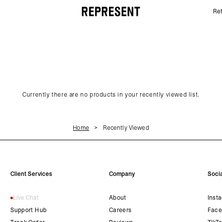
Ret
Recently Viewed | REPRESENT
Currently there are no products in your recently viewed list.
Home
Recently Viewed
Client Services
Company
Socia
Live Chat
About
Inst
Support Hub
Careers
Face