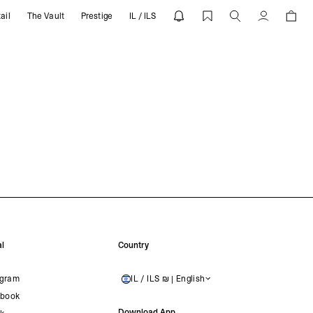
ail
The Vault
Prestige
IL / ILS
Account
l
Country
agram
IL / ILS ₪ | English
ISRAEL
book
Download App