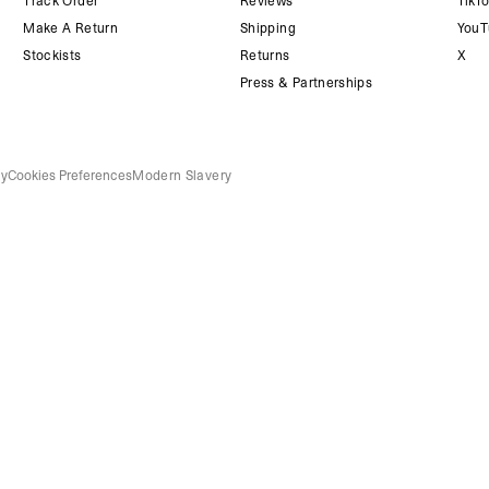
Track Order
Reviews
TikT
Make A Return
Shipping
YouT
Stockists
Returns
X
Press & Partnerships
cy
Cookies Preferences
Modern Slavery