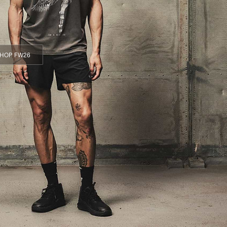
HOP FW26
HOP FW26