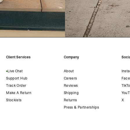
Client Services
Company
Socia
Live Chat
About
Inst
Support Hub
Careers
Face
Track Order
Reviews
TikT
Make A Return
Shipping
YouT
Stockists
Returns
X
Press & Partnerships