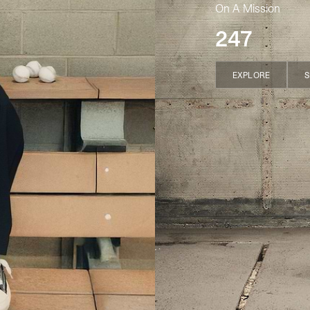
On A Mission
247
EXPLORE
S
EXPLORE
S