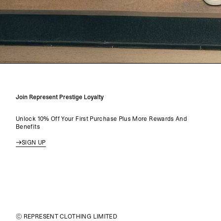
Join Represent Prestige Loyalty
Unlock 10% Off Your First Purchase Plus More Rewards And
Benefits
SIGN UP
© REPRESENT CLOTHING LIMITED