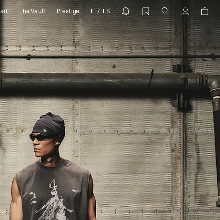
ail
The Vault
Prestige
IL / ILS
 REPRESENT
Account