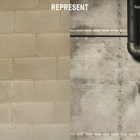
Ret
Luxury British Streetwear | Official Global Store® |