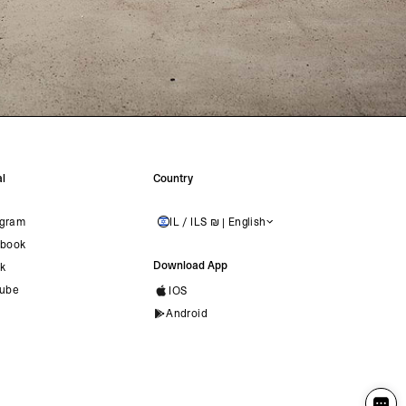
l
Country
agram
IL / ILS ₪ | English
ISRAEL
book
Download App
ok
ube
IOS
Android