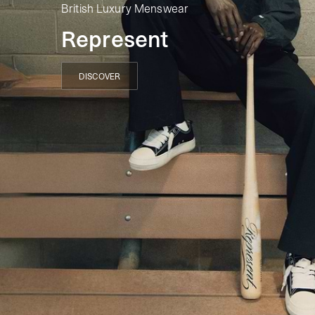
British Luxury Menswear
Represent
DISCOVER
DISCOVER