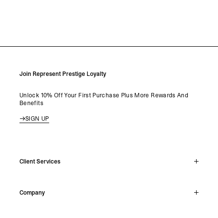
Join Represent Prestige Loyalty
Unlock 10% Off Your First Purchase Plus More Rewards And
Benefits
SIGN UP
Client Services
Live Chat
Company
Support Hub
Track Order
About