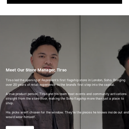
Meet Our Store Manager, Tirso
Tirso led the opening of Represent's first flagship store in London, Soho. Bringing
over 20 years of retail experience to the brand's first step into the capital.
A true product person, Tirso and his team host events and community activations
straight from the store floor, making the Soho flagship more than just a place to
shop.
His picks aren't chosen for the window. They're the pieces he knows inside out and
would wear himself.