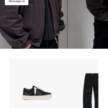
WhatsApp Us