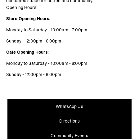
dedicated space for coffee and community.
Opening Hours:
Store Opening Hours:
Monday to Saturday - 10:00am - 7:00pm
Sunday - 12:00pm - 6:00pm
Cafe Opening Hours:
Monday to Saturday - 10:00am - 6:00pm
Sunday - 12:00pm - 6:00pm
WhatsApp Us
Directions
Community Events