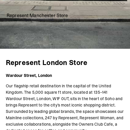
Represent Manchester Store
Represent London Store
Wardour Street, London
Our flagship retail destination in the capital of the United
Kingdom. The 5,000 square ft store, located at 135–141
Wardour Street, London, W1F 0UT, sits in the heart of Soho and
brings Represent to the city’s most iconic shopping district.
Surrounded by leading global brands, the space showcases our
Mainline collections, 247 by Represent, Represent Woman, and
exclusive collaborations, alongside the Owners Club Cafe, a