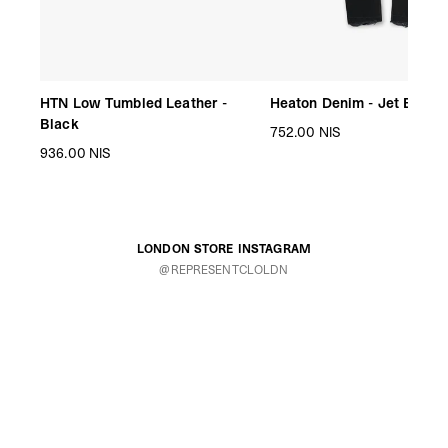
HTN Low Tumbled Leather -
Heaton Denim - Jet Black
Black
752.00 NIS
936.00 NIS
LONDON STORE INSTAGRAM
@REPRESENTCLOLDN