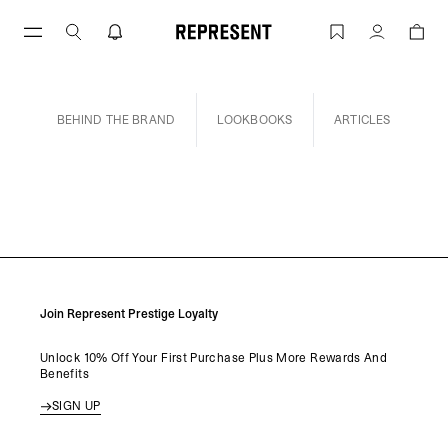
Skip
to
INSIDE REP | REPRESENT
Account
content
INSIDE REP
BEHIND THE BRAND
LOOKBOOKS
ARTICLES
Join Represent Prestige Loyalty
Unlock 10% Off Your First Purchase Plus More Rewards And
Benefits
SIGN UP