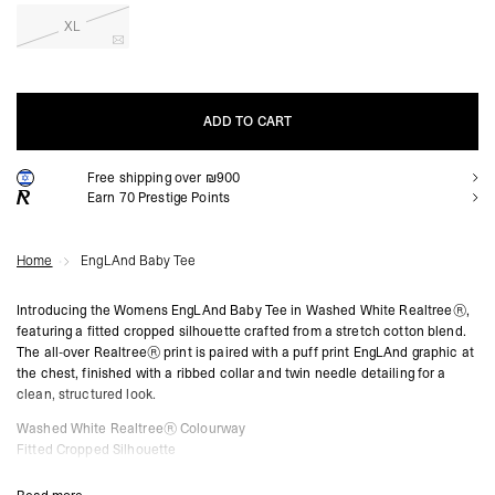
XL
ADD TO CART
Free shipping over ₪900
ADD TO CART
Earn
70
Prestige Points
Home
EngLAnd Baby Tee
Introducing the Womens EngLAnd Baby Tee in Washed White Realtree®,
featuring a fitted cropped silhouette crafted from a stretch cotton blend.
The all-over Realtree® print is paired with a puff print EngLAnd graphic at
the chest, finished with a ribbed collar and twin needle detailing for a
clean, structured look.
Washed White Realtree® Colourway
Fitted Cropped Silhouette
Soft Stretch Cotton Fabric
All-Over Realtree® Print