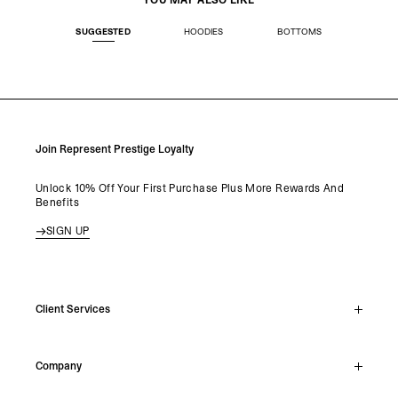
YOU MAY ALSO LIKE
SUGGESTED
HOODIES
BOTTOMS
Join Represent Prestige Loyalty
Unlock 10% Off Your First Purchase Plus More Rewards And
Benefits
SIGN UP
Client Services
Live Chat
Company
Support Hub
Track Order