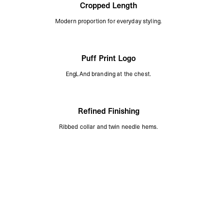
Cropped Length
Modern proportion for everyday styling.
Puff Print Logo
EngLAnd branding at the chest.
Refined Finishing
Ribbed collar and twin needle hems.