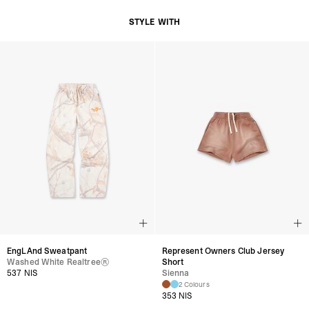
STYLE WITH
EngLAnd Sweatpant
Represent Owners Club Jersey
Washed White Realtree®
Short
537 NIS
Sienna
2 Colours
353 NIS