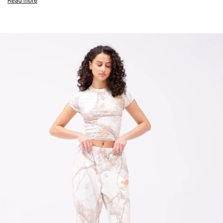
Read more
Puff Print EngLAnd Chest Graphic
1x1 Rib Collar
Twin Needle Hem and Cuffs
Composition:
96% Cotton, 4% Elastane
Stretch Fit
Model Measurements:
Model is 175cm and wearing size S
Product Style Code: MLW100538-27