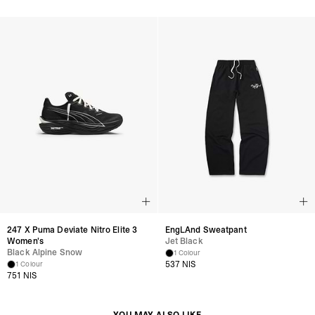
247 X Puma Deviate Nitro Elite 3
EngLAnd Sweatpant
Women's
Jet Black
Black Alpine Snow
1 Colour
537 NIS
1 Colour
751 NIS