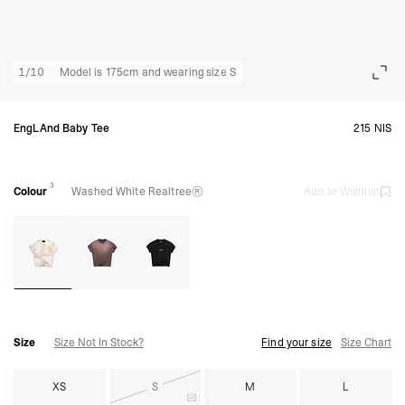
1
/
10
Model is 175cm and wearing size S
EngLAnd Baby Tee
215 NIS
3
Colour
Washed White Realtree®
Add to Wishlist
Size
Size Not In Stock?
Find your size
Size Chart
XS
S
M
L