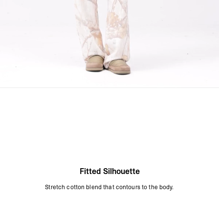
Fitted Silhouette
Stretch cotton blend that contours to the body.