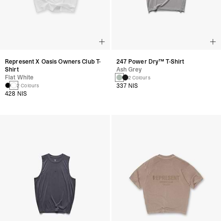
Represent X Oasis Owners Club T-
247 Power Dry™ T-Shirt
Shirt
Ash Grey
Flat White
2 Colours
337 NIS
2 Colours
428 NIS