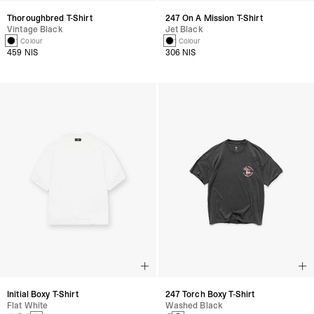
Thoroughbred T-Shirt
247 On A Mission T-Shirt
Vintage Black
Jet Black
1 Colour
1 Colour
459 NIS
306 NIS
Initial Boxy T-Shirt
247 Torch Boxy T-Shirt
Flat White
Washed Black