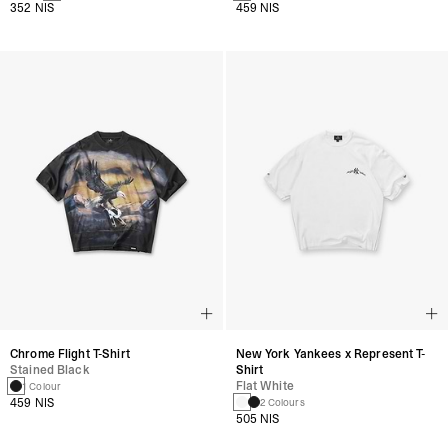
352 NIS
459 NIS
Chrome Flight T-Shirt
New York Yankees x Represent T-
Stained Black
Shirt
Flat White
1 Colour
459 NIS
2 Colours
505 NIS