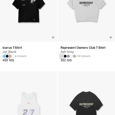
Icarus T-Shirt
Represent Owners Club T-Shirt
Jet Black
Ash Grey
4 Colours
+14 Colours
459 NIS
352 NIS