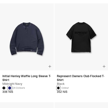
Initial Henley Waffle Long Sleeve T-
Represent Owners Club Flocked T-
Shirt
Shirt
Midnight Navy
Black
4 Colours
1 Colour
306 NIS
352 NIS