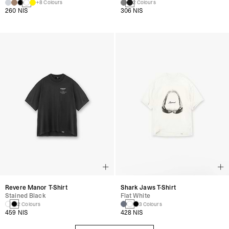
+8 Colours
2 Colours
260 NIS
306 NIS
Revere Manor T-Shirt
Shark Jaws T-Shirt
Stained Black
Flat White
2 Colours
3 Colours
459 NIS
428 NIS