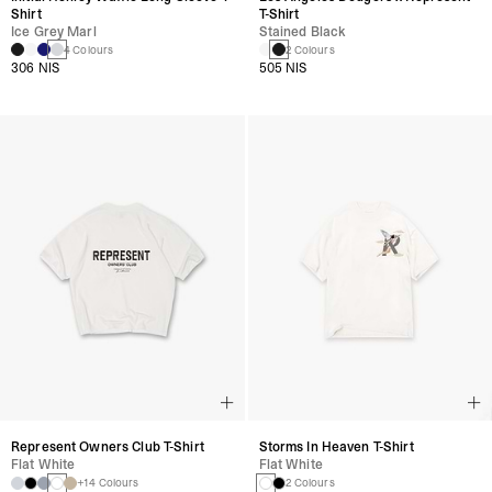
Shirt
T-Shirt
Ice Grey Marl
Stained Black
4 Colours
2 Colours
306 NIS
505 NIS
Represent Owners Club T-Shirt
Storms In Heaven T-Shirt
Flat White
Flat White
+14 Colours
2 Colours