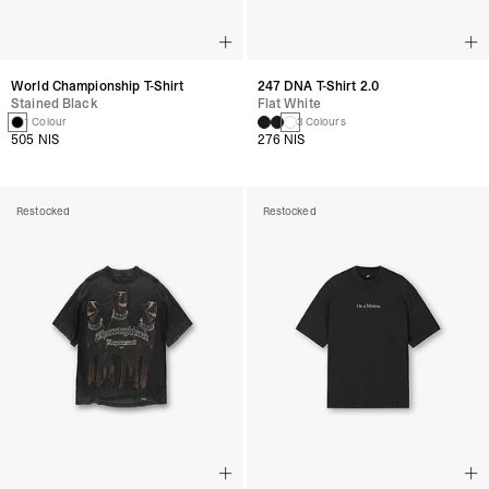
World Championship T-Shirt
247 DNA T-Shirt 2.0
Stained Black
Flat White
1 Colour
3 Colours
505 NIS
276 NIS
Restocked
Restocked