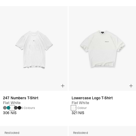
247 Numbers T-Shirt
Lowercase Logo T-Shirt
Flat White
Flat White
5 Colours
1 Colour
306 NIS
321 NIS
Restocked
Restocked