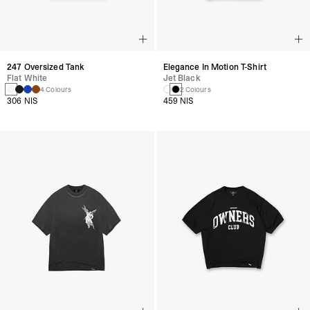
247 Oversized Tank
Elegance In Motion T-Shirt
Flat White
Jet Black
4 Colours
2 Colours
306 NIS
459 NIS