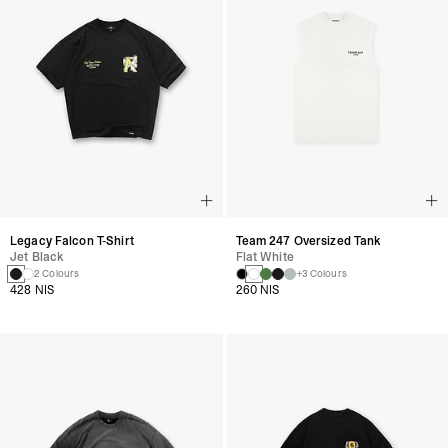
Legacy Falcon T-Shirt
Team 247 Oversized Tank
Jet Black
Flat White
2 Colours
+3 Colours
428 NIS
260 NIS