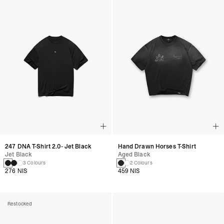
247 DNA T-Shirt 2.0- Jet Black
Hand Drawn Horses T-Shirt
Jet Black
Aged Black
3 Colours
2 Colours
276 NIS
459 NIS
Restocked