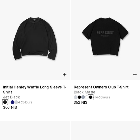
Initial Henley Waffle Long Sleeve T-
Represent Owners Club T-Shirt
Shirt
Black Matte
Jet Black
+14 Colours
352 NIS
4 Colours
306 NIS