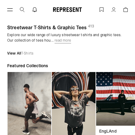
Skip
to
Graphic Tees & Streetwear T-Shirts | 
Account
content
413
(
products)
Streetwear T-Shirts & Graphic Tees
Explore our wide range of luxury streetwear t-shirts and graphic tees.
Our collection of tees hou...
read more
View All
T-Shirts
Featured Collections
EngLAnd