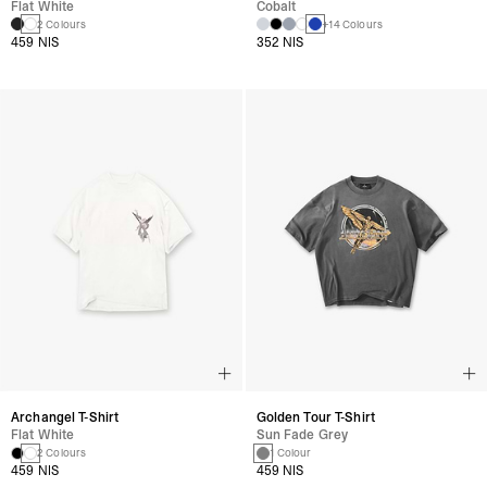
Flat White
Cobalt
2 Colours
+14 Colours
459 NIS
352 NIS
Archangel T-Shirt
Golden Tour T-Shirt
Flat White
Sun Fade Grey
2 Colours
1 Colour
459 NIS
459 NIS