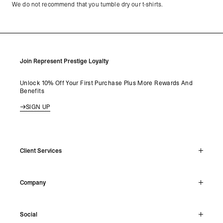
We do not recommend that you tumble dry our t-shirts.
Join Represent Prestige Loyalty
Unlock 10% Off Your First Purchase Plus More Rewards And
Benefits
SIGN UP
Client Services
Live Chat
Company
Support Hub
Track Order
About
Make A Return
Social
Careers