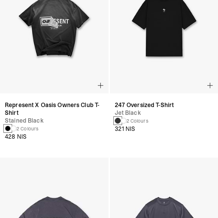
Represent X Oasis Owners Club T-
247 Oversized T-Shirt
Shirt
Jet Black
Stained Black
2 Colours
321 NIS
2 Colours
428 NIS