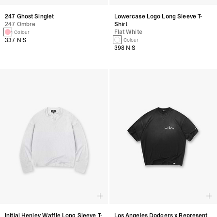
247 Ghost Singlet
Lowercase Logo Long Sleeve T-
247 Ombre
Shirt
Flat White
1 Colour
337 NIS
1 Colour
398 NIS
Initial Henley Waffle Long Sleeve T-
Los Angeles Dodgers x Represent