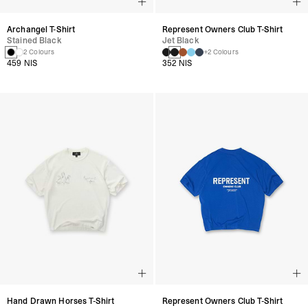
Archangel T-Shirt
Represent Owners Club T-Shirt
Stained Black
Jet Black
2 Colours
+2 Colours
459 NIS
352 NIS
Hand Drawn Horses T-Shirt
Represent Owners Club T-Shirt