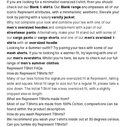
If you are looking for a minimalist oversized t-shirt, then you should
check out our
Blank t-shirts
. Our
Blank range
encompasses all of our
iconic Represent attributes, with a minimalistic aesthetic. Elevate your
look by pairing with a luxury
varsity jacket
.
Why not complete your look and combine your tee with one of our
men's oversized hoodies
and complement with a pair of our
streetwear pants
. Alternatively, make
your fit stand out with some of
our
cargo pants
or
cargo shorts
, and one of our
men's oversized t-
shirts
with an
oversized hoodie
.
Looking for a Summer outfit? Try pairing your tees with some of our
mesh shorts
. If you're looking for a warmer fit, try layering with one of
our
men's overshirts
. Whilst you're here, be sure to check out our full
range of
men's summer clothes
.
Represent T-Shirt FAQs
How do Represent T-Shirts fit?
Many of our tees follow the signature oversized fit at Represent, falling
wide and square. Most fit large to size but for a regular fit, please take a
size down. The Initial T-Shirt has a less oversized fit, with a slightly
cropped sleeve length.
What are Represent T-Shirts made from?
Most of our T-Shirts are made from 100% Cotton, compositions can be
found within the product description.
How do you wash Represent T-Shirts?
We recommend you wash your t-shirts inside out at 30 degrees celsius.
Can you tumble dry Represent T-Shirts?