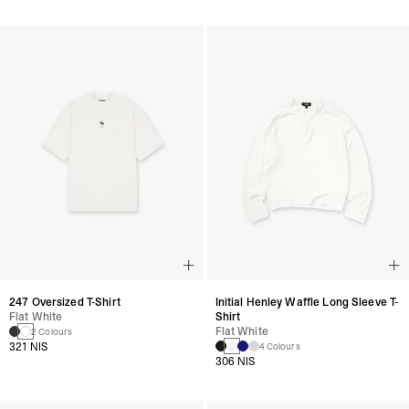
247 Oversized T-Shirt
Initial Henley Waffle Long Sleeve T-
Flat White
Shirt
Flat White
2 Colours
321 NIS
4 Colours
306 NIS