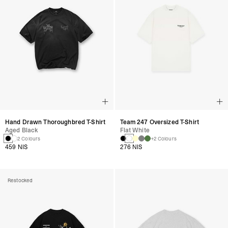
Hand Drawn Thoroughbred T-Shirt
Team 247 Oversized T-Shirt
Aged Black
Flat White
2 Colours
+2 Colours
459 NIS
276 NIS
Restocked