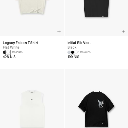
Legacy Falcon T-Shirt
Initial Rib Vest
Flat White
Black
2 Colours
3 Colours
428 NIS
199 NIS