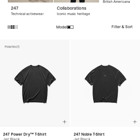
British Americana
247
Collaborations
Technical activewear
Iconic music heritage
Filter & Sort
Model
Products in Streetwear T-Shirts & Graphic Tees collection:
Polartec®
247 Power Dry™ T-Shirt
247 Noble T-Shirt
Jet Black
Jet Black