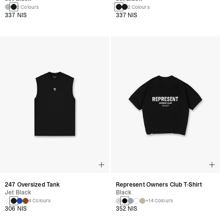
2 Colours
2 Colours
337 NIS
337 NIS
247 Oversized Tank
Represent Owners Club T-Shirt
Jet Black
Black
4 Colours
+14 Colours
306 NIS
352 NIS