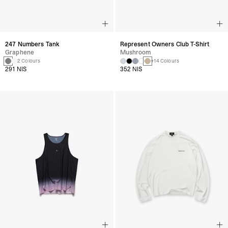
247 Numbers Tank
Represent Owners Club T-Shirt
Graphene
Mushroom
2 Colours
+14 Colours
291 NIS
352 NIS