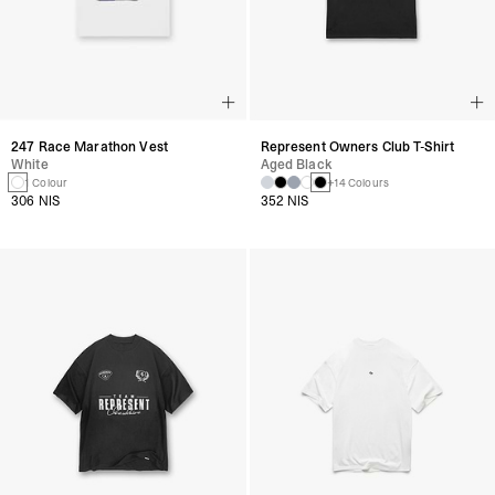
247 Race Marathon Vest
Represent Owners Club T-Shirt
White
Aged Black
1 Colour
+14 Colours
306 NIS
352 NIS