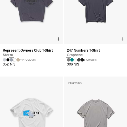
Represent Owners Club T-Shirt
247 Numbers T-Shirt
Storm
Graphene
+14 Colours
5 Colours
352 NIS
306 NIS
Polartec®