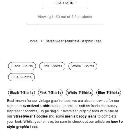
LOAD MORE
LOAD MORE
Viewing
1
-
60
out of
413
products
Home
Streetwear T-Shirts & Graphic Tees
Black T-Shirts
Pink T-Shirts
White T-Shirts
Blue T-Shirts
Black T-Shirts
Pink T-Shirts
White T-Shirts
Blue T-Shirts
Best known for our vintage graphic tees, we are also renowned for our
signature
oversized t-shirt
shape, premium
cotton
fabric and luxury
Represent accents. Try pairing our oversized graphic tees with one of
our
Streetwear Hoodies
and some
men's baggy jeans
to complete
your look. Whilst you're here, be sure to check out our article on
how to
style graphic tees
.