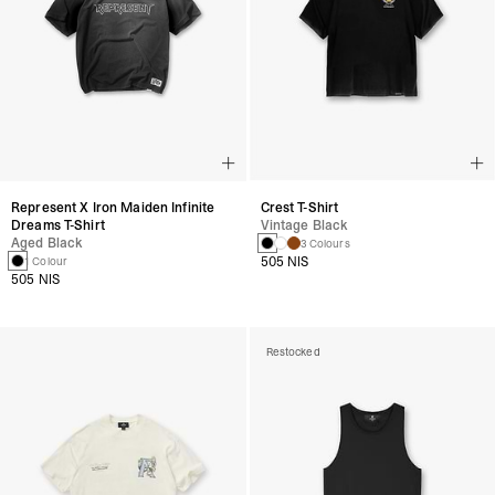
Represent X Iron Maiden Infinite
Crest T-Shirt
Dreams T-Shirt
Vintage Black
Aged Black
3 Colours
505 NIS
1 Colour
505 NIS
Restocked