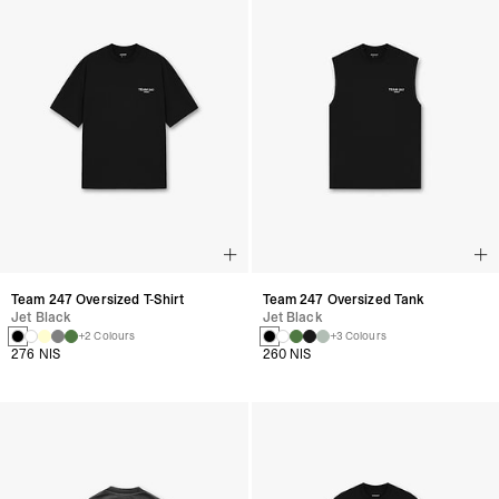
Team 247 Oversized T-Shirt
Team 247 Oversized Tank
Jet Black
Jet Black
+2 Colours
+3 Colours
276 NIS
260 NIS