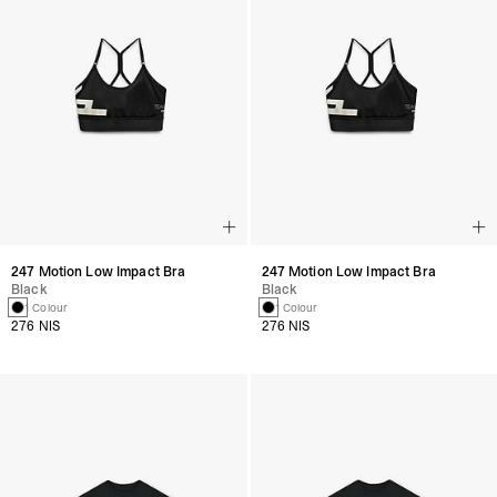
247 Motion Low Impact Bra
247 Motion Low Impact Bra
Black
Black
1 Colour
1 Colour
276 NIS
276 NIS