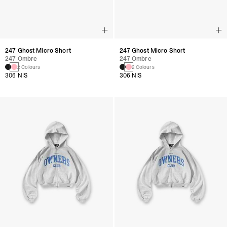
247 Ghost Micro Short
247 Ghost Micro Short
247 Ombre
247 Ombre
2 Colours
2 Colours
306 NIS
306 NIS