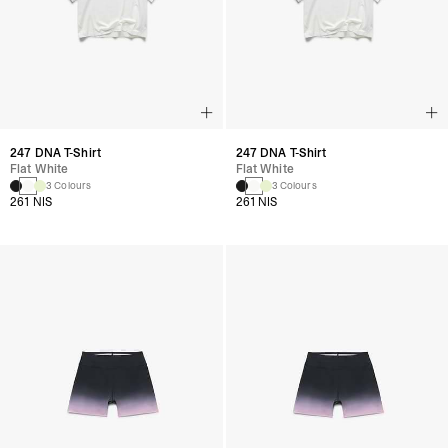
247 DNA T-Shirt
247 DNA T-Shirt
Flat White
Flat White
3 Colours
3 Colours
261 NIS
261 NIS