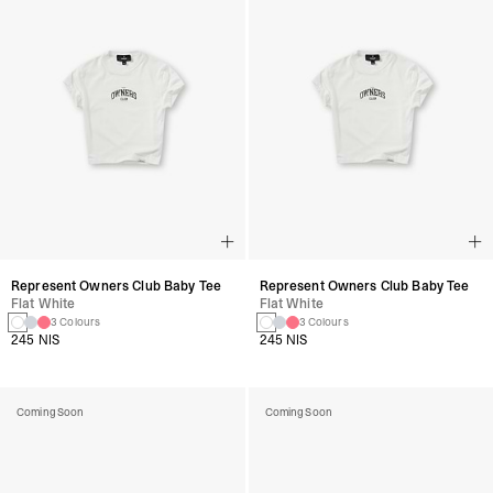
Represent Owners Club Baby Tee
Represent Owners Club Baby Tee
Flat White
Flat White
3 Colours
3 Colours
245 NIS
245 NIS
Coming Soon
Coming Soon