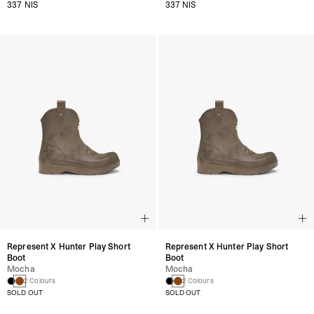
337 NIS
337 NIS
Represent X Hunter Play Short
Represent X Hunter Play Short
Boot
Boot
Mocha
Mocha
2 Colours
2 Colours
SOLD OUT
SOLD OUT