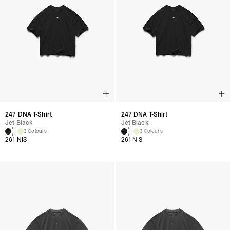
247 DNA T-Shirt
247 DNA T-Shirt
Jet Black
Jet Black
3 Colours
3 Colours
261 NIS
261 NIS