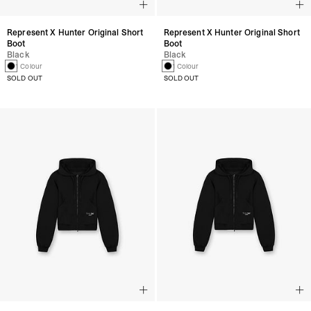
Represent X Hunter Original Short
Represent X Hunter Original Short
Boot
Boot
Black
Black
1 Colour
1 Colour
SOLD OUT
SOLD OUT