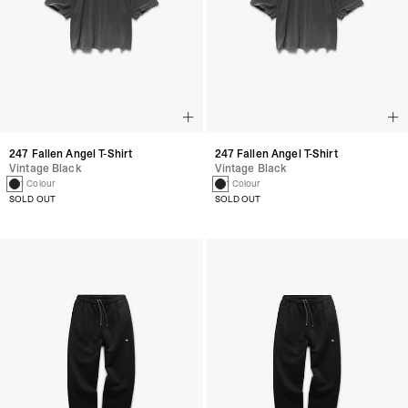
247 Fallen Angel T-Shirt
247 Fallen Angel T-Shirt
Vintage Black
Vintage Black
1 Colour
1 Colour
SOLD OUT
SOLD OUT