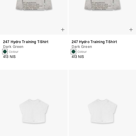
247 Hydro Training T-Shirt
247 Hydro Training T-Shirt
Dark Green
Dark Green
1 Colour
1 Colour
413 NIS
413 NIS