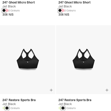
247 Ghost Micro Short
247 Ghost Micro Short
Jet Black
Jet Black
2 Colours
2 Colours
306 NIS
306 NIS
247 Restore Sports Bra
247 Restore Sports Bra
Jet Black
Jet Black
2 Colours
2 Colours