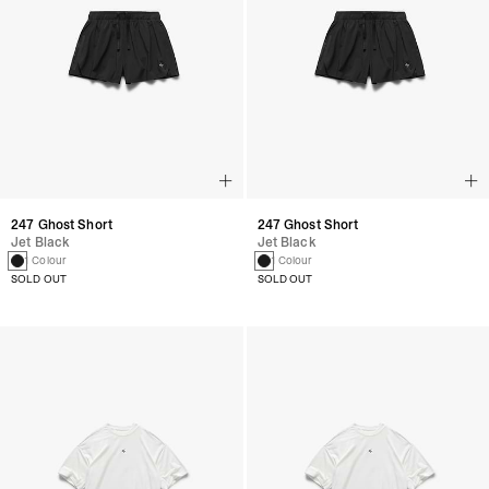
247 Ghost Short
247 Ghost Short
Jet Black
Jet Black
1 Colour
1 Colour
SOLD OUT
SOLD OUT