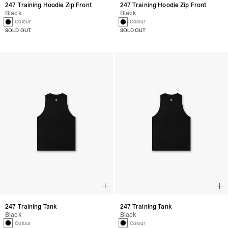
247 Training Hoodie Zip Front
247 Training Hoodie Zip Front
Black
Black
1 Colour
1 Colour
SOLD OUT
SOLD OUT
247 Training Tank
247 Training Tank
Black
Black
1 Colour
1 Colour