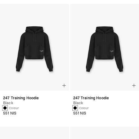
247 Training Hoodie
247 Training Hoodie
Black
Black
1 Colour
1 Colour
551 NIS
551 NIS