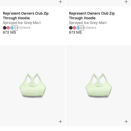
Represent Owners Club Zip
Represent Owners Club Zip
Through Hoodie
Through Hoodie
Sprayed Ice Grey Marl
Sprayed Ice Grey Marl
4 Colours
4 Colours
673 NIS
673 NIS