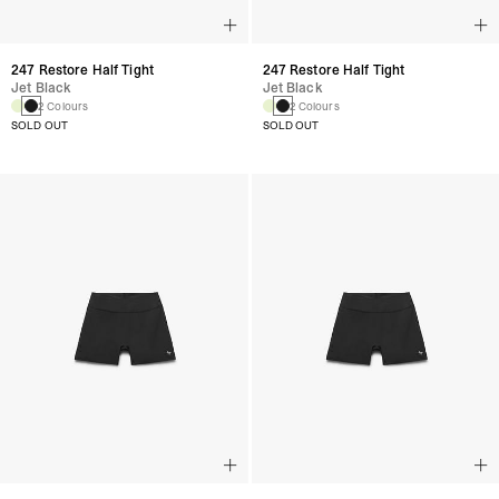
247 Restore Half Tight
247 Restore Half Tight
Jet Black
Jet Black
2 Colours
2 Colours
SOLD OUT
SOLD OUT