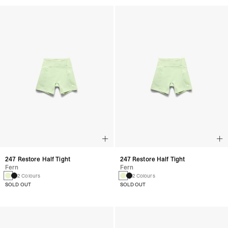
247 Restore Half Tight
247 Restore Half Tight
Fern
Fern
2 Colours
2 Colours
SOLD OUT
SOLD OUT