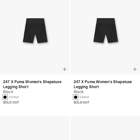
247 X Puma Women's Shapeluxe
247 X Puma Women's Shapeluxe
Legging Short
Legging Short
Black
Black
1 Colour
1 Colour
SOLD OUT
SOLD OUT