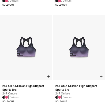
2 Colours
2 Colours
SOLD OUT
SOLD OUT
247 On A Mission High Support
247 On A Mission High Support
Sports Bra
Sports Bra
247 Ombre
247 Ombre
2 Colours
2 Colours
SOLD OUT
SOLD OUT