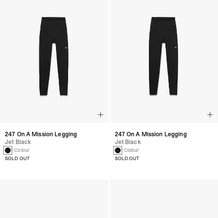
247 On A Mission Legging
247 On A Mission Legging
Jet Black
Jet Black
1 Colour
1 Colour
SOLD OUT
SOLD OUT