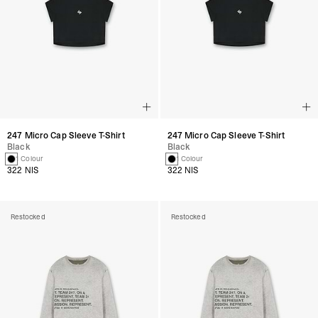
247 Micro Cap Sleeve T-Shirt
247 Micro Cap Sleeve T-Shirt
Black
Black
1 Colour
1 Colour
322 NIS
322 NIS
Restocked
Restocked