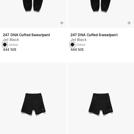
247 DNA Cuffed Sweatpant
247 DNA Cuffed Sweatpant
Jet Black
Jet Black
1 Colour
1 Colour
444 NIS
444 NIS