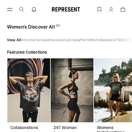
Skip
to
Women's Discover All | REPRESENT
Account
content
85
(
products)
Women's Discover All
View All
Bottoms
Footwear
Hoodies
Outerwear
Pants
Shorts
Sweaters
T-Shirts
To
Featured Collections
Collaborations
247 Woman
Womens