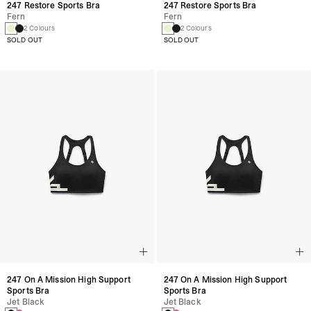
247 Restore Sports Bra
247 Restore Sports Bra
Fern
Fern
2 Colours
2 Colours
SOLD OUT
SOLD OUT
247 On A Mission High Support
247 On A Mission High Support
Sports Bra
Sports Bra
Jet Black
Jet Black