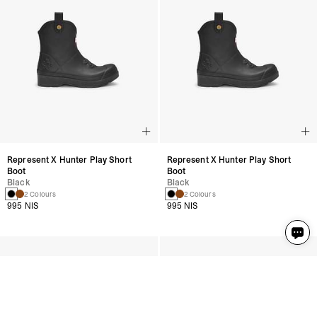
Represent X Hunter Play Short
Represent X Hunter Play Short
Boot
Boot
Black
Black
2 Colours
2 Colours
995 NIS
995 NIS