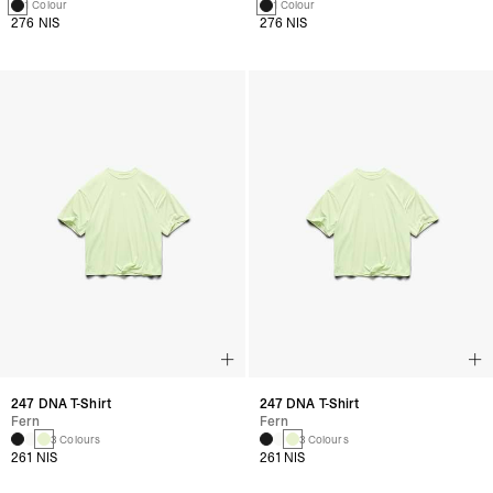
1 Colour
1 Colour
276 NIS
276 NIS
247 DNA T-Shirt
247 DNA T-Shirt
Fern
Fern
3 Colours
3 Colours
261 NIS
261 NIS