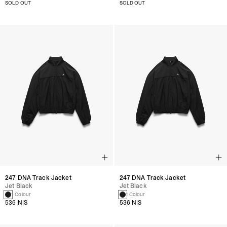
SOLD OUT
SOLD OUT
247 DNA Track Jacket
247 DNA Track Jacket
Jet Black
Jet Black
1 Colour
1 Colour
536 NIS
536 NIS