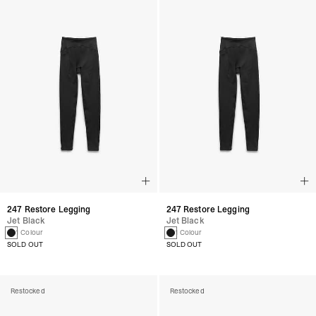
247 Restore Legging
247 Restore Legging
Jet Black
Jet Black
1 Colour
1 Colour
SOLD OUT
SOLD OUT
Restocked
Restocked