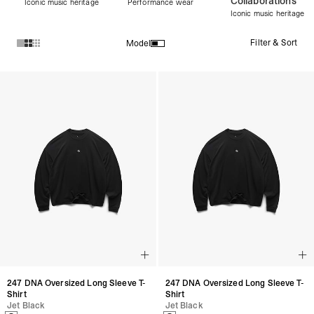
Collaborations
Iconic music heritage
Performance wear
Iconic music heritage
Filter & Sort
Model
Products in Women's Discover All collection:
247 DNA Oversized Long Sleeve T-
247 DNA Oversized Long Sleeve T-
Shirt
Shirt
Jet Black
Jet Black