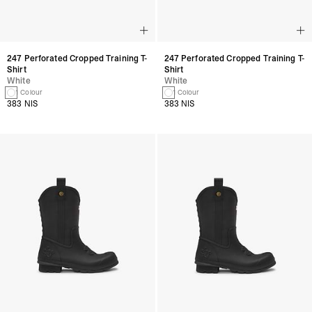
247 Perforated Cropped Training T-
247 Perforated Cropped Training T-
Shirt
Shirt
White
White
1 Colour
1 Colour
383 NIS
383 NIS