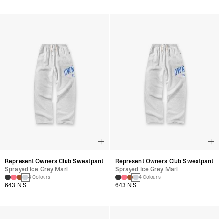
Represent Owners Club Sweatpant
Represent Owners Club Sweatpant
Sprayed Ice Grey Marl
Sprayed Ice Grey Marl
4 Colours
4 Colours
643 NIS
643 NIS