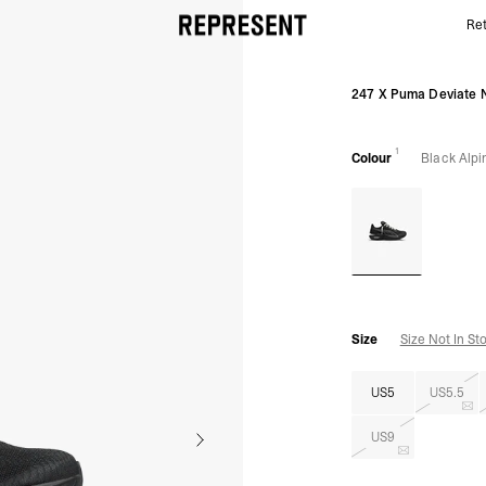
Ret
Women's 247 Puma Deviate Nitro 3 Elite | Black Alp
247 X Puma Deviate N
1
Colour
Black Alp
Size
Size Not In St
US5
US5.5
US9