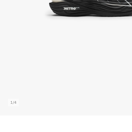
1
/
4