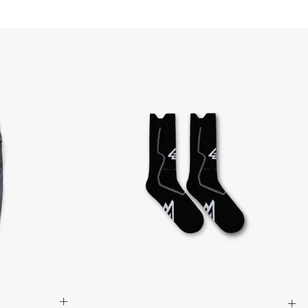
Armenia, Azerbaijan, Bangladesh, Bhutan, Brunei, Cambodia,
stan, Lebanon, Maldives, Myanmar (Burma), Nepal, Pakistan,
, Sri Lanka, Tajikistan, Timor-Leste, Türkiye, Turkmenistan,
siness Days) - $15
a DHL Express (1-3 Business Days) - FREE
siness days) - $20 AUD
d via DHL Express - FREE
Standard Shipping (5-8 Business Days) - $15 AUD
 via Singapore Airlines Standard Shipping (5-8 Business Days) -
pping (4-6 Business Days) - $10 CAD
 (1-3 Business Days) - $20 CAD
AD via FedEx Standard Shipping - FREE
AD Via UPS Express (1-3 Business Days) - FREE
ping (4-6 Business Days) - $10
siness days) - $15
ia DHL Express - FREE
, Malaysia, South Korea, China, Indonesia, Laos, Macao SAR,
hailand, Vietnam, India, Mongolia