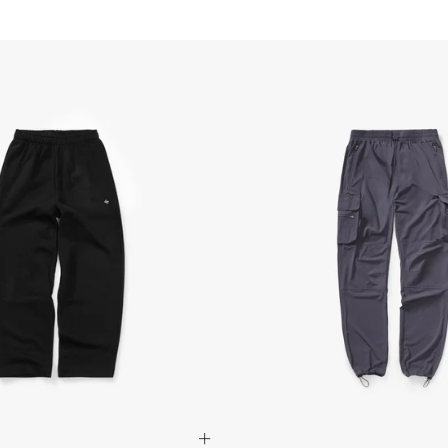
Israel, Afghanistan, 
Georgia, Iraq, Kyrgyz
Palestinian Territories
Uzbekistan, Yemen
- DHL Express (1-3 Bu
- Orders over $300 vi
Australia
- DHL Express (1-3 bu
- Orders over $420au
- Singapore Airlines 
- Orders over $250aud
FREE
Canada
- FedEx Standard Shi
- UPS Express Service
- Orders over $350 C
- Orders Over $500 C
Mexico
- FedEx Standard Ship
- DHL Express (1-3 bu
- Orders over $300 v
Hong Kong SAR, Japan
Philippines, Taiwan, T