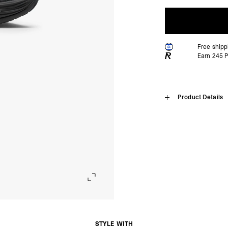
Free ship
Earn
245
P
Home
Product Details
247 X Puma 
SHIPPING
Algeria, Angola, Ascen
Burkina Faso, Burundi
Introducing the 247 x PUM
Comoros, Congo - Brazz
silhouette engineered for
Equatorial Guinea, Eri
edition collaboration app
Gambia, Ghana, Guinea
combining NITROFOAM™ El
Malawi, Mali, Maurita
propulsion and stability
Nigeria, Réunion, Rwa
contrasting white detaili
Somalia, South Africa
built for athletes who d
Cunha, Tunisia, Ugan
- DHL Express (1-3 Bu
Product Style Code: 40
- Orders over $300 vi
STYLE WITH