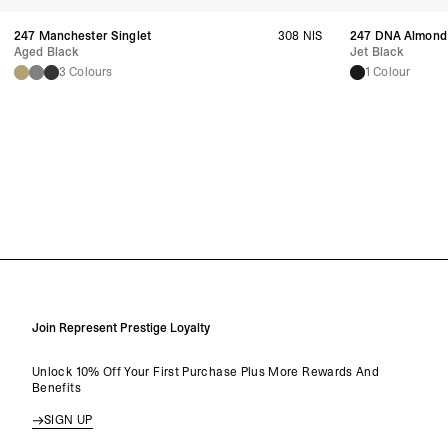
247 Manchester Singlet
308 NIS
247 DNA Almond
Aged Black
Jet Black
3 Colours
1 Colour
Join Represent Prestige Loyalty
Unlock 10% Off Your First Purchase Plus More Rewards And
Benefits
SIGN UP