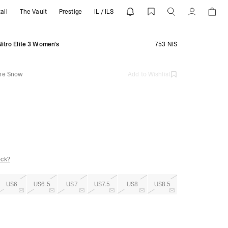
ail
The Vault
Prestige
IL / ILS
ine Snow | REPRESENT
Account
itro Elite 3 Women's
753 NIS
ine Snow
Add to Wishlist
ock?
US6
US6.5
US7
US7.5
US8
US8.5