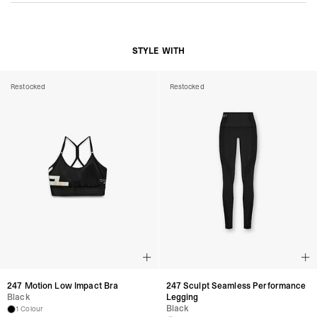
STYLE WITH
Restocked
Restocked
247 Motion Low Impact Bra
247 Sculpt Seamless Performance
Black
Legging
Black
1 Colour