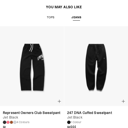
YOU MAY ALSO LIKE
TOPS
JEANS
Represent Owners Club Sweatpant
247 DNA Cuffed Sweatpant
Jet Black
Jet Black
4 Colours
1 Colour
₪
₪
444