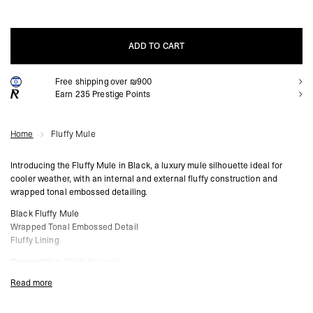
ADD TO CART
Free shipping over ₪900
ADD TO CART
Earn
235
Prestige Points
Home
Fluffy Mule
Introducing the Fluffy Mule in Black, a luxury mule silhouette ideal for
cooler weather, with an internal and external fluffy construction and
wrapped tonal embossed detailing.
Black Fluffy Mule
Wrapped Tonal Embossed Detail
Fluffy Lining
Composition:
100% Polyester
Read more
Product Style Code: MLM91443-001