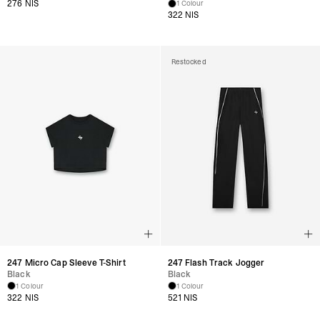
276 NIS
1 Colour
322 NIS
Restocked
247 Micro Cap Sleeve T-Shirt
247 Flash Track Jogger
Black
Black
1 Colour
1 Colour
322 NIS
521 NIS