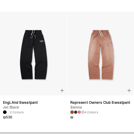
EngLAnd Sweatpant
Represent Owners Club Sweatpant
Jet Black
Sienna
2 Colours
4 Colours
₪
536
₪