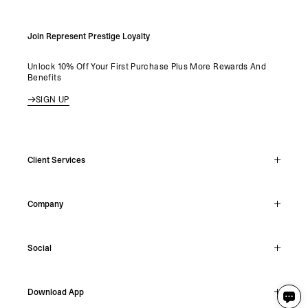
Join Represent Prestige Loyalty
Unlock 10% Off Your First Purchase Plus More Rewards And
Benefits
SIGN UP
Client Services
Live Chat
Company
Support Hub
Track Order
About
Make A Return
Social
Careers
Stockists
Reviews
Instagram
Shipping
Download App
Facebook
Returns