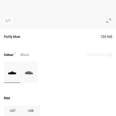
1
/
7
Fluffy Mule
720 NIS
2
Colour
Black
Add to Wishlist
Size
US7
US8