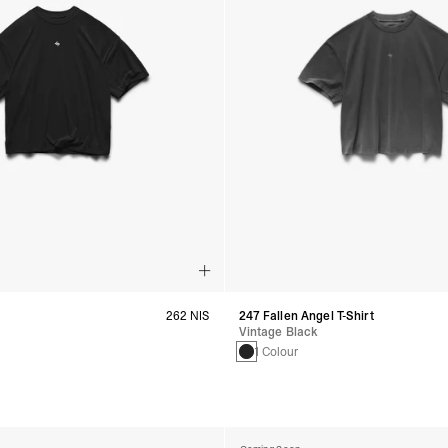
262 NIS
247 Fallen Angel T-Shirt
Vintage Black
s
1 Colour