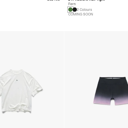
Fern
s
2 Colours
COMING SOON