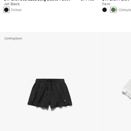
Jet Black
Fern
1 Colour
3 Colour
Coming Soon