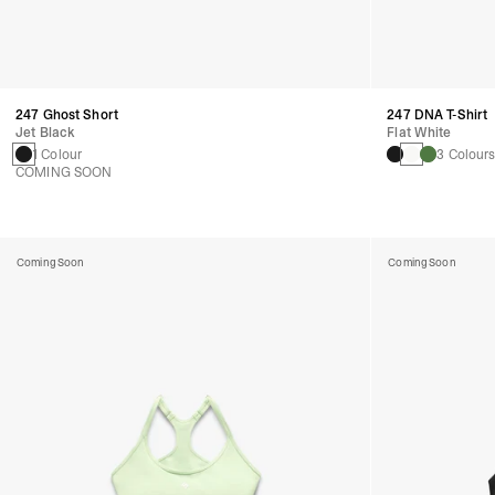
247 Ghost Short
247 DNA T-Shirt
Jet Black
Flat White
1 Colour
3 Colour
COMING SOON
Coming Soon
Coming Soon