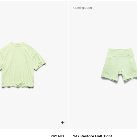
Coming Soon
262 NIS
247 Restore Half Tight