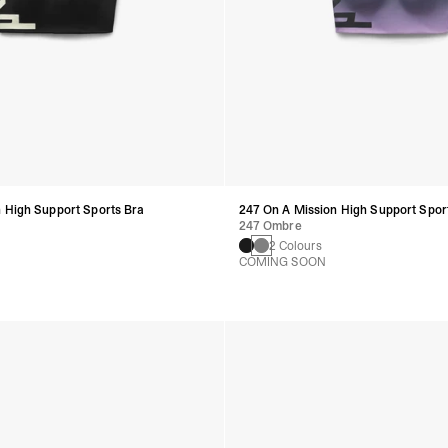
 High Support Sports Bra
247 On A Mission High Support Spor
247 Ombre
2 Colours
COMING SOON