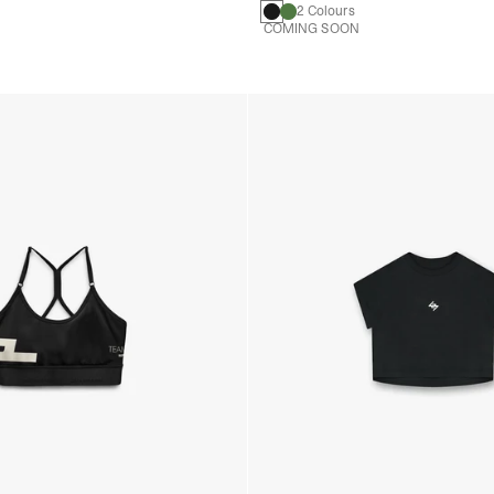
2 Colours
COMING SOON