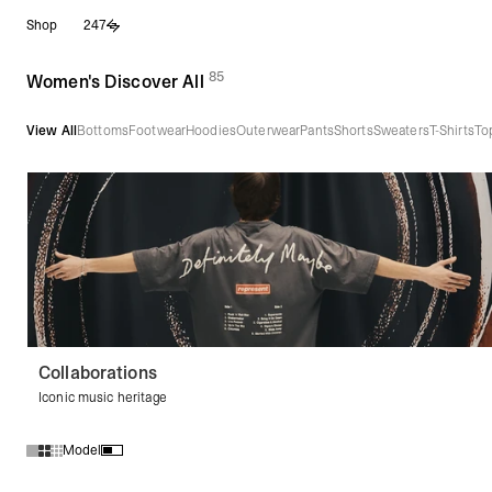
Skip
Shop
247
to
content
85
(
products)
Women's Discover All
View All
Bottoms
Footwear
Hoodies
Outerwear
Pants
Shorts
Sweaters
T-Shirts
To
Collaborations
Iconic music heritage
Model