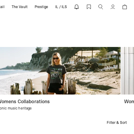
ail
The Vault
Prestige
IL / ILS
Account
omens Collaborations
Wom
conic music heritage
Filter & Sort