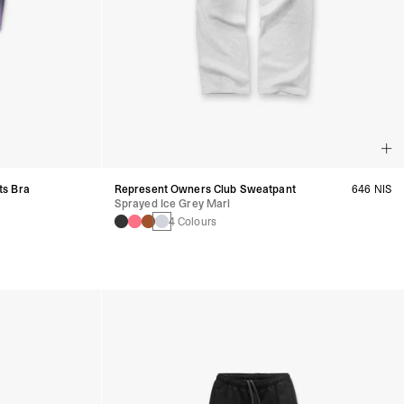
ts Bra
Represent Owners Club Sweatpant
646 NIS
Sprayed Ice Grey Marl
4 Colours