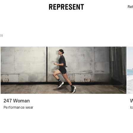
Ret
Women's Discover All | REPRESENT
ps
247 Woman
W
Performance wear
I