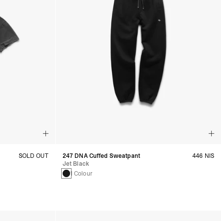
SOLD OUT
247 DNA Cuffed Sweatpant
446 NIS
Jet Black
1 Colour