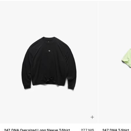
Products in Women's Discover All collection:
247 DNA Oversized Long Sleeve T-Shirt
277 NIS
247 DNA T-Shirt