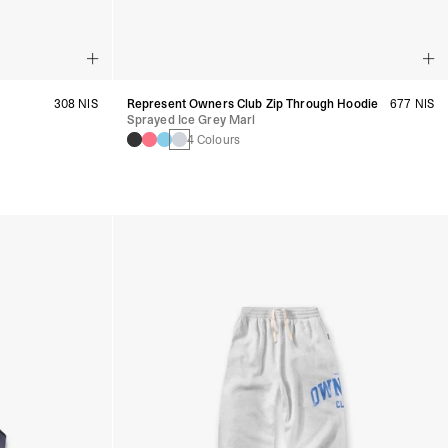
308 NIS
Represent Owners Club Zip Through Hoodie
677 NIS
Sprayed Ice Grey Marl
4 Colours