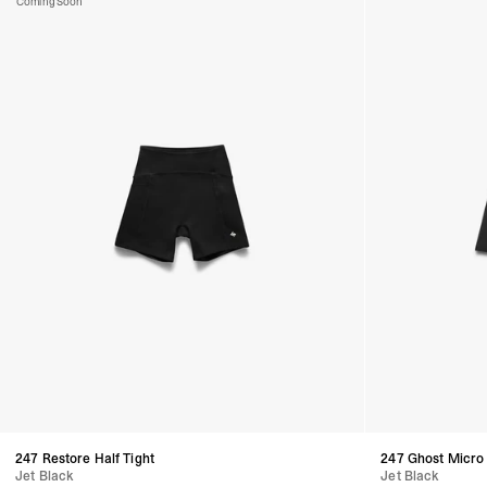
Coming Soon
247 Restore Half Tight
247 Ghost Micro
Jet Black
Jet Black