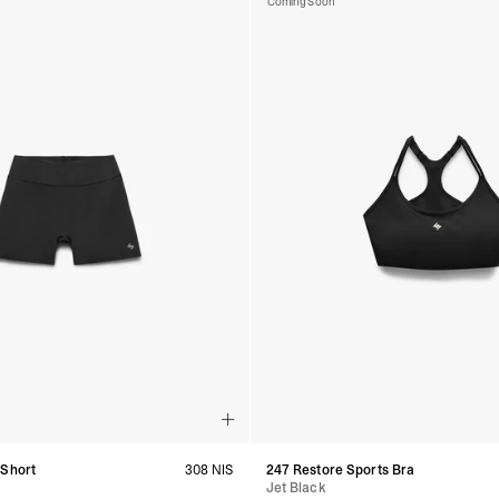
Coming Soon
 Short
308 NIS
247 Restore Sports Bra
Jet Black