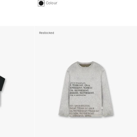
1 Colour
Restocked