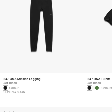
247 On A Mission Legging
247 DNA T-Shirt
Jet Black
Jet Black
1 Colour
3 Colour
COMING SOON