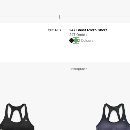
262 NIS
247 Ghost Micro Short
247 Ombre
s
2 Colours
Coming Soon