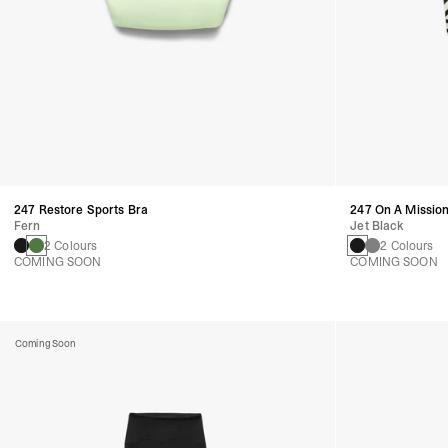
247 Restore Sports Bra
247 On A Mission
Fern
Jet Black
2 Colours
2 Colours
COMING SOON
COMING SOON
Coming Soon