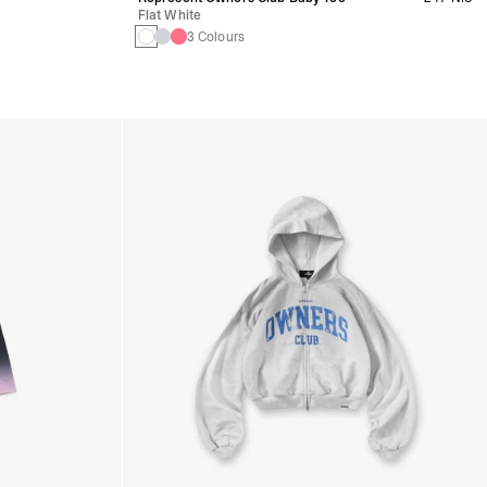
Flat White
3 Colours