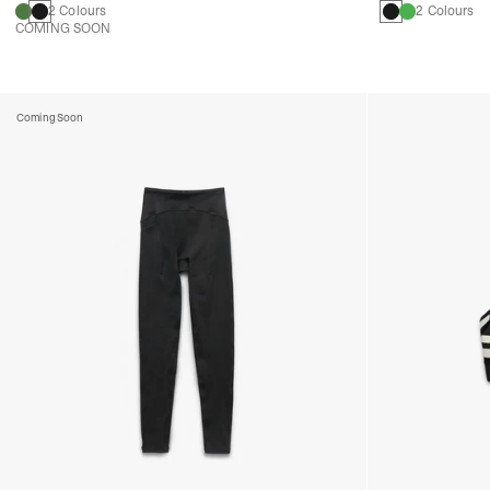
2 Colours
2 Colours
COMING SOON
Coming Soon