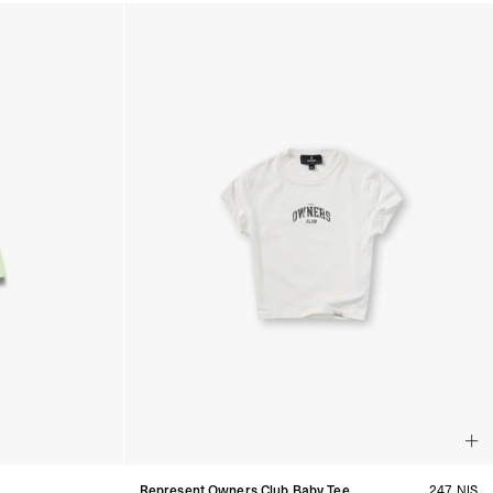
Represent Owners Club Baby Tee
247 NIS