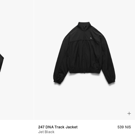
247 DNA Track Jacket
539 NIS
Jet Black