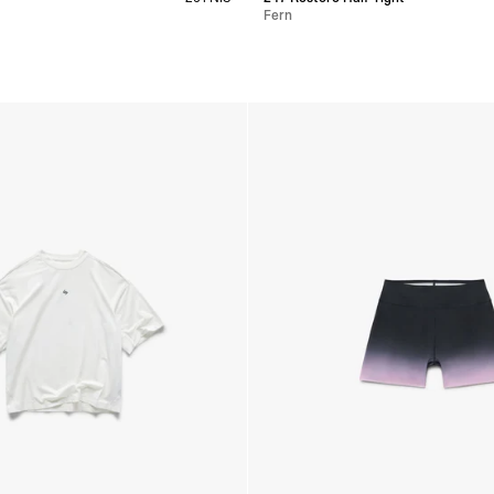
Fern
s