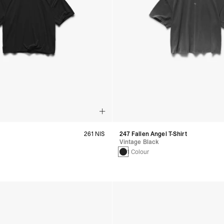
261 NIS
247 Fallen Angel T-Shirt
Vintage Black
s
1 Colour