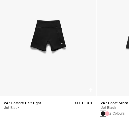
247 Restore Half Tight
SOLD OUT
247 Ghost Micro
Jet Black
Jet Black
2 Colours