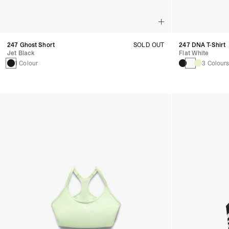
247 Ghost Short
SOLD OUT
247 DNA T-Shirt
Jet Black
Flat White
1 Colour
3 Colour