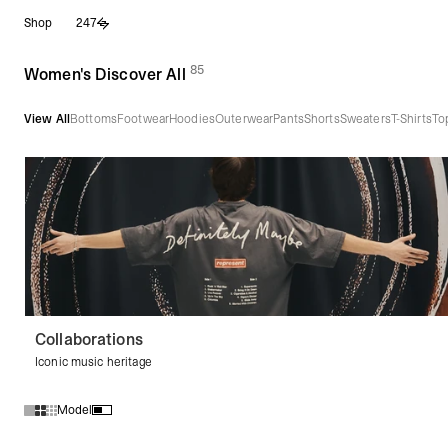
Skip
Shop
247
to
content
85
(
products)
Women's Discover All
View All
Bottoms
Footwear
Hoodies
Outerwear
Pants
Shorts
Sweaters
T-Shirts
To
Collaborations
Iconic music heritage
Model