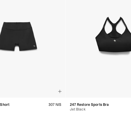
 Short
307 NIS
247 Restore Sports Bra
Jet Black