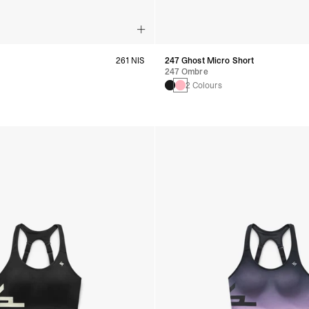
261 NIS
247 Ghost Micro Short
247 Ombre
s
2 Colours