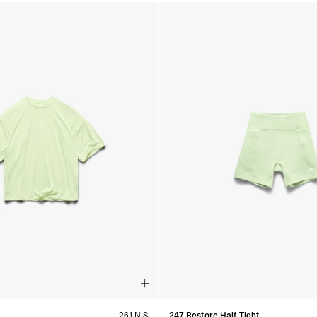
261 NIS
247 Restore Half Tight