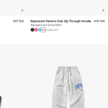
307 NIS
Represent Owners Club Zip Through Hoodie
676 NIS
Sprayed Ice Grey Marl
4 Colours