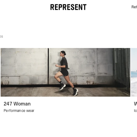
Ret
Women's Discover All | REPRESENT
ps
247 Woman
W
Performance wear
I