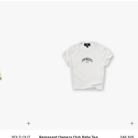
SOLD OUT
Represent Owners Club Baby Tee
246 NIS