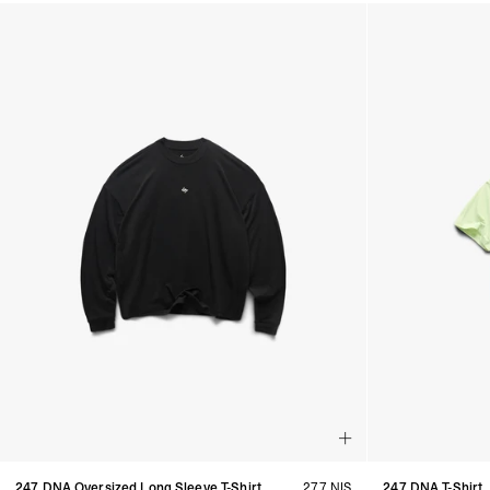
Products in Women's Discover All collection:
247 DNA Oversized Long Sleeve T-Shirt
277 NIS
247 DNA T-Shirt