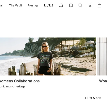
ail
The Vault
Prestige
IL / ILS
Account
omens Collaborations
Wom
conic music heritage
Filter & Sort