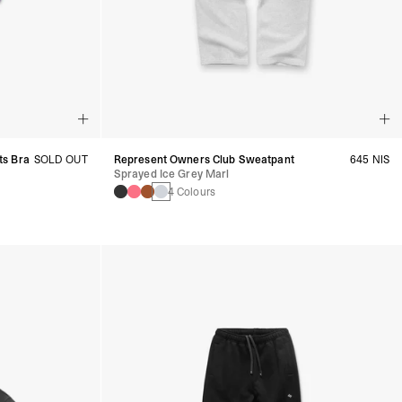
ts Bra
SOLD OUT
Represent Owners Club Sweatpant
645 NIS
Sprayed Ice Grey Marl
4 Colours