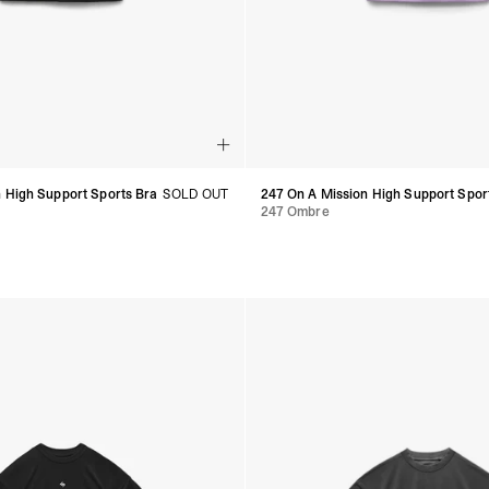
 High Support Sports Bra
SOLD OUT
247 On A Mission High Support Spor
247 Ombre