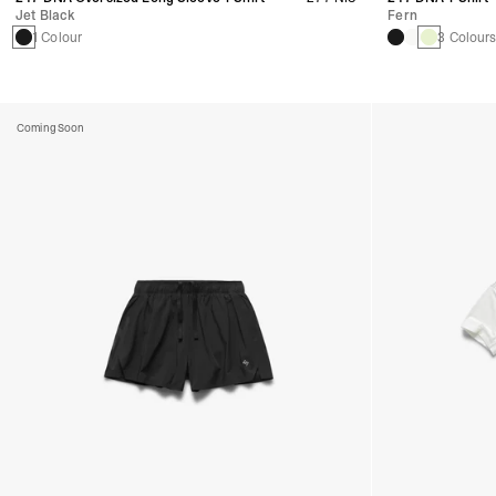
Jet Black
Fern
1 Colour
3 Colour
Coming Soon