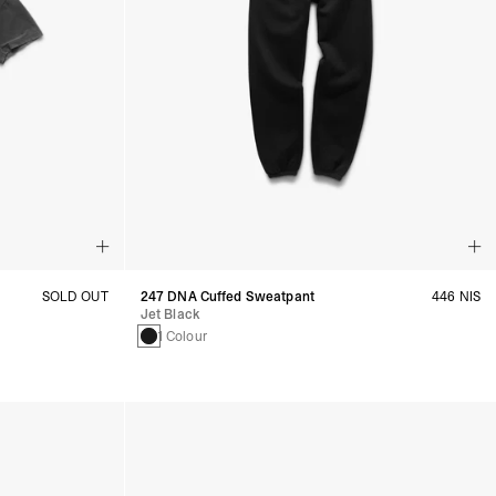
SOLD OUT
247 DNA Cuffed Sweatpant
446 NIS
Jet Black
1 Colour