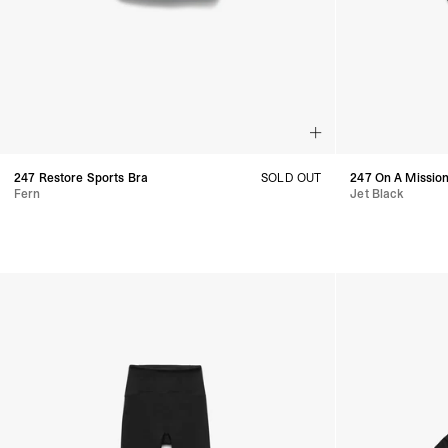
247 Restore Sports Bra
SOLD OUT
247 On A Mission
Fern
Jet Black