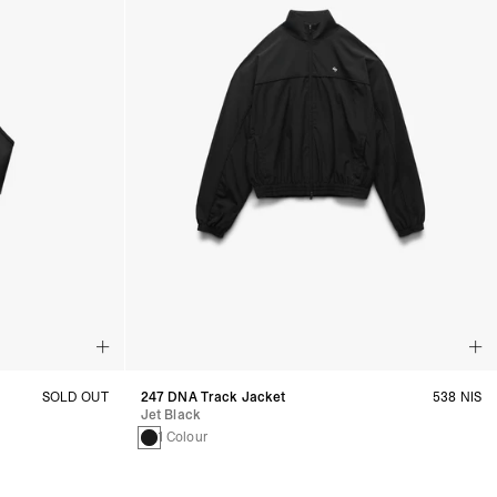
SOLD OUT
247 DNA Track Jacket
538 NIS
Jet Black
1 Colour