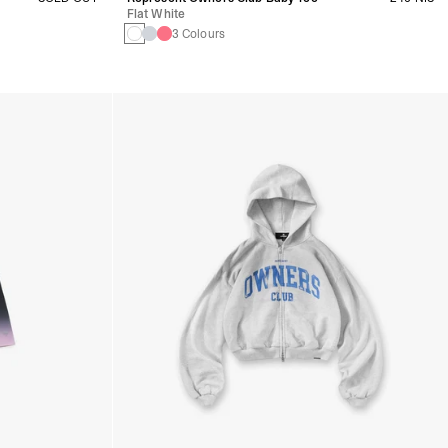
Flat White
3 Colours