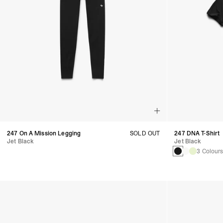
247 On A Mission Legging
SOLD OUT
247 DNA T-Shirt
Jet Black
Jet Black
3 Colour