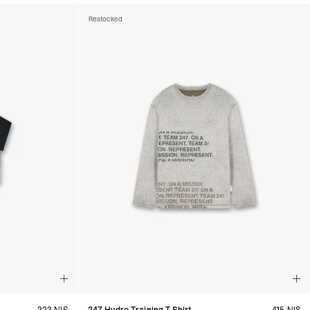
Restocked