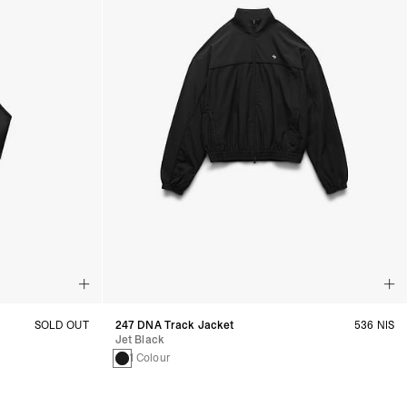
SOLD OUT
247 DNA Track Jacket
536 NIS
Jet Black
1 Colour