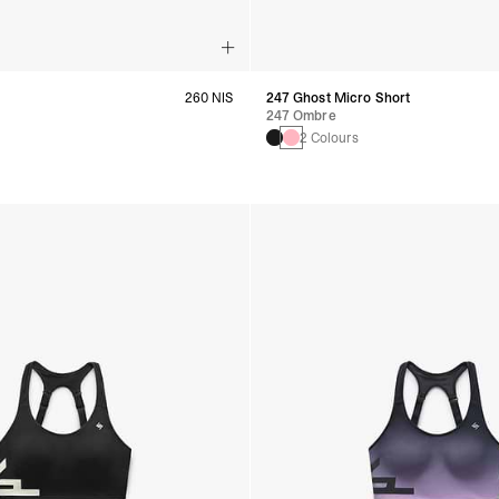
260 NIS
247 Ghost Micro Short
247 Ombre
s
2 Colours