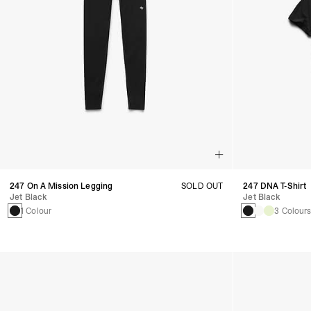
247 On A Mission Legging
SOLD OUT
247 DNA T-Shirt
Jet Black
Jet Black
1 Colour
3 Colour