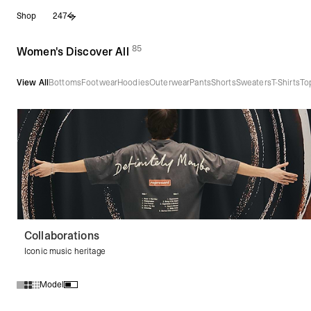
Skip
Shop
247
to
content
85
(
products)
Women's Discover All
View All
Bottoms
Footwear
Hoodies
Outerwear
Pants
Shorts
Sweaters
T-Shirts
To
Collaborations
Iconic music heritage
Model