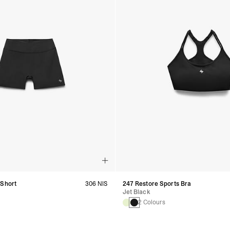
 Short
306 NIS
247 Restore Sports Bra
Jet Black
2 Colours