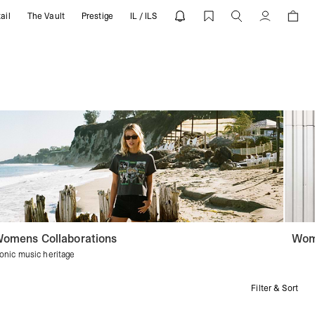
ail
The Vault
Prestige
IL / ILS
Account
omens Collaborations
Wom
conic music heritage
Filter & Sort