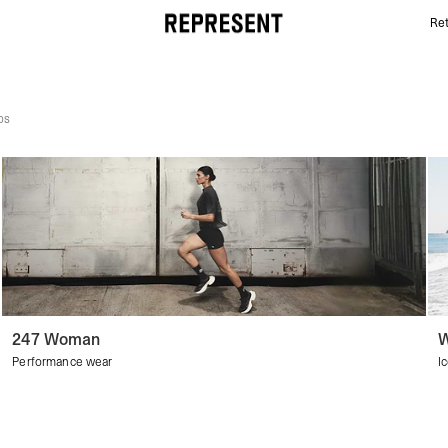
Ret
Women's Discover All | REPRESENT
ps
247 Woman
W
Performance wear
I