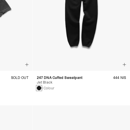
SOLD OUT
247 DNA Cuffed Sweatpant
444 NIS
Jet Black
1 Colour