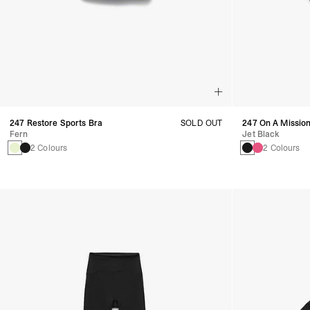
247 Restore Sports Bra
SOLD OUT
247 On A Mission
Fern
Jet Black
2 Colours
2 Colours