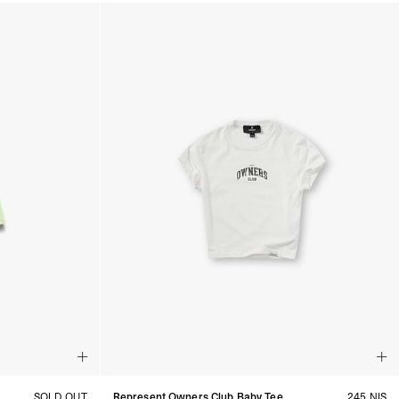
SOLD OUT
Represent Owners Club Baby Tee
245 NIS