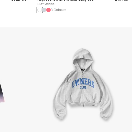
Flat White
3 Colours