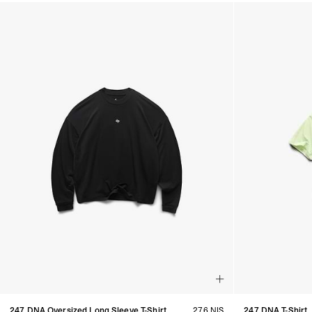
Products in Women's Discover All collection:
247 DNA Oversized Long Sleeve T-Shirt
276 NIS
247 DNA T-Shirt