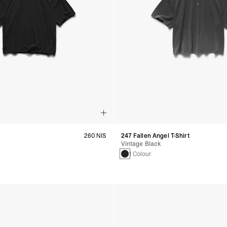
260 NIS
247 Fallen Angel T-Shirt
Vintage Black
s
1 Colour