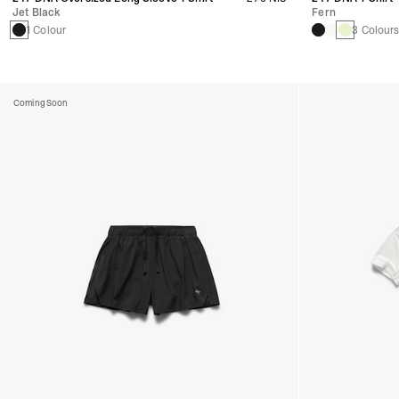
Jet Black
Fern
1 Colour
3 Colour
Coming Soon