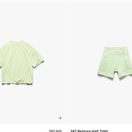
260 NIS
247 Restore Half Tight