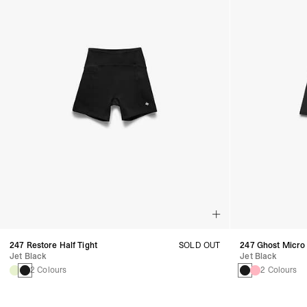
247 Restore Half Tight
SOLD OUT
247 Ghost Micro
Jet Black
Jet Black
2 Colours
2 Colours