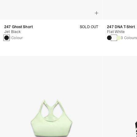
247 Ghost Short
SOLD OUT
247 DNA T-Shirt
Jet Black
Flat White
1 Colour
3 Colour