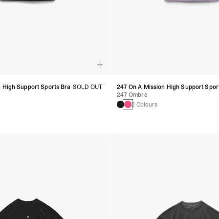
 High Support Sports Bra
SOLD OUT
247 On A Mission High Support Spor
247 Ombre
2 Colours