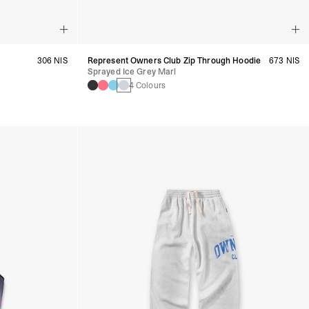
306 NIS
Represent Owners Club Zip Through Hoodie
673 NIS
Sprayed Ice Grey Marl
4 Colours