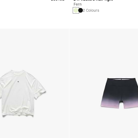
Fern
s
2 Colours