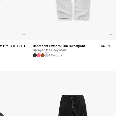
ts Bra
SOLD OUT
Represent Owners Club Sweatpant
643 NIS
Sprayed Ice Grey Marl
4 Colours