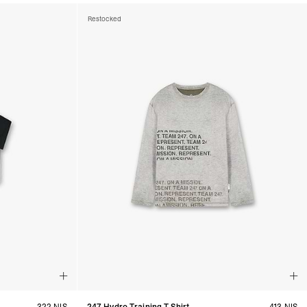
Restocked