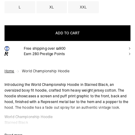
L
XL
XXL
ADD TO CART
Free shipping over ₪900
ADD TO CART
Earn
280
Prestige Points
Home
World Championship Hoodie
Introducing the World Championship Hoodie in Stained Black, an
oversized boxy fit hoodie, crafted from heavy weight jersey cotton. The
hoodie showcases a screen and puff print graphic to the front, back and
hood, finished with a Represent metal bar to the hem and a popper to the
hood. The hoodie has a fade out spray for an authentic vintage look.
World Championship Hoodie
Stained Black
Oversized Boxy Fit
Fade Out Spray