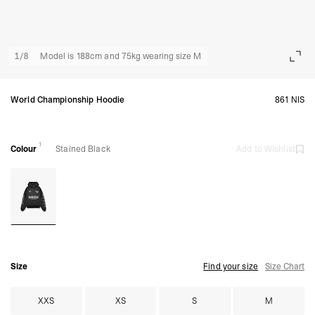
1
/
8
Model is 188cm and 75kg wearing size M
World Championship Hoodie
861 NIS
1
Colour
Stained Black
Add to Wishlist
Size
Find your size
Size Chart
XXS
XS
S
M