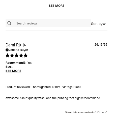
SEE MORE
Sort by
Search reviews
Pu
Demi P.
🇬🇷
26/12/25
da
Verified Buyer
Recommend?:
Yes
Size
L
SEE MORE
Product reviewed:
Thoroughbred T-Shirt - Vintage Black
awesome t-shirt quality wise. and the printing too! highly recommend
Was this review helpful?
0