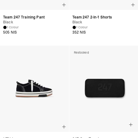
Team 247 Training Pant
Team 247 2-In-1 Shorts
Black
Black
1 Colour
1 Colour
505 NIS
352 NIS
Restocked