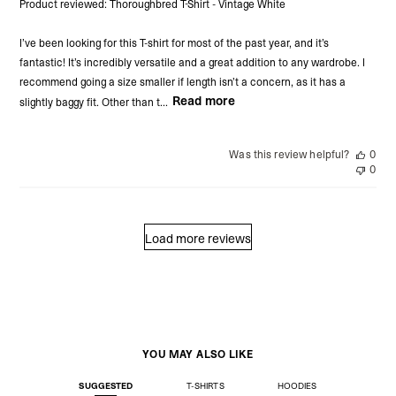
Product reviewed:
Thoroughbred T-Shirt - Vintage White
I’ve been looking for this T-shirt for most of the past year, and it’s
fantastic! It’s incredibly versatile and a great addition to any wardrobe. I
recommend going a size smaller if length isn’t a concern, as it has a
Read more
slightly baggy fit. Other than t...
Was this review helpful?
0
0
Load more reviews
YOU MAY ALSO LIKE
SUGGESTED
T-SHIRTS
HOODIES