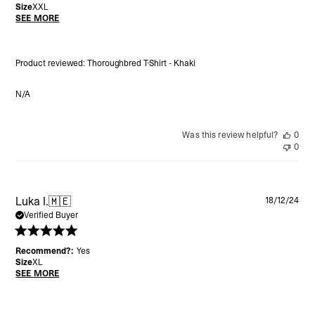
Size
XXL
SEE MORE
Product reviewed:
Thoroughbred T-Shirt - Khaki
N/A
Was this review helpful?
0
0
Pu
Luka I.
🇲🇪
18/12/24
da
Verified Buyer
Recommend?:
Yes
Size
XL
SEE MORE