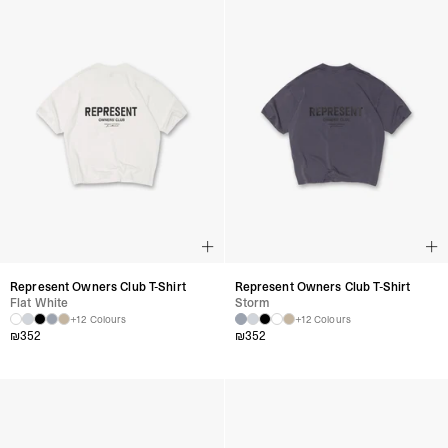
Represent Owners Club T-Shirt
Represent Owners Club T-Shirt
Flat White
Storm
+12 Colours
+12 Colours
₪
352
₪
352