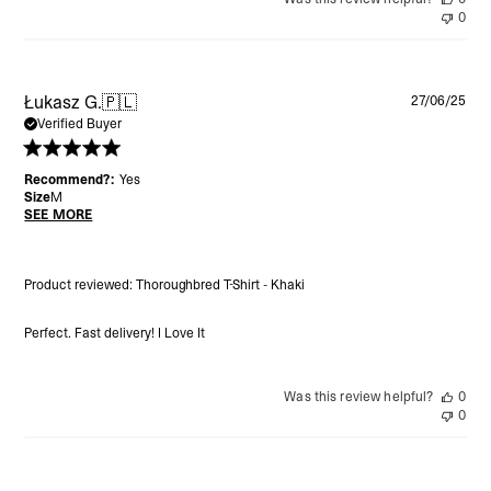
0
Pu
Łukasz G.
🇵🇱
27/06/25
da
Verified Buyer
Recommend?:
Yes
Size
M
SEE MORE
Product reviewed:
Thoroughbred T-Shirt - Khaki
Perfect. Fast delivery! I Love It
Was this review helpful?
0
0