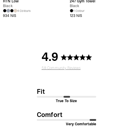
HTN Low
247 Gym Towel
Black
Black
4 Colours
1 Colour
934 NIS
123 NIS
4.9
58 Community Reviews
Fit
True To Size
Comfort
Very Comfortable