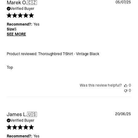
Pu
Marek O.
🇨🇿
05/07/25
da
Verified Buyer
Recommend?:
Yes
Size
S
SEE MORE
Product reviewed:
Thoroughbred T-Shirt - Vintage Black
Top
Was this review helpful?
0
0
Pu
James L.
🇺🇸
20/06/25
da
Verified Buyer
Recommend?:
Yes