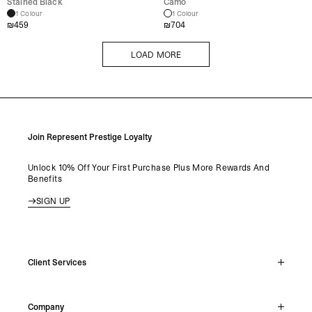
Stained Black
Camo
1 Colour
1 Colour
₪
459
₪
704
LOAD MORE
LOAD MORE
Join Represent Prestige Loyalty
Unlock 10% Off Your First Purchase Plus More Rewards And
Benefits
SIGN UP
Client Services
Live Chat
Company