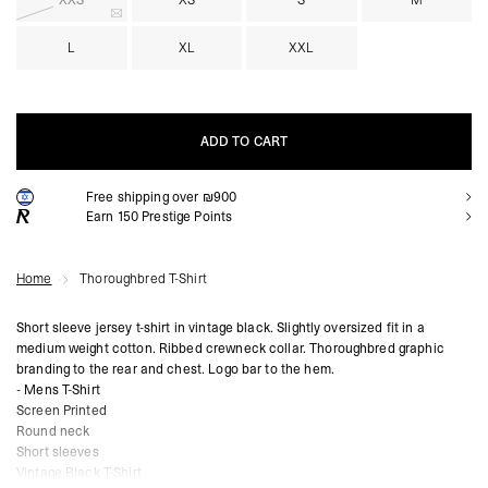
XXS
XS
S
M
L
XL
XXL
ADD TO CART
Free shipping over ₪900
ADD TO CART
Earn
150
Prestige Points
Home
Thoroughbred T-Shirt
Short sleeve jersey t-shirt in vintage black. Slightly oversized fit in a
medium weight cotton. Ribbed crewneck collar. Thoroughbred graphic
branding to the rear and chest. Logo bar to the hem.
- Mens T-Shirt
Screen Printed
Round neck
Short sleeves
Vintage Black T-Shirt