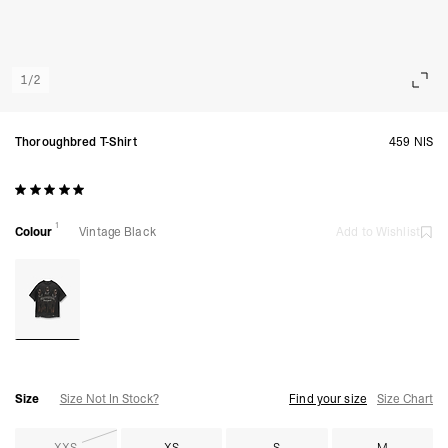
1
/
2
Thoroughbred T-Shirt
459 NIS
1
Colour
Vintage Black
Add to Wishlist
Size
Size Not In Stock?
Find your size
Size Chart