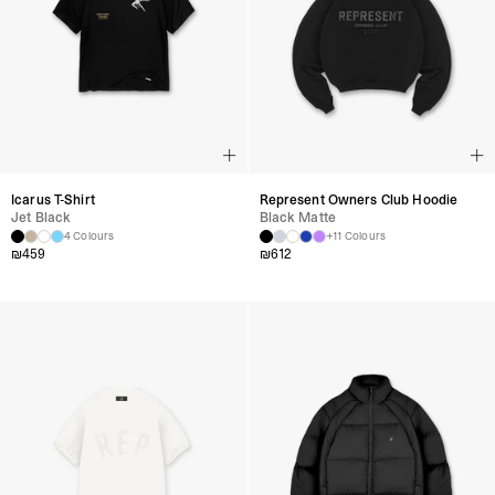
Icarus T-Shirt
Represent Owners Club Hoodie
Jet Black
Black Matte
4 Colours
+11 Colours
₪
459
₪
612