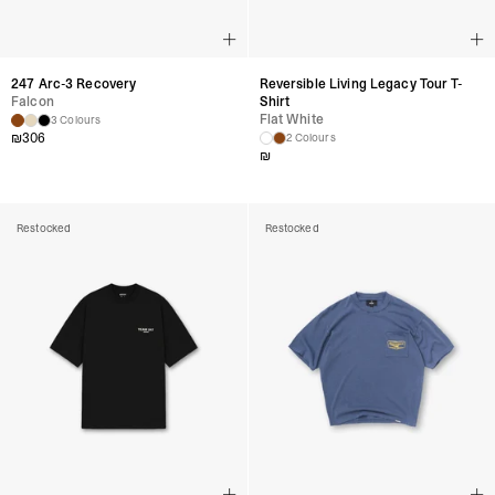
247 Arc-3 Recovery
Reversible Living Legacy Tour T-
Falcon
Shirt
Flat White
3 Colours
₪
306
2 Colours
₪
Restocked
Restocked