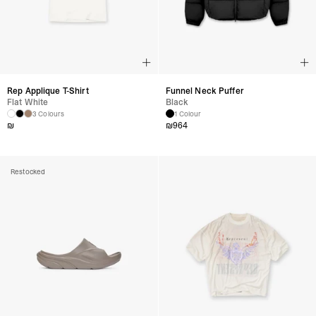
Rep Applique T-Shirt
Funnel Neck Puffer
Flat White
Black
3 Colours
1 Colour
₪
₪
964
Restocked