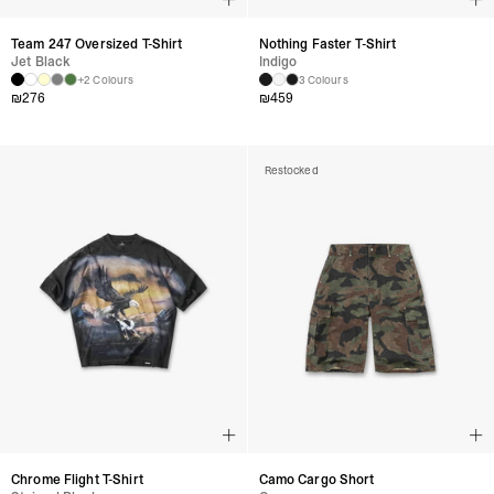
Team 247 Oversized T-Shirt
Nothing Faster T-Shirt
Jet Black
Indigo
+2 Colours
3 Colours
₪
276
₪
459
Restocked
Chrome Flight T-Shirt
Camo Cargo Short