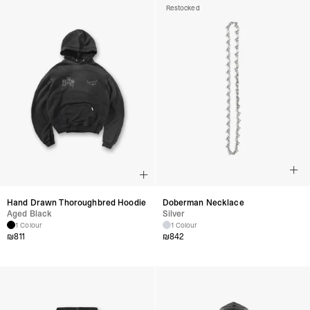
Restocked
Hand Drawn Thoroughbred Hoodie
Doberman Necklace
Aged Black
Silver
1 Colour
1 Colour
₪
811
₪
842