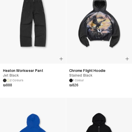
Heaton Workwear Pant
Chrome Flight Hoodie
Jet Black
Stained Black
2 Colours
1 Colour
₪
888
₪
826