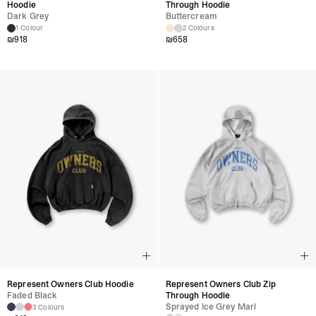
Hoodie
Through Hoodie
Dark Grey
Buttercream
1 Colour
2 Colours
₪
918
₪
658
Represent Owners Club Hoodie
Represent Owners Club Zip
Faded Black
Through Hoodie
Sprayed Ice Grey Marl
3 Colours