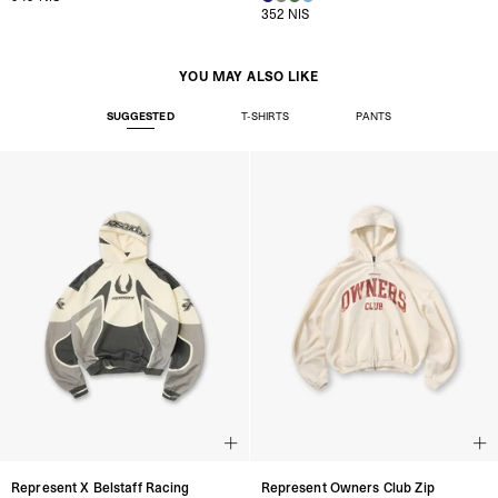
352 NIS
YOU MAY ALSO LIKE
SUGGESTED
T-SHIRTS
PANTS
Represent X Belstaff Racing
Represent Owners Club Zip