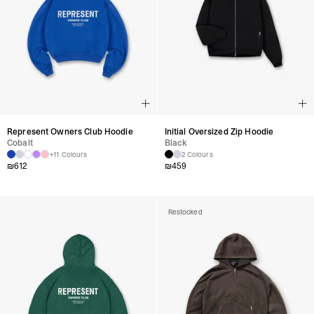
Represent Owners Club Hoodie
Initial Oversized Zip Hoodie
Cobalt
Black
+11 Colours
2 Colours
₪
612
₪
459
Restocked