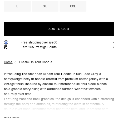
L
XL
XXL
ADD TO CART
Free shipping over ₪900
ADD TO CART
Earn
265
Prestige Points
Home
Dream On Tour Hoodie
Introducing The American Dream Tour Hoodie in Sun Fade Grey, a
heavyweight boxy fit hoodie crafted from premium cotton jersey with a
vintage finish. Inspired by classic tour merchandise, this piece blends
bold graphic storytelling with authentic surface wear that evolves
naturally over time.
Featuring front and back graphics, the design is enhanced with distressing
through the body and armholes, reinforcing the worn-in aesthetic. A
double layer hood, signature metal bar at the hem, and Represent hem
sign-off complete the construction, anchoring the hoodie in core Mainline