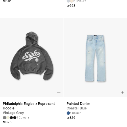
₪
612
2 Colours
₪
658
Philadelphia Eagles x Represent
Painted Denim
Hoodie
Coastal Blue
Vintage Grey
1 Colour
₪
826
4 Colours
₪
826