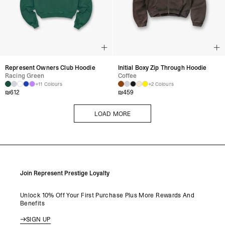
Represent Owners Club Hoodie
Initial Boxy Zip Through Hoodie
Racing Green
Coffee
+11 Colours
+2 Colours
₪
612
₪
459
LOAD MORE
LOAD MORE
Join Represent Prestige Loyalty
Unlock 10% Off Your First Purchase Plus More Rewards And
Benefits
SIGN UP