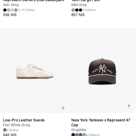
Represent Owners Club Sweatpant
Tech Cargo Pant
Distressed garments are designed to look worn and may show further
Ash Grey
Mid Grey
+1 Colour
3 Colours
wear and tear with use.
536 NIS
857 NIS
Product Style Code: MLM100618-46
Low-Pro Leather Suede
New York Yankees x Represent 47
Flat White Grey
Cap
Graphite
1 Colour
949 NIS
4 Colours