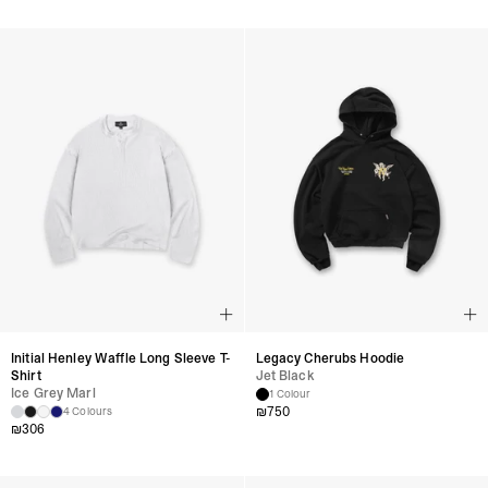
Initial Henley Waffle Long Sleeve T-
Legacy Cherubs Hoodie
Shirt
Jet Black
Ice Grey Marl
1 Colour
₪
750
4 Colours
₪
306