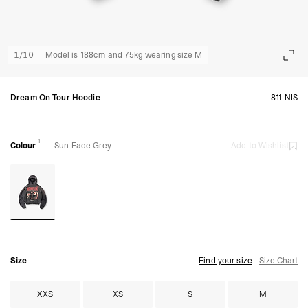
1
/
10
Model is 188cm and 75kg wearing size M
Dream On Tour Hoodie
811 NIS
1
Colour
Sun Fade Grey
Add to Wishlist
Size
Find your size
Size Chart
XXS
XS
S
M