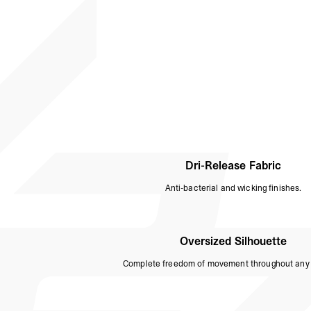
Dri-Release Fabric
Anti-bacterial and wicking finishes.
Oversized Silhouette
Complete freedom of movement throughout any 