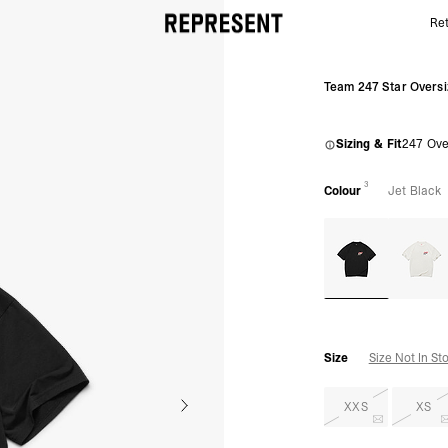
Ret
Black Team 247 Star OS Tee | 247 SS26 T-Shirts | R
Team 247 Star Oversi
Sizing & Fit
247 Ove
3
Colour
Jet Black
Size
Size Not In St
XXS
XS