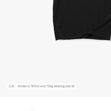
1
/
8
Model is 187cm and 75kg wearing size M