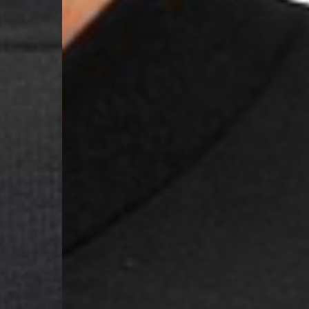
Samoa, Solomon Islands
Futuna
- DHL Express (1-3 Bu
- Orders over $300 vi
Argentina, Bolivia, Br
Guyana, Paraguay, Pe
Venezuela
- DHL Express (1-3 Bu
- Orders over $300 vi
RETURNS
Canada - $38
Australia / New Zeala
Countries not listed a
If something is not qui
refund. All we ask is 
their tags and packag