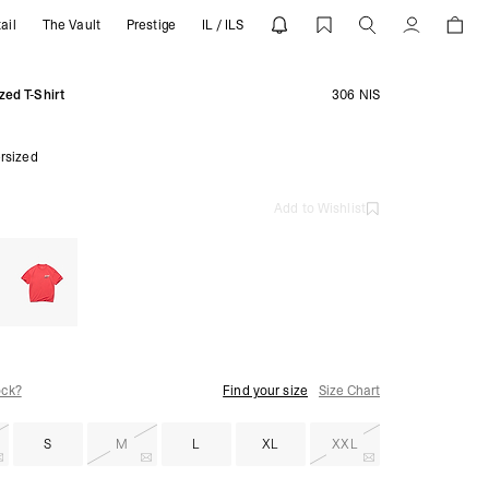
ail
The Vault
Prestige
IL / ILS
EPRESENT
Account
zed T-Shirt
306 NIS
rsized
Add to Wishlist
ock?
Find your size
Size Chart
S
M
L
XL
XXL