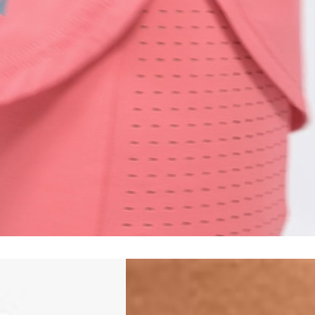
siness Days) - $15
a DHL Express (1-3 Business Days) - FREE
siness Days) - S$20
ia DHL Express (1-3 Business Days) - FREE
Standard Shipping (4-6 Business Days) - S$13
ia Singapore Airlines Standard Shipping (4-6 Business Days) - FREE
 Bahrain, Jordan, Kuwait, Oman, Qatar, Saudi Arabia
siness Days) - $15
a DHL Express (1-3 Business Days) - FREE
siness Days) - $20
a DHL Express (1-3 Business Days) - FREE
arbuda, Aruba, Bahamas, Barbados, Belize, Bermuda, British Virgin
therlands, Cayman Islands, Costa Rica, Curaçao, Dominica,
l Salvador, Greenland, Grenada, Guadeloupe, Guatemala, Haiti,
artinique, Montserrat, Nicaragua, Panama, Sint Maarten, St.
& Nevis, St. Lucia, St. Martin, St. Pierre & Miquelon, St. Vincent &
& Tobago, Turks & Caicos Islands
siness Days) - $15
a DHL Express (1-3 Business Days) - FREE
 (Keeling) Islands, Cook Islands, Fiji, French Polynesia, Kiribati,
 Niue, Norfolk Island, Papua New Guinea, Pitcairn Islands,