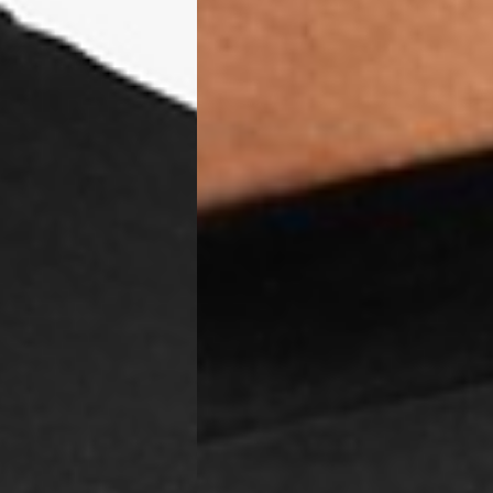
, Tokelau, Tonga, Tuvalu, U.S. Outlying Islands, Vanuatu, Wallis &
siness Days) - $15
a DHL Express (1-3 Business Days) - FREE
azil, Chile, Colombia, Ecuador, Falkland Islands, French Guiana,
ru, South Georgia & South Sandwich Islands, Suriname, Uruguay,
siness Days) - $15
a DHL Express (1-3 Business Days) - FREE
nd - $29
re customer self post
te right you’ve got 14 days to send back your items for a full
that items are in an unused, unaltered condition and returned with
ing.