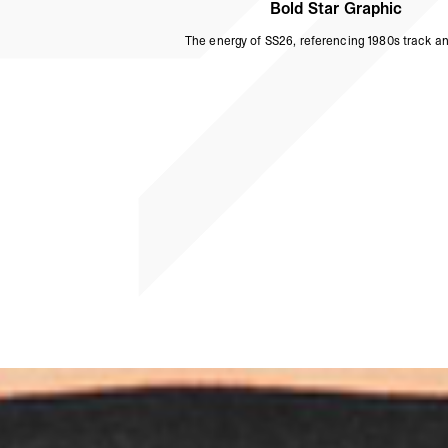
Bold Star Graphic
The energy of SS26, referencing 1980s track and