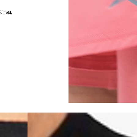
- DHL Express (1-3 Bu
- Orders over $300 vi
 field.
Singapore
- DHL Express (1-3 Bu
- Orders over S$385 v
- Singapore Airlines 
- Orders over S$225 v
United Arab Emirates,
- DHL Express (1-3 Bu
- Orders over $300 vi
New Zealand
- DHL Express (1-3 Bu
- Orders over $300 vi
Anguilla, Antigua & B
Islands, Caribbean Ne
Dominican Republic, E
Honduras, Jamaica, M
Barthélemy, St. Kitts 
Grenadines, Trinidad 
- DHL Express (1-3 Bu
- Orders over $300 vi
Christmas Island, Cocos
Nauru, New Caledonia,