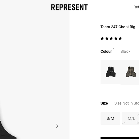
Ret
Running Chest Rig | Black | 247 | REPRESENT
Team 247 Chest Rig
3
Colour
Black
Size
Size Not In St
S/M
M/L