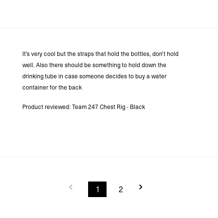
It’s very cool but the straps that hold the bottles, don’t hold
well. Also there should be something to hold down the
drinking tube in case someone decides to buy a water
container for the back
Product reviewed:
Team 247 Chest Rig - Black
1
2