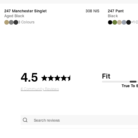
247 Manchester Singlet
308 NIS
247 Pant
Aged Black
Black
3 Colours
+1 
4.5
Fit
True To 
6 Community Reviews