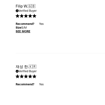
Filip W.
🇬🇧
Verified Buyer
Recommend?
Yes
Size
S/M
SEE MORE
재성 한.
🇰🇷
Verified Buyer
Recommend?
Yes