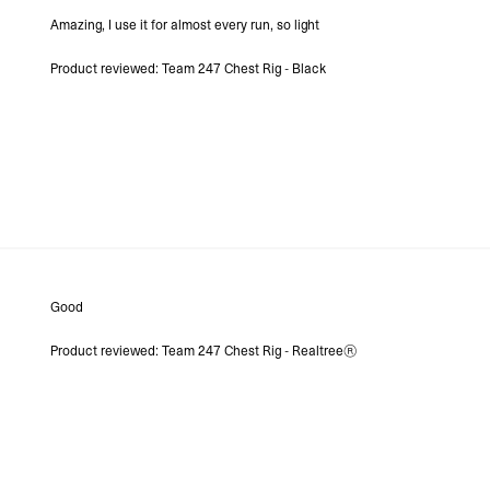
- DHL Express (1-3 Bu
Amazing, I use it for almost every run, so light
- Orders over $300 vi
Argentina, Bolivia, Br
Product reviewed:
Team 247 Chest Rig - Black
Guyana, Paraguay, Pe
Venezuela
- DHL Express (1-3 Bu
- Orders over $300 vi
RETURNS
Canada - $38
Australia / New Zeala
Countries not listed a
If something is not qui
refund. All we ask is 
their tags and packag
Good
Product reviewed:
Team 247 Chest Rig - Realtree®