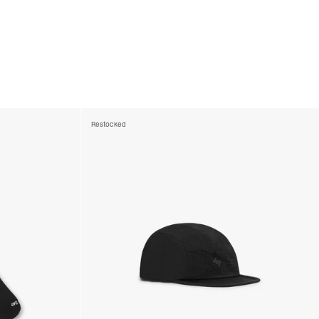
Restocked