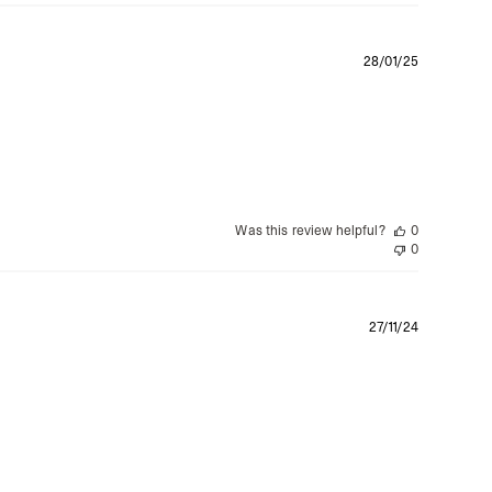
Publishe
28/01/25
date
Was this review helpful?
0
0
Publishe
27/11/24
date