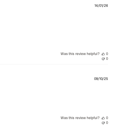
siness Days) - $15
Publishe
14/01/26
a DHL Express (1-3 Business Days) - FREE
date
azil, Chile, Colombia, Ecuador, Falkland Islands, French Guiana,
ru, South Georgia & South Sandwich Islands, Suriname, Uruguay,
siness Days) - $15
a DHL Express (1-3 Business Days) - FREE
Was this review helpful?
0
nd - $29
0
re customer self post
te right you’ve got 14 days to send back your items for a full
that items are in an unused, unaltered condition and returned with
Publishe
09/10/25
ing.
date
Was this review helpful?
0
0