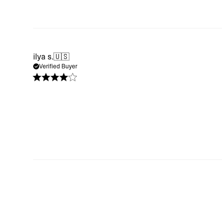
ilya s.
🇺🇸
Verified Buyer