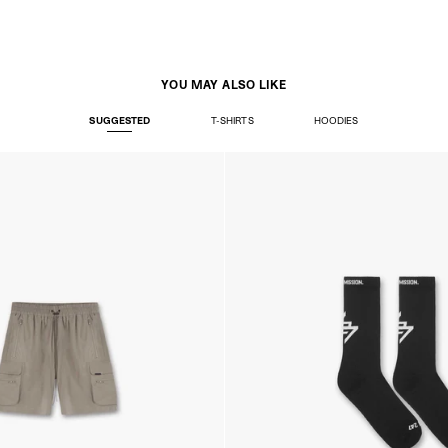
YOU MAY ALSO LIKE
SUGGESTED
T-SHIRTS
HOODIES