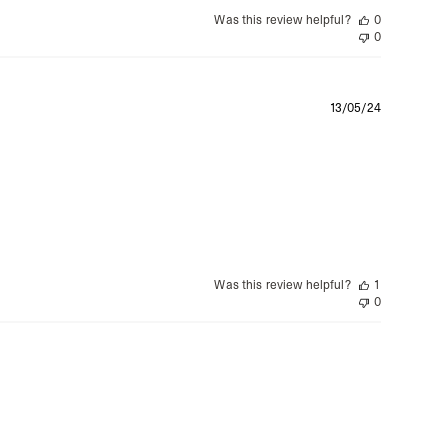
Was this review helpful?
0
0
Publishe
13/05/24
date
Was this review helpful?
1
0