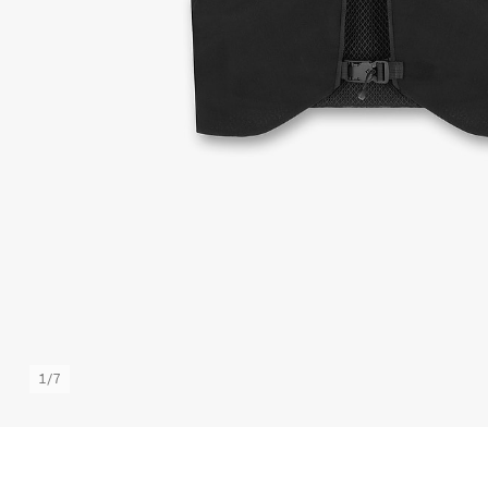
1
/
7