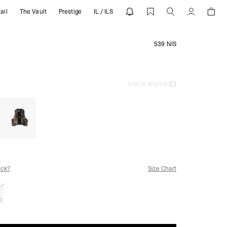
ail
The Vault
Prestige
IL / ILS
Account
539 NIS
Add to Wishlist
ock?
Size Chart