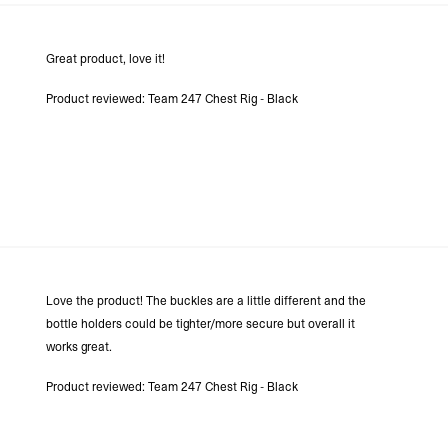
Great product, love it!
Product reviewed:
Team 247 Chest Rig - Black
Love the product! The buckles are a little different and the
bottle holders could be tighter/more secure but overall it
works great.
Product reviewed:
Team 247 Chest Rig - Black