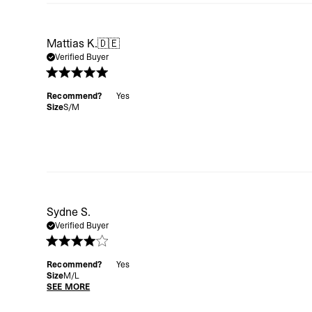
Mattias K.
🇩🇪
Verified Buyer
Recommend?
Yes
Size
S/M
Sydne S.
Verified Buyer
Recommend?
Yes
Size
M/L
SEE MORE