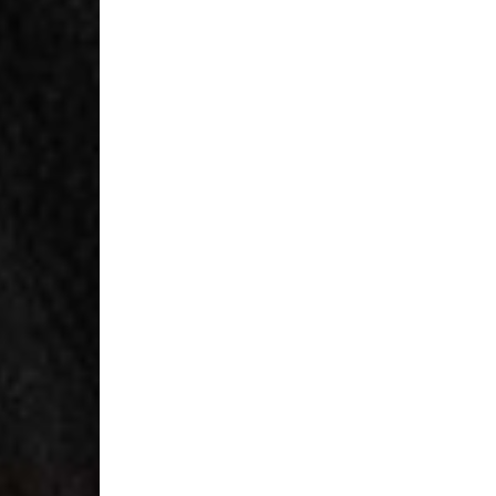
- Orders over $300 vi
RETURNS
Canada - $38
Australia / New Zeala
Countries not listed a
If something is not qui
refund. All we ask is 
their tags and packag