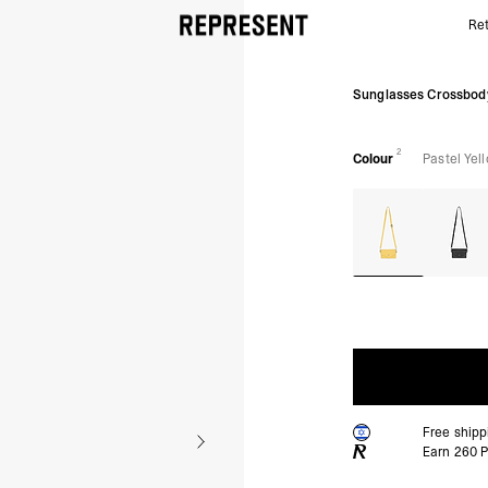
Ret
Pastel Yellow Sunglasses Bag | Accessories | REPRE
Sunglasses Crossbod
2
Colour
Pastel Yel
Free ship
Earn
260
P