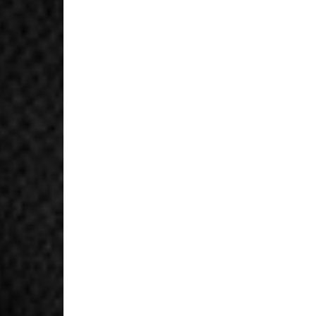
United Arab Emirates,
- DHL Express (1-3 Bu
- Orders over $300 vi
New Zealand
- DHL Express (1-3 Bu
- Orders over $300 vi
Anguilla, Antigua & B
Islands, Caribbean Ne
Dominican Republic, E
Honduras, Jamaica, M
Barthélemy, St. Kitts 
Grenadines, Trinidad 
- DHL Express (1-3 Bu
- Orders over $300 vi
Christmas Island, Cocos
Nauru, New Caledonia,
Samoa, Solomon Islands
Futuna
- DHL Express (1-3 Bu
- Orders over $300 vi
Argentina, Bolivia, Br
Guyana, Paraguay, Pe
Venezuela
- DHL Express (1-3 Bu