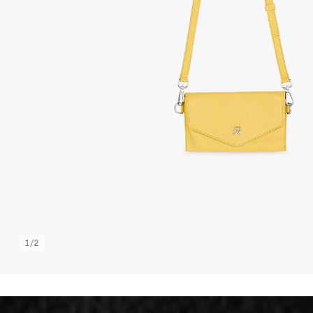
1
/
2