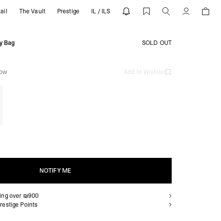
ail
The Vault
Prestige
IL / ILS
SENT
Account
y Bag
SOLD OUT
low
Add to Wishlist
NOTIFY ME
ping over ₪900
NOTIFY ME
restige Points