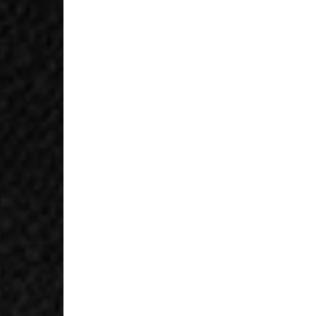
- Orders over $420au
- Singapore Airlines 
- Orders over $250aud
FREE
Canada
- FedEx Standard Shi
- UPS Express Service
- Orders over $350 C
- Orders Over $500 C
Mexico
- FedEx Standard Ship
- DHL Express (1-3 bu
- Orders over $300 v
Hong Kong SAR, Japan
Philippines, Taiwan, T
- DHL Express (1-3 Bu
- Orders over $300 vi
Singapore
- DHL Express (1-3 Bu
- Orders over S$385 v
- Singapore Airlines 
- Orders over S$225 v