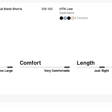
Singapore
ub Mesh Shorts
306 NIS
HTN Low
- DHL Express (1-3 Bu
Cashmere
- Orders over S$385 v
s
4 Colours
- Singapore Airlines 
- Orders over S$225 v
United Arab Emirates,
- DHL Express (1-3 Bu
- Orders over $300 vi
New Zealand
- DHL Express (1-3 Bu
- Orders over $300 vi
Comfort
Length
Anguilla, Antigua & B
Islands, Caribbean Ne
Dominican Republic, E
ns Large
Very Comfortable
Just Right
Honduras, Jamaica, M
Barthélemy, St. Kitts 
Grenadines, Trinidad 
- DHL Express (1-3 Bu
- Orders over $300 vi
Christmas Island, Cocos
Search reviews
Nauru, New Caledonia,
Samoa, Solomon Islands
Futuna