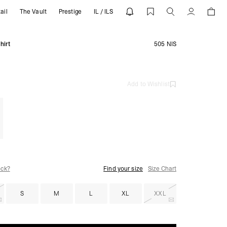
ail
The Vault
Prestige
IL / ILS
REPRESENT
Account
hirt
505 NIS
Add to Wishlist
ock?
Find your size
Size Chart
S
M
L
XL
XXL