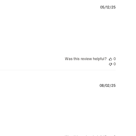
siness Days) - $15
Publishe
05/12/25
a DHL Express (1-3 Business Days) - FREE
date
azil, Chile, Colombia, Ecuador, Falkland Islands, French Guiana,
ru, South Georgia & South Sandwich Islands, Suriname, Uruguay,
siness Days) - $15
a DHL Express (1-3 Business Days) - FREE
Was this review helpful?
0
nd - $29
0
re customer self post
te right you’ve got 14 days to send back your items for a full
that items are in an unused, unaltered condition and returned with
Publishe
ing.
08/02/25
date