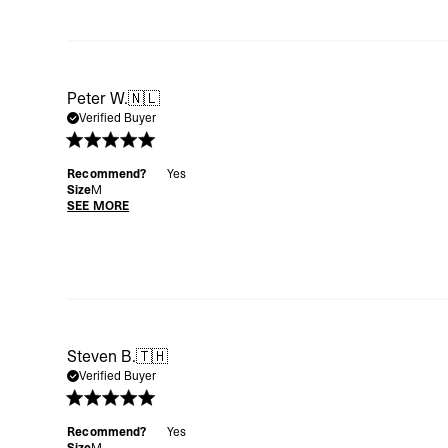
Peter W.
🇳🇱
Verified Buyer
Recommend?
Yes
Size
M
SEE MORE
Steven B.
🇹🇭
Verified Buyer
Recommend?
Yes