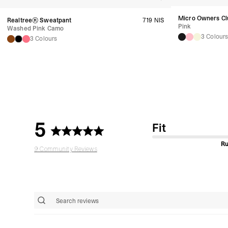
Micro Owners Cl
Realtree® Sweatpant
719 NIS
Pink
Washed Pink Camo
3 Colour
3 Colours
5
Fit
Ru
9 Community Reviews