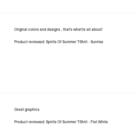
Original colors and designs , that’s what’re all about!
Product reviewed:
Spirits Of Summer T-Shirt - Sunrise
Great graphics
Product reviewed:
Spirits Of Summer T-Shirt - Flat White