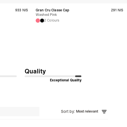
933 NIS
Gran Cru Classe Cap
291 NIS
siness Days) - S$20
Washed Pink
ia DHL Express (1-3 Business Days) - FREE
2 Colours
Standard Shipping (4-6 Business Days) - S$13
ia Singapore Airlines Standard Shipping (4-6 Business Days) - FREE
 Bahrain, Jordan, Kuwait, Oman, Qatar, Saudi Arabia
siness Days) - $15
a DHL Express (1-3 Business Days) - FREE
siness Days) - $20
a DHL Express (1-3 Business Days) - FREE
Quality
arbuda, Aruba, Bahamas, Barbados, Belize, Bermuda, British Virgin
therlands, Cayman Islands, Costa Rica, Curaçao, Dominica,
l Salvador, Greenland, Grenada, Guadeloupe, Guatemala, Haiti,
Exceptional Quality
artinique, Montserrat, Nicaragua, Panama, Sint Maarten, St.
& Nevis, St. Lucia, St. Martin, St. Pierre & Miquelon, St. Vincent &
& Tobago, Turks & Caicos Islands
siness Days) - $15
a DHL Express (1-3 Business Days) - FREE
Sort by
:
Most relevant
 (Keeling) Islands, Cook Islands, Fiji, French Polynesia, Kiribati,
 Niue, Norfolk Island, Papua New Guinea, Pitcairn Islands,
, Tokelau, Tonga, Tuvalu, U.S. Outlying Islands, Vanuatu, Wallis &