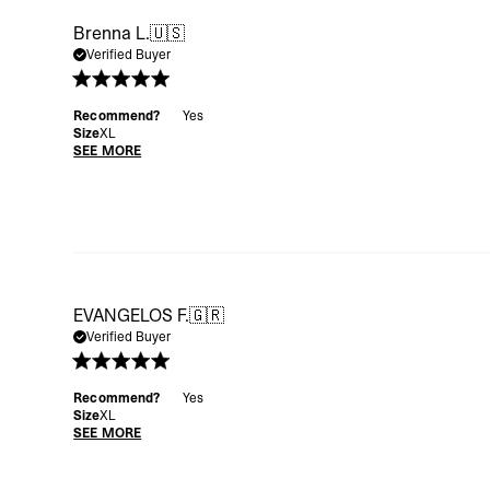
Brenna L.
🇺🇸
Verified Buyer
Recommend?
Yes
Size
XL
SEE MORE
EVANGELOS F.
🇬🇷
Verified Buyer
Recommend?
Yes
Size
XL
SEE MORE