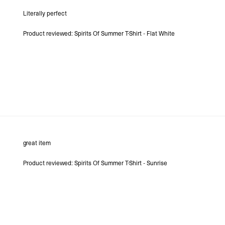
- DHL Express (1-3 Bu
Literally perfect
- Orders over $300 vi
Argentina, Bolivia, Br
Product reviewed:
Spirits Of Summer T-Shirt - Flat White
Guyana, Paraguay, Pe
Venezuela
- DHL Express (1-3 Bu
- Orders over $300 vi
RETURNS
Canada - $38
Australia / New Zeala
Countries not listed a
If something is not qui
refund. All we ask is 
their tags and packag
great item
Product reviewed:
Spirits Of Summer T-Shirt - Sunrise