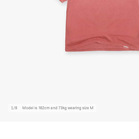
1
/
8
Model is 182cm and 73kg wearing size M