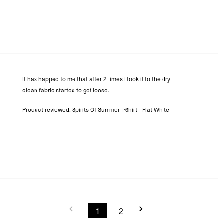
It has happed to me that after 2 times I took it to the dry
clean fabric started to get loose.
Product reviewed:
Spirits Of Summer T-Shirt - Flat White
1
2