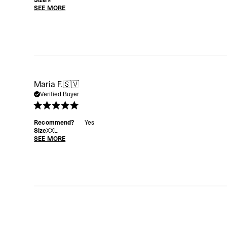
Size
M
SEE MORE
Maria F.
🇸🇻
Verified Buyer
Recommend?
Yes
Size
XXL
SEE MORE