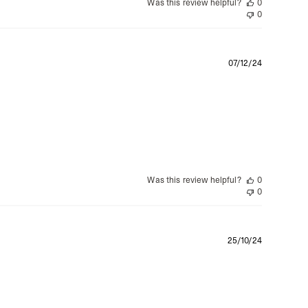
Was this review helpful?
0
0
Publishe
07/12/24
date
Was this review helpful?
0
0
Publishe
25/10/24
date