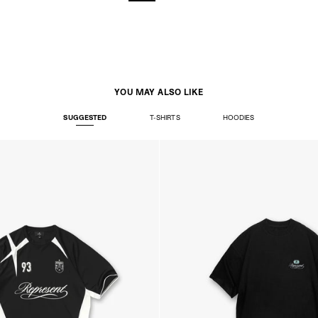
YOU MAY ALSO LIKE
SUGGESTED
T-SHIRTS
HOODIES