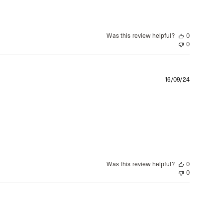
Was this review helpful?
0
0
Publishe
16/09/24
date
Was this review helpful?
0
0