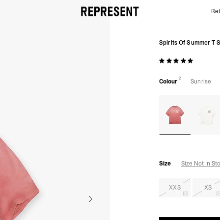
Ret
Sunrise Spirits Of Summer Tee | Graphic T shirts | 
Spirits Of Summer T-S
2
Colour
Sunrise
Size
Size Not In St
XXS
XS