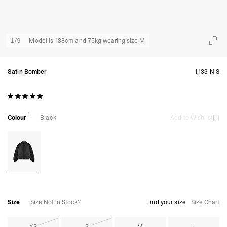
1
/
9
Model is 188cm and 75kg wearing size M
Satin Bomber
1,133 NIS
1
Colour
Black
Add to Wishlist
Size
Size Not In Stock?
Find your size
Size Chart