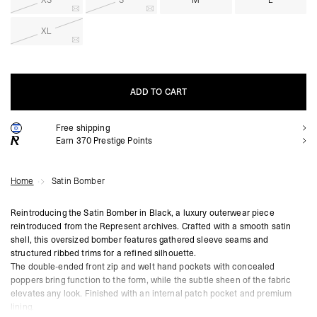
XS
S
M
L
XL
ADD TO CART
Free shipping
ADD TO CART
Earn
370
Prestige Points
Home
Satin Bomber
Reintroducing the Satin Bomber in Black, a luxury outerwear piece
reintroduced from the Represent archives. Crafted with a smooth satin
shell, this oversized bomber features gathered sleeve seams and
structured ribbed trims for a refined silhouette.
The double-ended front zip and welt hand pockets with concealed
poppers bring function to the form, while the subtle sheen of the fabric
elevates any look. Finished with an internal patch pocket and premium
lining.