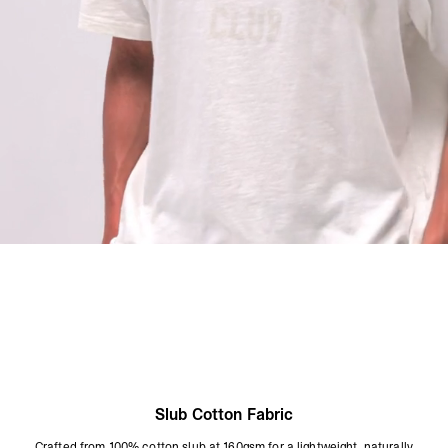
Wash Inside Out At 30°C
Do Not Tumble Dry
Do Not Bleach
Do Not Iron On Print
Size & Fit:
Boxy Cropped T-Shirt
A boxy, cropped silhouette in a lightweight slub fabric. Wider through the
body with a shorter body length for a contemporary, relaxed shape. True to
size. The cropped length is intentional - if you prefer a longer body,
consider sizing up.
Product Style Code: OCM100047-26
Slub Cotton Fabric
Crafted from 100% cotton slub at 160gsm for a lightweight, naturally