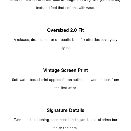
textured feel that softens with wear.
Oversized 2.0 Fit
A relaxed, drop-shoulder silhouette built for effortless everyday
styling.
Vintage Screen Print
Soft water based print applied for an authentic, worn-in look from
the first wear.
Signature Details
Twin needle stitching, back neck binding and a metal crimp bar
finish the hem.