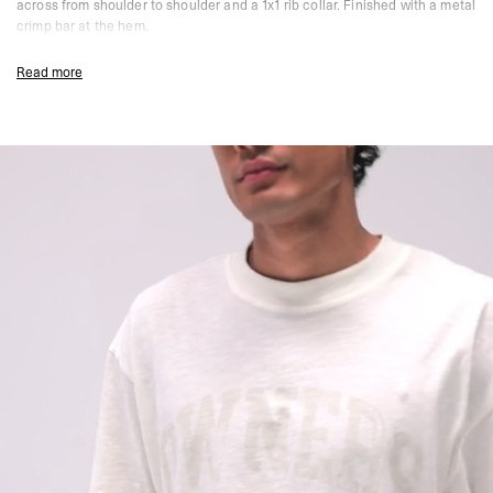
across from shoulder to shoulder and a 1x1 rib collar. Finished with a metal
crimp bar at the hem.
Chalk Colourway
Read more
Oversized 2.0 Fit
100% Cotton Slub
160gsm
Soft Water Based Screen Print With Vintage Finish
Twin Needle Stitching At Cuffs And Hem
Back Neck Binding Across Shoulder To Shoulder
1x1 Rib Collar
Metal Crimp Bar At Hem
Size & Fit:
A boxy, cropped silhouette in a lightweight slub fabric. Wider
through the body with a shorter body length for a contemporary, relaxed
shape.
True to size. The cropped length is intentional - if you prefer a longer body,
consider sizing up.
Composition:
100% Cotton Slub
160gsm
Model Measurements:
Model is 188cm and 75kg wearing size M
Product Care:
Wash With Similar Colours