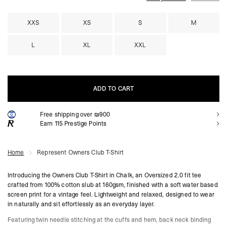
XXS
XS
S
M
L
XL
XXL
ADD TO CART
Free shipping over ₪900
ADD TO CART
Earn
115
Prestige Points
Home
Represent Owners Club T-Shirt
Introducing the Owners Club T-Shirt in Chalk, an Oversized 2.0 fit tee
crafted from 100% cotton slub at 160gsm, finished with a soft water based
screen print for a vintage feel. Lightweight and relaxed, designed to wear
in naturally and sit effortlessly as an everyday layer.
Featuring twin needle stitching at the cuffs and hem, back neck binding