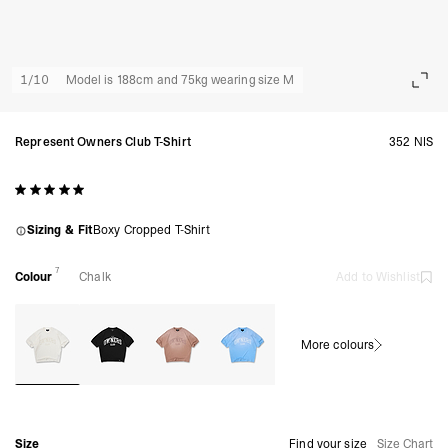
1
/
10
Model is 188cm and 75kg wearing size M
Represent Owners Club T-Shirt
352 NIS
Sizing & Fit
Boxy Cropped T-Shirt
7
Colour
Chalk
Add to Wishlist
More colours
Size
Find your size
Size Chart