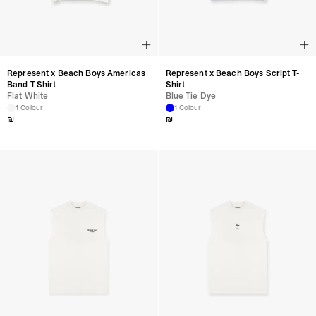
Represent x Beach Boys Americas
Represent x Beach Boys Script T-
Band T-Shirt
Shirt
Flat White
Blue Tie Dye
1 Colour
1 Colour
₪
₪