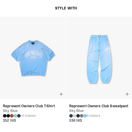
STYLE WITH
Represent Owners Club T-Shirt
Represent Owners Club Sweatpant
Sky Blue
Sky Blue
+2 Colours
5 Colours
352 NIS
536 NIS