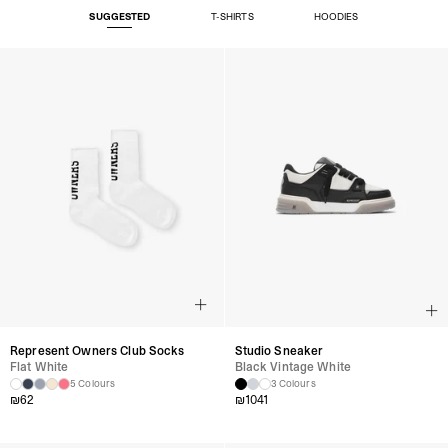
SUGGESTED
T-SHIRTS
HOODIES
Represent Owners Club Socks
Studio Sneaker
Flat White
Black Vintage White
5 Colours
3 Colours
₪
62
₪
1041