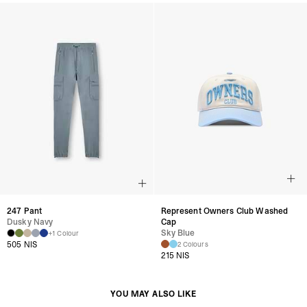
247 Pant
Represent Owners Club Washed
Dusky Navy
Cap
Sky Blue
+1 Colour
505 NIS
2 Colours
215 NIS
YOU MAY ALSO LIKE