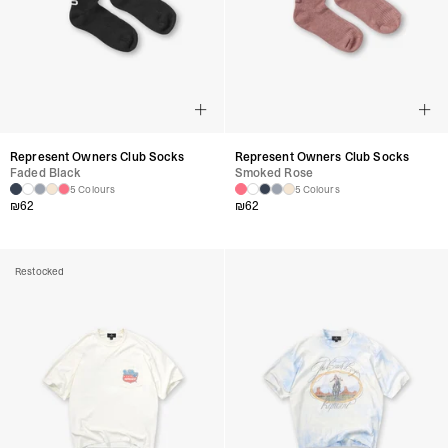
Represent Owners Club Socks
Represent Owners Club Socks
Faded Black
Smoked Rose
5 Colours
5 Colours
₪
62
₪
62
Restocked