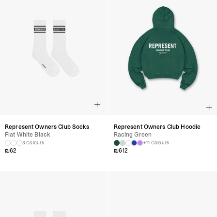
Represent Owners Club Socks
Represent Owners Club Hoodie
Flat White Black
Racing Green
3 Colours
+11 Colours
₪
62
₪
612