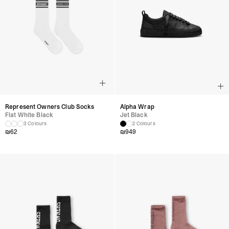
Represent Owners Club Socks
Alpha Wrap
Flat White Black
Jet Black
3 Colours
2 Colours
₪
62
₪
949