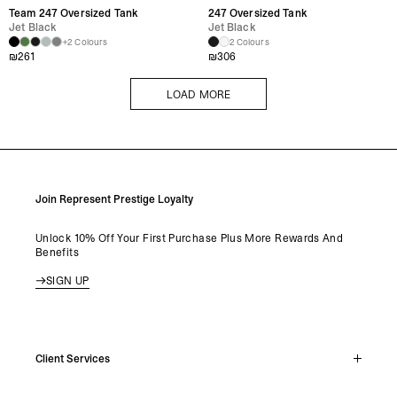
Team 247 Oversized Tank
247 Oversized Tank
Jet Black
Jet Black
+2 Colours
2 Colours
₪
261
₪
306
LOAD MORE
LOAD MORE
Join Represent Prestige Loyalty
Unlock 10% Off Your First Purchase Plus More Rewards And
Benefits
SIGN UP
Client Services