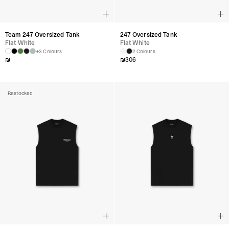
Team 247 Oversized Tank
247 Oversized Tank
Flat White
Flat White
+3 Colours
2 Colours
₪
₪
306
Restocked