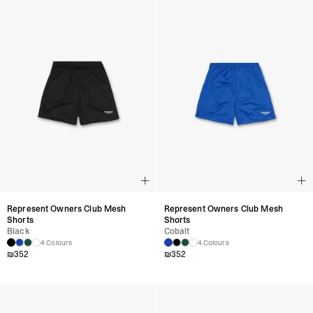
Represent Owners Club Mesh
Represent Owners Club Mesh
Shorts
Shorts
Black
Cobalt
4 Colours
4 Colours
₪
352
₪
352