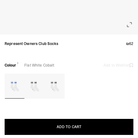
Represent Owners Club Socks
₪62
3
Colour
Flat White Cobalt
Add to Wishlist
ADD TO CART