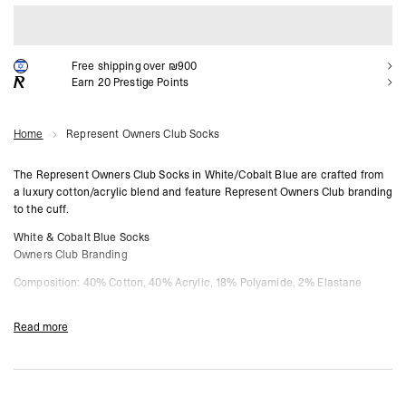
ADD TO CART
Free shipping over ₪900
Earn
20
Prestige Points
Home
Represent Owners Club Socks
The Represent Owners Club Socks in White/Cobalt Blue are crafted from
a luxury cotton/acrylic blend and feature Represent Owners Club branding
to the cuff.
White & Cobalt Blue Socks
Owners Club Branding
Composition: 40% Cotton, 40% Acrylic, 18% Polyamide, 2% Elastane
Due to the nature of this product we can not offer returns.
Read more
Product Style Code: OCM81125-096