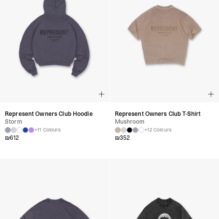
Represent Owners Club Hoodie
Represent Owners Club T-Shirt
Storm
Mushroom
+11 Colours
+12 Colours
₪
612
₪
352