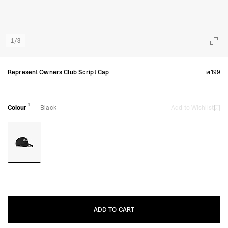
1
/
3
Represent Owners Club Script Cap
₪199
1
Colour
Black
Add to Wishlist
ADD TO CART