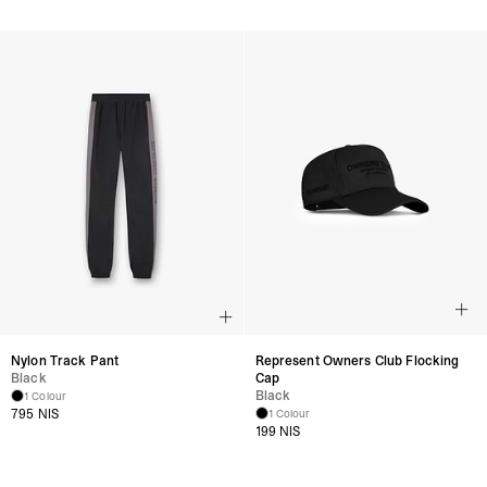
Nylon Track Pant
Represent Owners Club Flocking
Black
Cap
Black
1 Colour
795 NIS
1 Colour
199 NIS