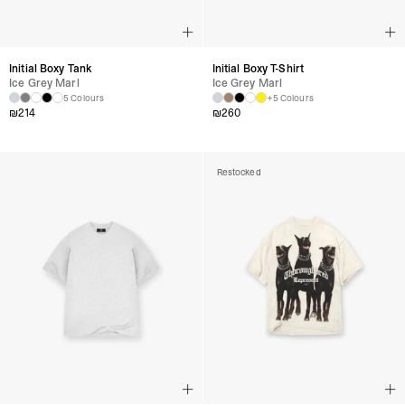
Initial Boxy Tank
Initial Boxy T-Shirt
Ice Grey Marl
Ice Grey Marl
5 Colours
+5 Colours
₪
214
₪
260
Restocked