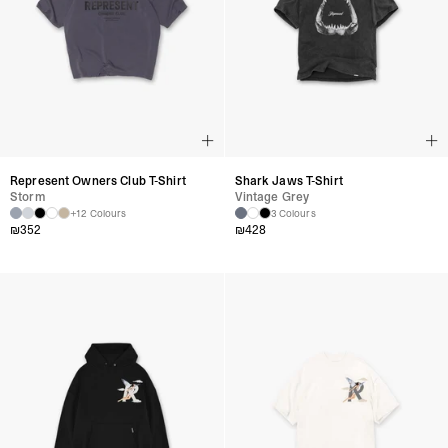
Represent Owners Club T-Shirt
Shark Jaws T-Shirt
Storm
Vintage Grey
+12 Colours
3 Colours
₪
352
₪
428