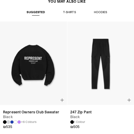
YOU MAY ALSO LIKE
SUGGESTED
T-SHIRTS
HOODIES
Represent Owners Club Sweater
247 Zip Pant
Black
Black
+6 Colours
1 Colour
₪
535
₪
505