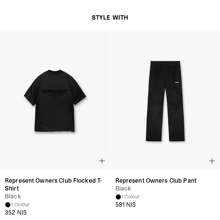
STYLE WITH
Represent Owners Club Flocked T-
Represent Owners Club Pant
Shirt
Black
Black
1 Colour
581 NIS
1 Colour
352 NIS