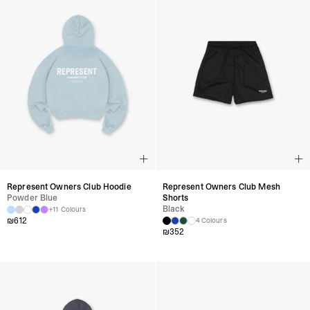
Represent Owners Club Hoodie
Represent Owners Club Mesh
Powder Blue
Shorts
Black
+11 Colours
₪
612
4 Colours
₪
352