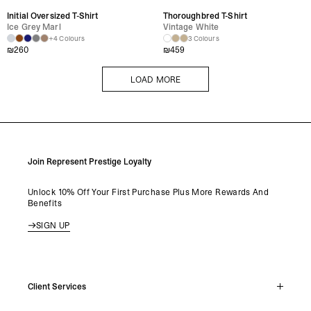
Initial Oversized T-Shirt
Thoroughbred T-Shirt
Ice Grey Marl
Vintage White
+4 Colours
3 Colours
₪
260
₪
459
LOAD MORE
LOAD MORE
Join Represent Prestige Loyalty
Unlock 10% Off Your First Purchase Plus More Rewards And
Benefits
SIGN UP
Client Services