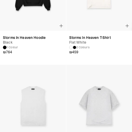
Storms In Heaven Hoodie
Storms In Heaven T-Shirt
Black
Flat White
1 Colour
2 Colours
₪
764
₪
459