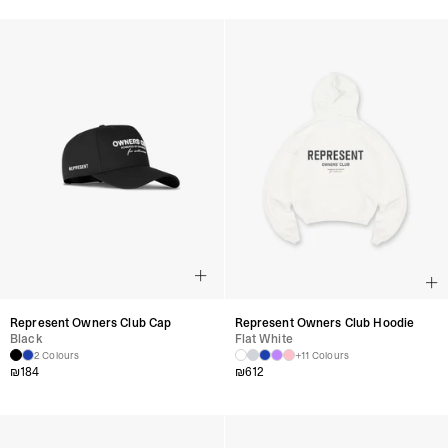
Represent Owners Club Cap
Represent Owners Club Hoodie
Black
Flat White
2 Colours
+11 Colours
₪
184
₪
612