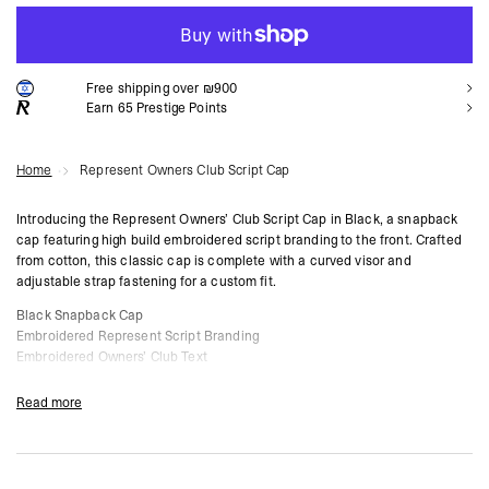
ADD TO CART
Free shipping over ₪900
Earn
65
Prestige Points
Home
Represent Owners Club Script Cap
Introducing the Represent Owners’ Club Script Cap in Black, a snapback
cap featuring high build embroidered script branding to the front. Crafted
from cotton, this classic cap is complete with a curved visor and
adjustable strap fastening for a custom fit.
Black Snapback Cap
Embroidered Represent Script Branding
Embroidered Owners’ Club Text
Curved Visor
Adjustable Strap Fastening
Read more
Composition:
100% Cotton
Product Style Code: OCM81424-01