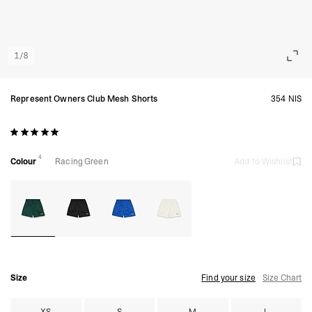
1
/
8
Represent Owners Club Mesh Shorts
354 NIS
4
Colour
Racing Green
Add to Wishlist
Size
Find your size
Size Chart