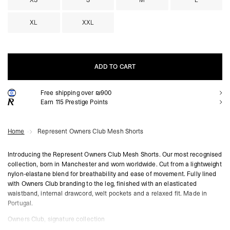
XS
S
M
L
XL
XXL
ADD TO CART
Free shipping over ₪900
ADD TO CART
Earn
115
Prestige Points
Home
Represent Owners Club Mesh Shorts
Introducing the Represent Owners Club Mesh Shorts. Our most recognised
collection, born in Manchester and worn worldwide. Cut from a lightweight
nylon-elastane blend for breathability and ease of movement. Fully lined
with Owners Club branding to the leg, finished with an elasticated
waistband, internal drawcord, welt pockets and a relaxed fit. Made in
Portugal.
Owners Club, signature collection
86% nylon, 14% elastane, lightweight mesh construction