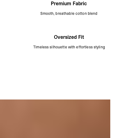
Premium Fabric
Smooth, breathable cotton blend
Oversized Fit
Timeless silhouette with effortless styling