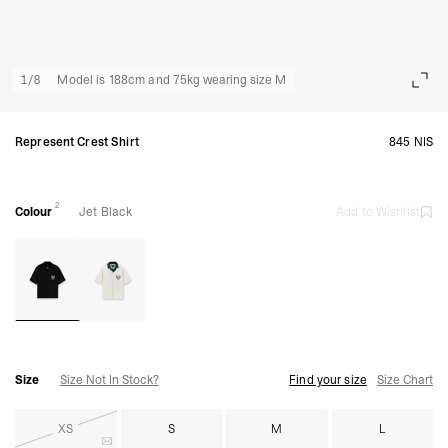
1
/
8
Model is 188cm and 75kg wearing size M
Represent Crest Shirt
845 NIS
2
Colour
Jet Black
Add to Wishlist
Size
Size Not In Stock?
Find your size
Size Chart
XS
S
M
L