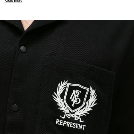
Read more
Black Colourway
Represent Crest to Chest Pocket
Elegance in Motion Overdrive Embroidered Back Graphic
Two Chest Pockets
Lightweight & Drapey Fabric
Composition:
100% Tencel
This piece is heavily embroidered, take care around items that may cause
snagging.
Model Measurements:
Model is 188cm and 75kg wearing size M
Product Style Code: MLM2971-01