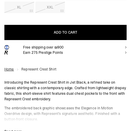
XL
XXL
ADD TO CART
Free shipping over ₪900
ADD TO CART
Earn
275
Prestige Points
Home
Represent Crest Shirt
Introducing the Represent Crest Shirt in Jet Black, a refined take on
classic shirting with a contemporary edge. Crafted from lightweight drapey
fabric, this short-sleeve shirt features dual chest pockets to the front with
Represent Crest embroidery.
The embroidered back graphic showcases the Elegance in Motion
Overdrive design, with Represent’s signature aesthetic. Finished with a
button-front closure.
Represent Crest Shirt