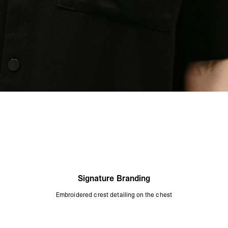
Signature Branding
Embroidered crest detailing on the chest