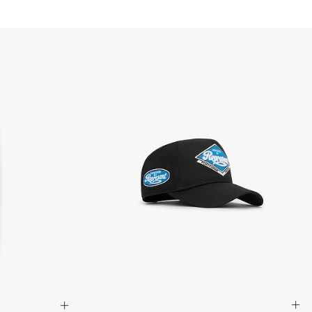
siness days) - $20 AUD
d via DHL Express - FREE
Standard Shipping (5-8 Business Days) - $15 AUD
 via Singapore Airlines Standard Shipping (5-8 Business Days) -
pping (4-6 Business Days) - $10 CAD
 (1-3 Business Days) - $20 CAD
AD via FedEx Standard Shipping - FREE
AD Via UPS Express (1-3 Business Days) - FREE
ping (4-6 Business Days) - $10
siness days) - $15
ia DHL Express - FREE
, Malaysia, South Korea, China, Indonesia, Laos, Macao SAR,
hailand, Vietnam, India, Mongolia
siness Days) - $15
a DHL Express (1-3 Business Days) - FREE
siness Days) - S$20
ia DHL Express (1-3 Business Days) - FREE
Standard Shipping (4-6 Business Days) - S$13
ia Singapore Airlines Standard Shipping (4-6 Business Days) - FREE