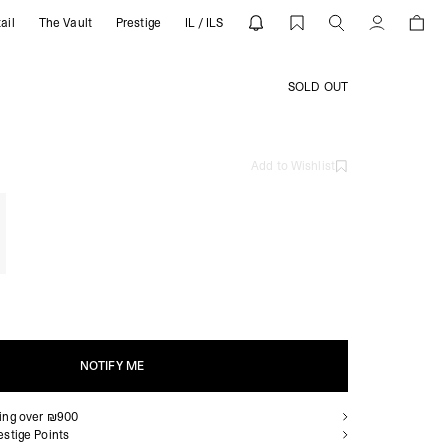
ail
The Vault
Prestige
IL / ILS
Account
SOLD OUT
Add to Wishlist
NOTIFY ME
ping over ₪900
NOTIFY ME
estige Points