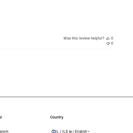
siness Days) - $15
a DHL Express (1-3 Business Days) - FREE
nd - $29
re customer self post
Was this review helpful?
0
te right you’ve got 14 days to send back your items for a full
0
that items are in an unused, unaltered condition and returned with
ing.
l
Country
agram
IL / ILS ₪ | English