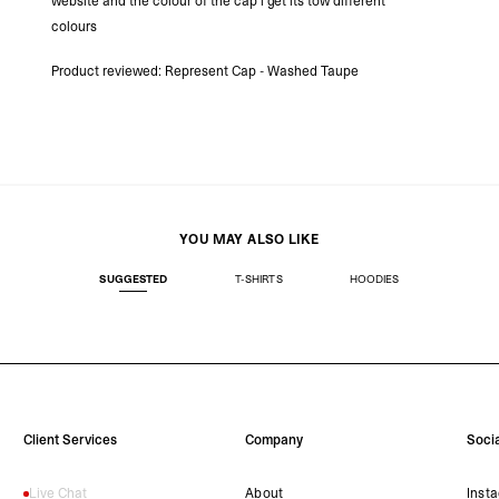
website and the colour of the cap i get its tow different
- DHL Express (1-3 Bu
colours
- Orders over $300 vi
RETURNS
Product reviewed:
Represent Cap - Washed Taupe
Canada - $38
Australia / New Zeala
Countries not listed a
If something is not qui
refund. All we ask is 
their tags and packag
YOU MAY ALSO LIKE
SUGGESTED
T-SHIRTS
HOODIES
Client Services
Company
Socia
Live Chat
About
Inst