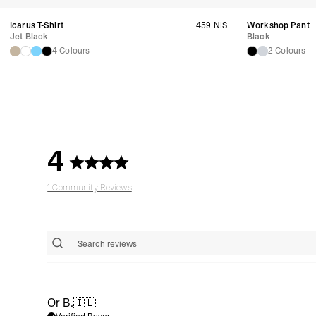
Icarus T-Shirt
459 NIS
Workshop Pant
Jet Black
Black
4 Colours
2 Colours
4
1 Community Reviews
Or B.
🇮🇱