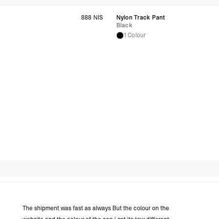
United Arab Emirates,
888 NIS
Nylon Track Pant
- DHL Express (1-3 Bu
Black
- Orders over $300 vi
1 Colour
New Zealand
- DHL Express (1-3 Bu
- Orders over $300 vi
Anguilla, Antigua & B
Islands, Caribbean Ne
Dominican Republic, E
Honduras, Jamaica, M
Barthélemy, St. Kitts 
Grenadines, Trinidad 
- DHL Express (1-3 Bu
- Orders over $300 vi
Christmas Island, Cocos
Nauru, New Caledonia,
Samoa, Solomon Islands
Futuna
Search reviews
- DHL Express (1-3 Bu
- Orders over $300 vi
Argentina, Bolivia, Br
Guyana, Paraguay, Pe
The shipment was fast as always But the colour on the
Venezuela