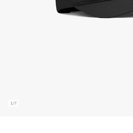
1
/
7