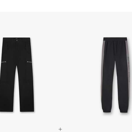
Australia
- DHL Express (1-3 bu
- Orders over $420au
- Singapore Airlines 
- Orders over $250aud
FREE
Canada
- FedEx Standard Shi
- UPS Express Service
- Orders over $350 C
- Orders Over $500 C
Mexico
- FedEx Standard Ship
- DHL Express (1-3 bu
- Orders over $300 v
Hong Kong SAR, Japan
Philippines, Taiwan, T
- DHL Express (1-3 Bu
- Orders over $300 vi
Singapore
- DHL Express (1-3 Bu
- Orders over S$385 v
- Singapore Airlines 
- Orders over S$225 v