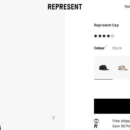
Ret
Represent Cap | Black | REPRESENT
Represent Cap
2
Colour
Black
Free ship
Earn
90
Pr