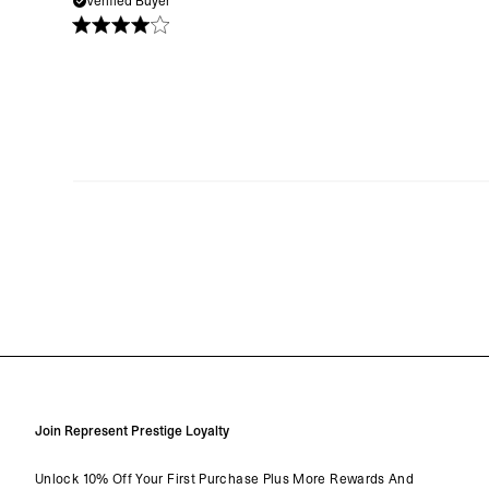
Verified Buyer
Join Represent Prestige Loyalty
Unlock 10% Off Your First Purchase Plus More Rewards And