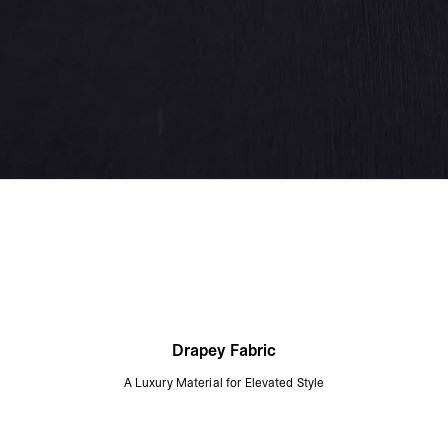
Drapey Fabric
A Luxury Material for Elevated Style