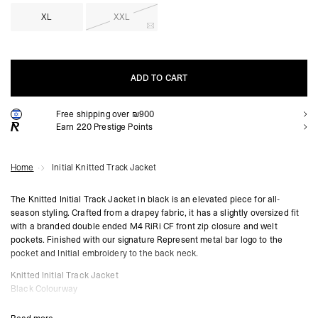
XL
XXL
ADD TO CART
Free shipping over ₪900
ADD TO CART
Earn
220
Prestige Points
Home
Initial Knitted Track Jacket
The Knitted Initial Track Jacket in black is an elevated piece for all-
season styling. Crafted from a drapey fabric, it has a slightly oversized fit
with a branded double ended M4 RiRi CF front zip closure and welt
pockets. Finished with our signature Represent metal bar logo to the
pocket and Initial embroidery to the back neck.
Knitted Initial Track Jacket
Black Colourway
Drapey Fabric
Slightly Oversized Fit