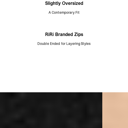
Slightly Oversized
A Contemporary Fit
RiRi Branded Zips
Double Ended for Layering Styles