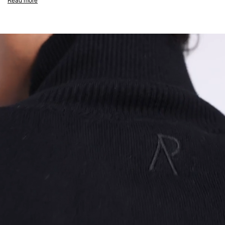
Read more
Double Ended M4 RiRi CF Zip Closure
Welt Pockets
Embroidered Initial & Represent Metal Bar
Composition:
43% Recycled Polyester, 21% Merino Wool, 18% Acrylic,
17% Polyamide, 1% Elastane
Product Care:
Wash at 30°C. Do not bleach or tumble dry. Cool iron on
reverse. Do not dry clean. Wash with similar colours inside out. Do not pile
whilst damp. Due to the nature of this yarn, some pilling may occur.
Note: Do not hang this garment
Model Measurements:
Model is 188cm and 75kg wearing size M
Product Style Code: INM100012-01