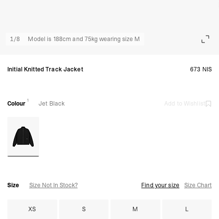
1
/
8
Model is 188cm and 75kg wearing size M
Initial Knitted Track Jacket
673 NIS
1
Colour
Jet Black
Add to Wishlist
Size
Size Not In Stock?
Find your size
Size Chart
XS
S
M
L