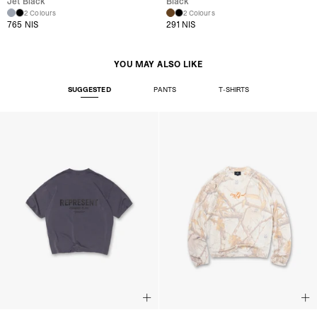
Jet Black
Black
2 Colours
2 Colours
765 NIS
291 NIS
YOU MAY ALSO LIKE
SUGGESTED
PANTS
T-SHIRTS