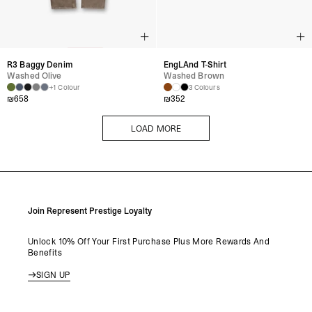
R3 Baggy Denim
EngLAnd T-Shirt
Washed Olive
Washed Brown
+1 Colour
3 Colours
₪
658
₪
352
LOAD MORE
LOAD MORE
Join Represent Prestige Loyalty
Unlock 10% Off Your First Purchase Plus More Rewards And
Benefits
SIGN UP