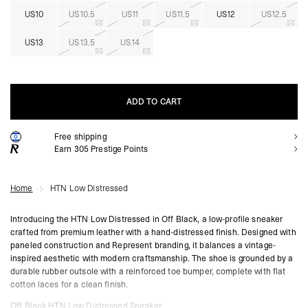
US10
US10.5
US11
US11.5
US12
US12.5
US13
US13.5
US14
ADD TO CART
Free shipping
ADD TO CART
Earn
305
Prestige Points
Home
HTN Low Distressed
Introducing the HTN Low Distressed in Off Black, a low-profile sneaker
crafted from premium leather with a hand-distressed finish. Designed with
paneled construction and Represent branding, it balances a vintage-
inspired aesthetic with modern craftsmanship. The shoe is grounded by a
durable rubber outsole with a reinforced toe bumper, complete with flat
cotton laces for a clean finish.
Off Black HTN Low Distressed Sneaker