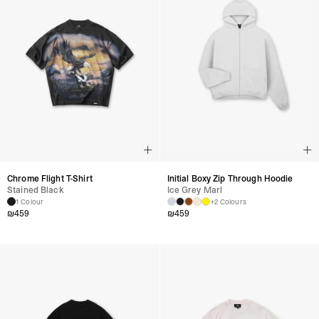
Chrome Flight T-Shirt
Initial Boxy Zip Through Hoodie
Stained Black
Ice Grey Marl
1 Colour
+2 Colours
₪
459
₪
459