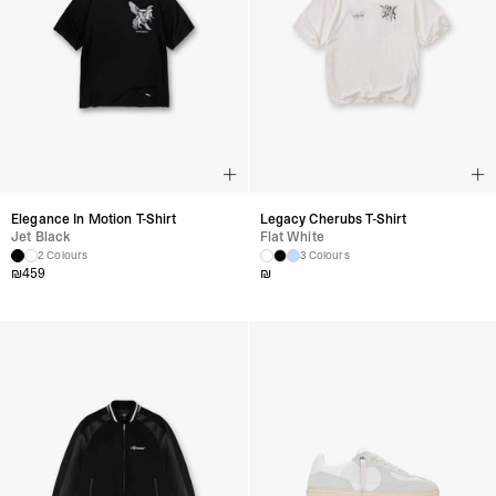
Elegance In Motion T-Shirt
Legacy Cherubs T-Shirt
Jet Black
Flat White
2 Colours
3 Colours
₪
459
₪