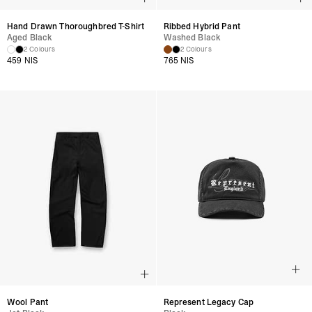
Hand Drawn Thoroughbred T-Shirt
Ribbed Hybrid Pant
Aged Black
Washed Black
2 Colours
2 Colours
459 NIS
765 NIS
Wool Pant
Represent Legacy Cap