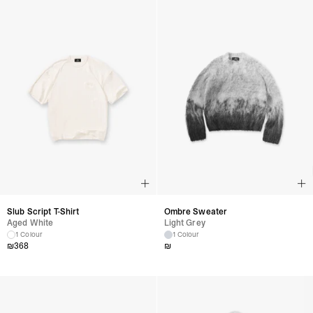
Slub Script T-Shirt
Ombre Sweater
Aged White
Light Grey
1 Colour
1 Colour
₪
368
₪