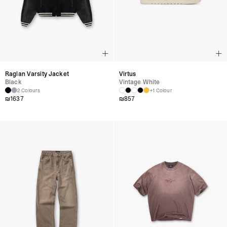
Raglan Varsity Jacket
Virtus
Black
Vintage White
2 Colours
+1 Colour
₪
1637
₪
857