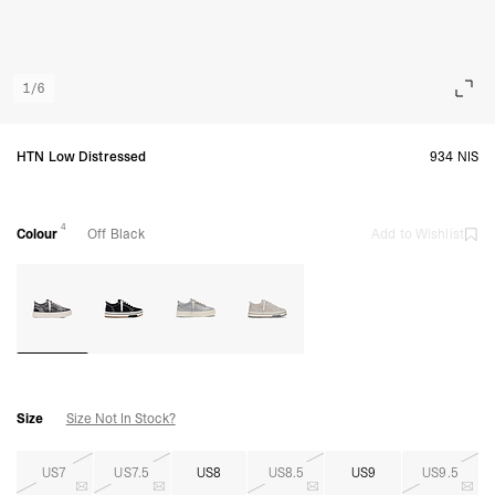
1
/
6
HTN Low Distressed
934 NIS
4
Colour
Off Black
Add to Wishlist
Size
Size Not In Stock?
US7
US7.5
US8
US8.5
US9
US9.5