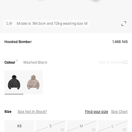
1
/
9
Model is 184.5cm and 72kg wearing size M
Hooded Bomber
1,468 NIS
2
Colour
Washed Black
Add to Wishlist
Size
Size Not In Stock?
Find your size
Size Chart
XS
S
M
L