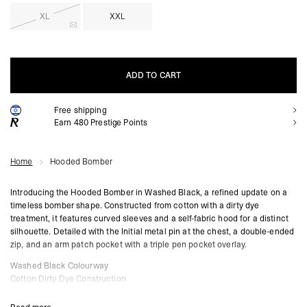
XL
XXL
ADD TO CART
Free shipping
ADD TO CART
Earn
480
Prestige Points
Home
Hooded Bomber
Introducing the Hooded Bomber in Washed Black, a refined update on a
timeless bomber shape. Constructed from cotton with a dirty dye
treatment, it features curved sleeves and a self-fabric hood for a distinct
silhouette. Detailed with the Initial metal pin at the chest, a double-ended
zip, and an arm patch pocket with a triple pen pocket overlay.
Washed Black Colourway
Cotton Dirty Dye Construction
Curved Sleeve Design
Double Ended Zip at Centre Front