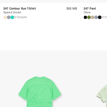
247 Contour Run T-Shirt
353 NIS
247 Pant
Speed Green
Olive
3 Colours
+1 