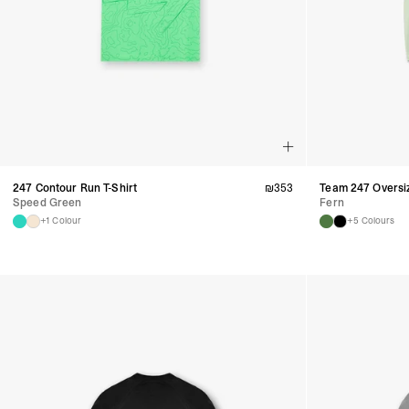
247 Contour Run T-Shirt
₪
353
Team 247 Oversiz
Speed Green
Fern
+1 Colour
+5 Colours