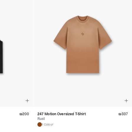
₪
200
247 Motion Oversized T-Shirt
₪
337
Rust
1 Colour