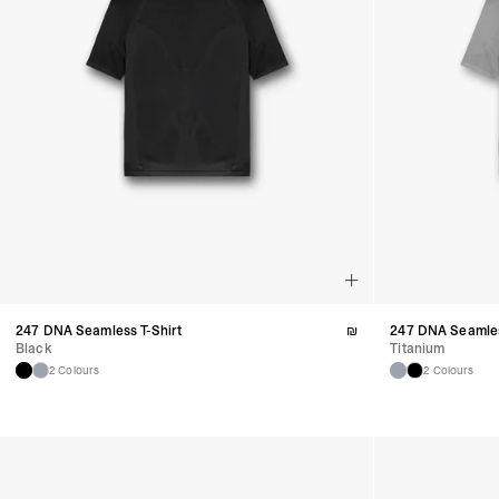
247 DNA Seamless T-Shirt
₪
247 DNA Seamles
Black
Titanium
2 Colours
2 Colours