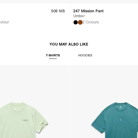
United Arab Emirates,
- DHL Express (1-3 Bu
506 NIS
247 Mission Pant
- Orders over $300 vi
Umber
New Zealand
Colour
2 Colours
- DHL Express (1-3 Bu
- Orders over $300 vi
Anguilla, Antigua & B
Islands, Caribbean Ne
YOU MAY ALSO LIKE
Dominican Republic, E
Honduras, Jamaica, M
T-SHIRTS
HOODIES
Barthélemy, St. Kitts 
Grenadines, Trinidad 
- DHL Express (1-3 Bu
- Orders over $300 vi
Christmas Island, Cocos
Nauru, New Caledonia,
Samoa, Solomon Islands
Futuna
- DHL Express (1-3 Bu
- Orders over $300 vi
Argentina, Bolivia, Br
Guyana, Paraguay, Pe
Venezuela
- DHL Express (1-3 Bu