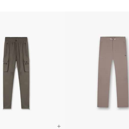
- Orders over $420au
- Singapore Airlines 
- Orders over $250aud
FREE
Canada
- FedEx Standard Shi
- UPS Express Service
- Orders over $350 C
- Orders Over $500 C
Mexico
- FedEx Standard Ship
- DHL Express (1-3 bu
- Orders over $300 v
Hong Kong SAR, Japan
Philippines, Taiwan, T
- DHL Express (1-3 Bu
- Orders over $300 vi
Singapore
- DHL Express (1-3 Bu
- Orders over S$385 v
- Singapore Airlines 
- Orders over S$225 v