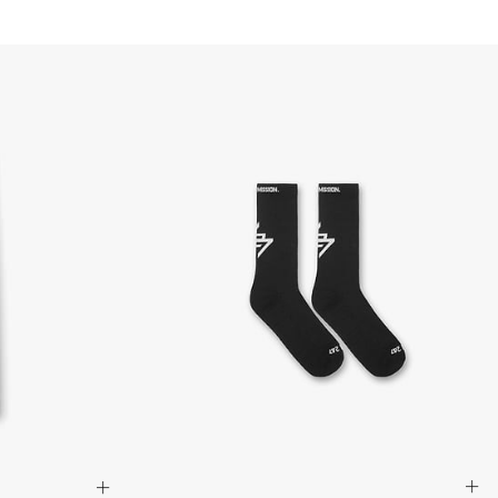
d via DHL Express - FREE
Standard Shipping (5-8 Business Days) - $15 AUD
 via Singapore Airlines Standard Shipping (5-8 Business Days) -
pping (4-6 Business Days) - $10 CAD
 (1-3 Business Days) - $20 CAD
AD via FedEx Standard Shipping - FREE
AD Via UPS Express (1-3 Business Days) - FREE
ping (4-6 Business Days) - $10
siness days) - $15
ia DHL Express - FREE
, Malaysia, South Korea, China, Indonesia, Laos, Macao SAR,
hailand, Vietnam, India, Mongolia
siness Days) - $15
a DHL Express (1-3 Business Days) - FREE
siness Days) - S$20
ia DHL Express (1-3 Business Days) - FREE
Standard Shipping (4-6 Business Days) - S$13
ia Singapore Airlines Standard Shipping (4-6 Business Days) - FREE