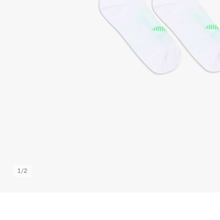
1
/
2