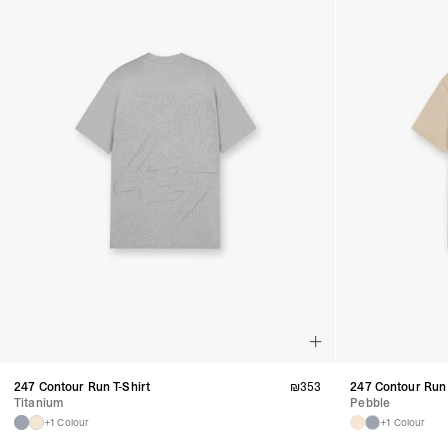
247 Contour Run T-Shirt
₪
353
247 Contour Run 
Titanium
Pebble
+1 Colour
+1 Colour