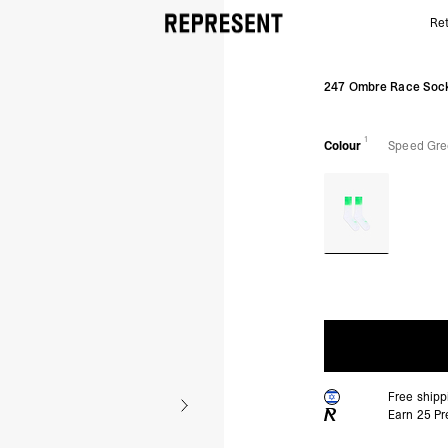
Ret
Speed Green 247 Ombre Race Sock | Running Socks
247 Ombre Race Soc
1
Colour
Speed Gr
Free ship
Earn
25
Pr