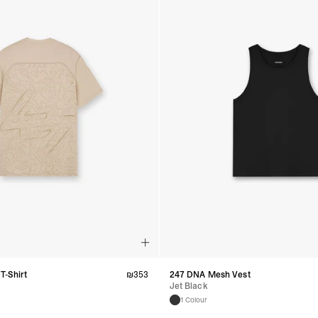
T-Shirt
₪
353
247 DNA Mesh Vest
Jet Black
1 Colour