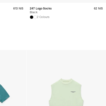
 Bahrain, Jordan, Kuwait, Oman, Qatar, Saudi Arabia
siness Days) - $15
a DHL Express (1-3 Business Days) - FREE
613 NIS
247 Logo Socks
62 NIS
Black
2 Colours
siness Days) - $20
a DHL Express (1-3 Business Days) - FREE
arbuda, Aruba, Bahamas, Barbados, Belize, Bermuda, British Virgin
therlands, Cayman Islands, Costa Rica, Curaçao, Dominica,
l Salvador, Greenland, Grenada, Guadeloupe, Guatemala, Haiti,
artinique, Montserrat, Nicaragua, Panama, Sint Maarten, St.
& Nevis, St. Lucia, St. Martin, St. Pierre & Miquelon, St. Vincent &
& Tobago, Turks & Caicos Islands
siness Days) - $15
a DHL Express (1-3 Business Days) - FREE
 (Keeling) Islands, Cook Islands, Fiji, French Polynesia, Kiribati,
 Niue, Norfolk Island, Papua New Guinea, Pitcairn Islands,
, Tokelau, Tonga, Tuvalu, U.S. Outlying Islands, Vanuatu, Wallis &
siness Days) - $15
a DHL Express (1-3 Business Days) - FREE
azil, Chile, Colombia, Ecuador, Falkland Islands, French Guiana,
ru, South Georgia & South Sandwich Islands, Suriname, Uruguay,
siness Days) - $15