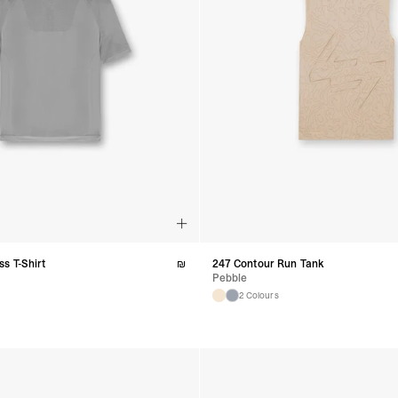
s T-Shirt
₪
247 Contour Run Tank
Pebble
2 Colours