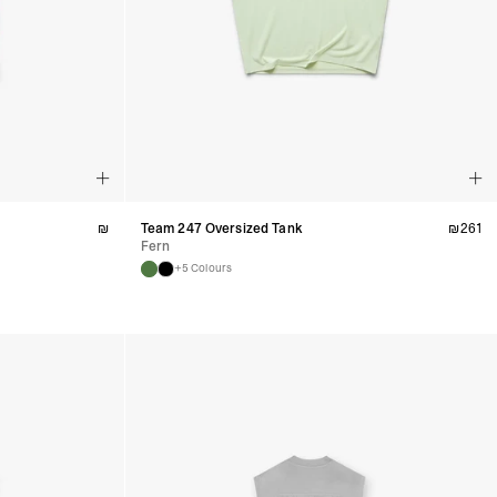
a DHL Express (1-3 Business Days) - FREE
nd - $29
re customer self post
te right you’ve got 14 days to send back your items for a full
that items are in an unused, unaltered condition and returned with
ing.
₪
Team 247 Oversized Tank
₪
261
Fern
+5 Colours