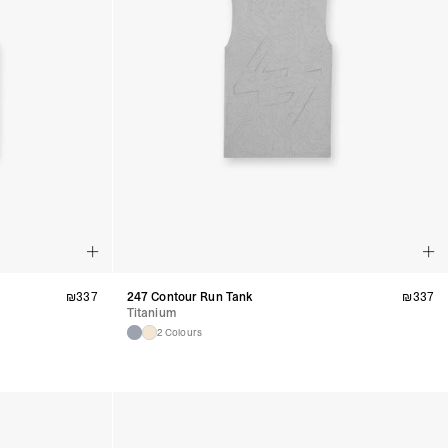
₪
337
247 Contour Run Tank
₪
337
Titanium
2 Colours