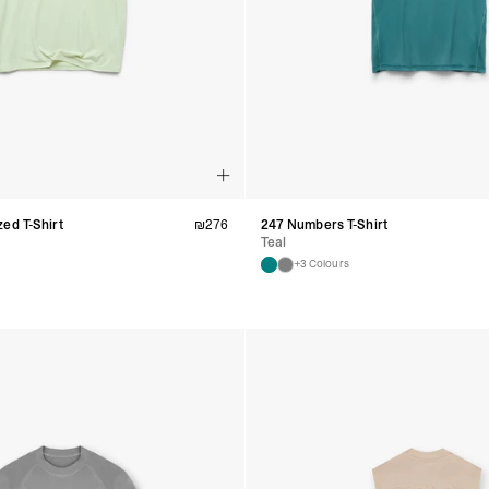
- Orders over $300 vi
RETURNS
Canada - $38
Australia / New Zeala
Countries not listed a
If something is not qui
refund. All we ask is 
their tags and packag
ed T-Shirt
₪
276
247 Numbers T-Shirt
Teal
+3 Colours