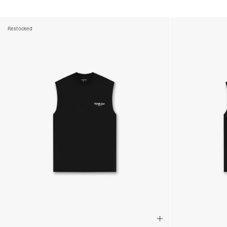
Restocked