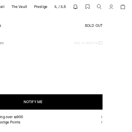
ail
The Vault
Prestige
IL / ILS
 | REPRESENT
Account
k
SOLD OUT
een
Add to Wishlist
NOTIFY ME
ping over ₪900
NOTIFY ME
estige Points