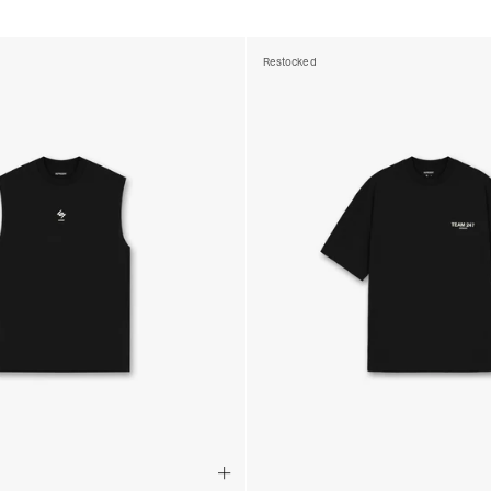
Restocked