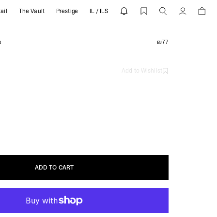
ail
The Vault
Prestige
IL / ILS
Account
s
₪77
Add to Wishlist
ADD TO CART
ADD TO CART