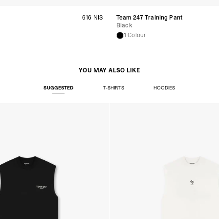
- Orders over S$385 v
- Singapore Airlines 
t
616 NIS
Team 247 Training Pant
- Orders over S$225 v
Black
United Arab Emirates,
1 Colour
- DHL Express (1-3 Bu
- Orders over $300 vi
New Zealand
YOU MAY ALSO LIKE
- DHL Express (1-3 Bu
- Orders over $300 vi
SUGGESTED
T-SHIRTS
HOODIES
Anguilla, Antigua & B
Islands, Caribbean Ne
Dominican Republic, E
Honduras, Jamaica, M
Barthélemy, St. Kitts 
Grenadines, Trinidad 
- DHL Express (1-3 Bu
- Orders over $300 vi
Christmas Island, Cocos
Nauru, New Caledonia,
Samoa, Solomon Islands
Futuna
- DHL Express (1-3 Bu
- Orders over $300 vi