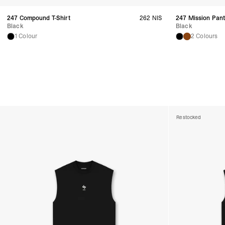
247 Compound T-Shirt
262 NIS
247 Mission Pan
Black
Black
1 Colour
2 Colours
Restocked