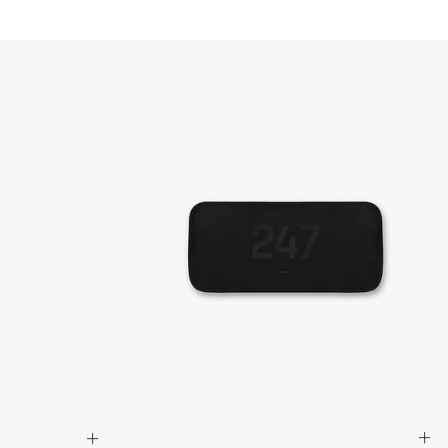
siness Days) - $15
a DHL Express (1-3 Business Days) - FREE
siness days) - $20 AUD
d via DHL Express - FREE
Standard Shipping (5-8 Business Days) - $15 AUD
 via Singapore Airlines Standard Shipping (5-8 Business Days) -
pping (4-6 Business Days) - $10 CAD
 (1-3 Business Days) - $20 CAD
AD via FedEx Standard Shipping - FREE
AD Via UPS Express (1-3 Business Days) - FREE
ping (4-6 Business Days) - $10
siness days) - $15
ia DHL Express - FREE
, Malaysia, South Korea, China, Indonesia, Laos, Macao SAR,
hailand, Vietnam, India, Mongolia
siness Days) - $15
a DHL Express (1-3 Business Days) - FREE
siness Days) - S$20