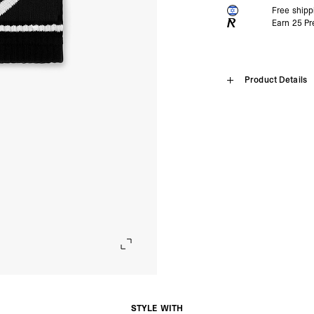
Free ship
Earn
25
Pr
Home
Product Details
247 Logo W
What is 247 made for
SHIPPING
The 247 range is made
and a clean aesthetic 
Algeria, Angola, Ascen
Is 247 for wearing at
Burkina Faso, Burundi
Introducing the 247 Logo
The function-first ap
Comoros, Congo - Brazz
workouts, with many p
Equatorial Guinea, Eri
247 Logo Sweatbands
Is 247 for wearing ou
Gambia, Ghana, Guinea
Black & White
Many of our 247 outer
Malawi, Mali, Maurita
Pair
our 247 t-shirts are b
Nigeria, Réunion, Rwa
weather types.
Composition: 75% combed
Somalia, South Africa
Cunha, Tunisia, Ugan
Product Style Code: 24
- DHL Express (1-3 Bu
- Orders over $300 vi
Israel, Afghanistan, 
Georgia, Iraq, Kyrgyz
Palestinian Territories
Uzbekistan, Yemen
STYLE WITH