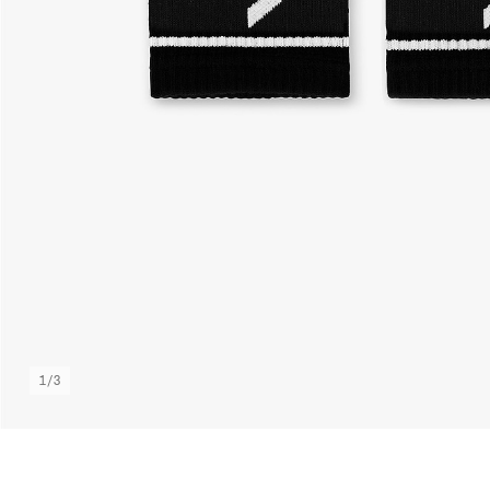
1
/
3