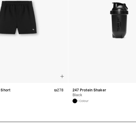
 Short
₪
278
247 Protein Shaker
Black
1 Colour