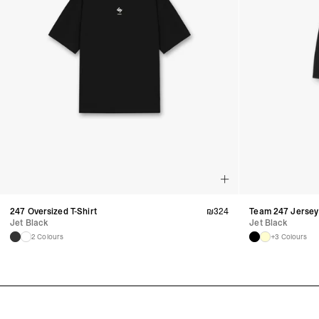
247 Oversized T-Shirt
₪
324
Team 247 Jersey
Jet Black
Jet Black
2 Colours
+3 Colours