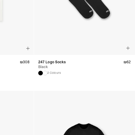
azil, Chile, Colombia, Ecuador, Falkland Islands, French Guiana,
ru, South Georgia & South Sandwich Islands, Suriname, Uruguay,
siness Days) - $15
a DHL Express (1-3 Business Days) - FREE
nd - $29
re customer self post
te right you’ve got 14 days to send back your items for a full
₪
308
247 Logo Socks
₪
62
that items are in an unused, unaltered condition and returned with
Black
ing.
2 Colours