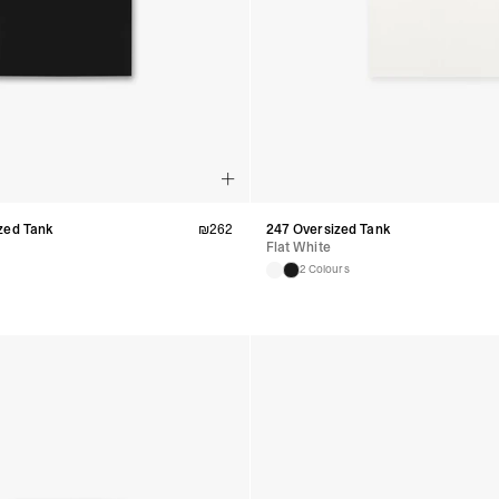
Argentina, Bolivia, Br
Guyana, Paraguay, Pe
Venezuela
- DHL Express (1-3 Bu
- Orders over $300 vi
RETURNS
Canada - $38
Australia / New Zeala
Countries not listed a
If something is not qui
zed Tank
₪
262
247 Oversized Tank
refund. All we ask is 
Flat White
their tags and packag
2 Colours