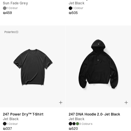
Sun Fade Grey
Jet Black
1 Colour
1 Colour
₪
459
₪
505
Polartec®
247 Power Dry™ T-Shirt
247 DNA Hoodie 2.0- Jet Black
Jet Black
Jet Black
1 Colour
3 Colours
₪
337
₪
520