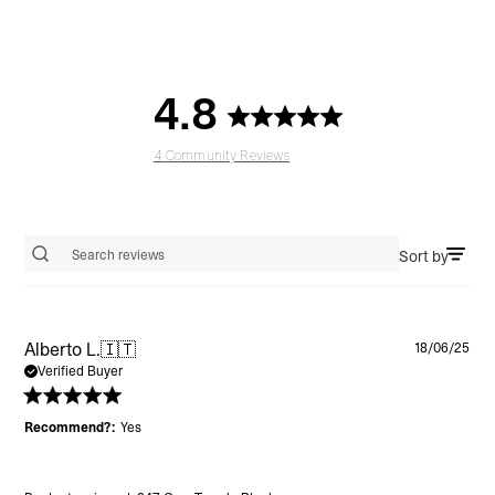
4.8
4 Community Reviews
Sort by
Search reviews
Pu
Alberto L.
🇮🇹
18/06/25
da
Verified Buyer
Recommend?:
Yes