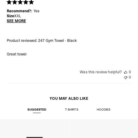
Recommend?:
Yes
Size
XXL
SEE MORE
Product reviewed:
247 Gym Towel - Black
Great towel
Was this review helpful?
0
0
YOU MAY ALSO LIKE
SUGGESTED
T-SHIRTS
HOODIES