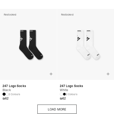
Restocked
Restocked
247 Logo Socks
247 Logo Socks
Black
White
2 Colours
2 Colours
₪
62
₪
62
LOAD MORE