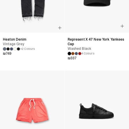
Heaton Denim
Represent X 47 New York Yankees
Vintage Grey
Cap
Washed Black
+2 Colours
₪
749
4 Colours
₪
337