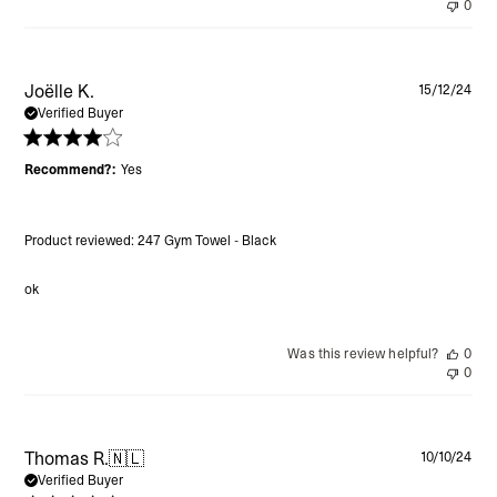
0
Pu
Joëlle K.
15/12/24
da
Verified Buyer
Recommend?:
Yes
Product reviewed:
247 Gym Towel - Black
ok
Was this review helpful?
0
0
Pu
Thomas R.
🇳🇱
10/10/24
da
Verified Buyer