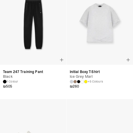
Team 247 Training Pant
Initial Boxy T-Shirt
Black
Ice Grey Marl
1 Colour
+5 Colours
₪
505
₪
260