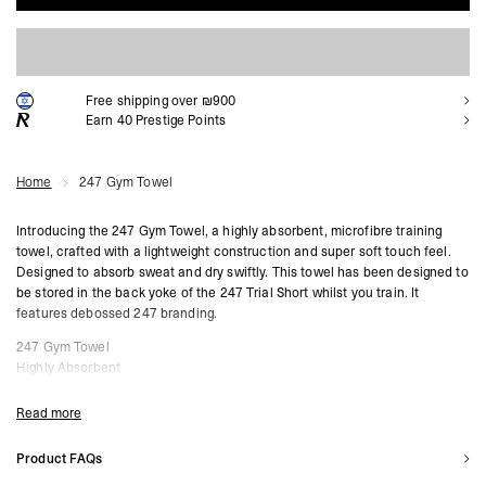
ADD TO CART
Free shipping over ₪900
Earn
40
Prestige Points
Home
247 Gym Towel
Introducing the 247 Gym Towel, a highly absorbent, microfibre training
towel, crafted with a lightweight construction and super soft touch feel.
Designed to absorb sweat and dry swiftly. This towel has been designed to
be stored in the back yoke of the 247 Trial Short whilst you train. It
features debossed 247 branding.
247 Gym Towel
Highly Absorbent
Microfibre
Lightweight
Read more
Soft Touch Feel
Debossed 247 Branding
Product FAQs
68cm Width x 27.5cm Height
What are the main benefits of using the 247 Gym Towel during workouts?