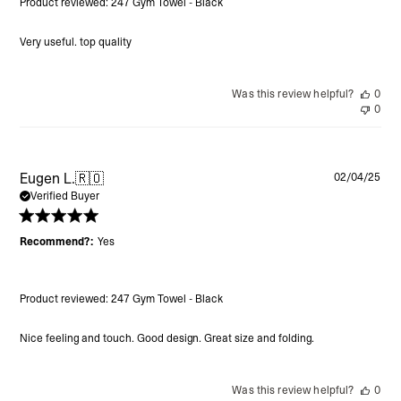
Product reviewed:
247 Gym Towel - Black
Very useful. top quality
Was this review helpful?
0
0
Pu
Eugen L.
🇷🇴
02/04/25
da
Verified Buyer
Recommend?:
Yes
Product reviewed:
247 Gym Towel - Black
Nice feeling and touch. Good design. Great size and folding.
Was this review helpful?
0