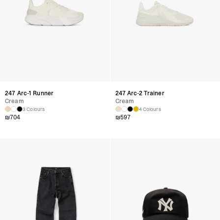
247 Arc-1 Runner
247 Arc-2 Trainer
Cream
Cream
3 Colours
4 Colours
₪
704
₪
597