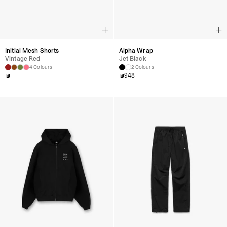
Initial Mesh Shorts
Alpha Wrap
Vintage Red
Jet Black
4 Colours
2 Colours
₪
₪
948