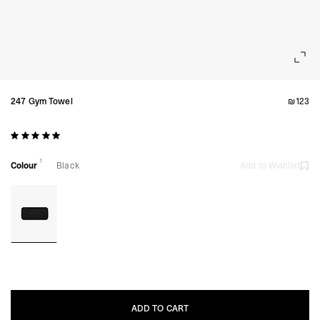
247 Gym Towel
₪123
1
Colour
Black
Add to Wishlist
ADD TO CART