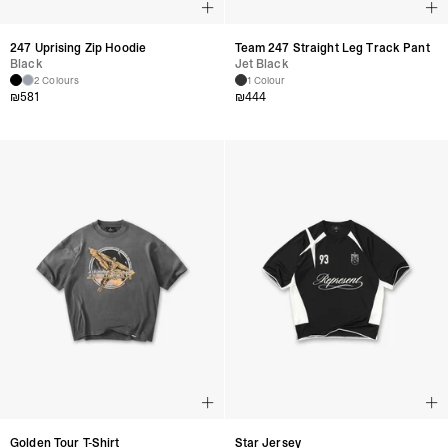
247 Uprising Zip Hoodie
Team 247 Straight Leg Track Pant
Black
Jet Black
2 Colours
1 Colour
₪
581
₪
444
Golden Tour T-Shirt
Star Jersey