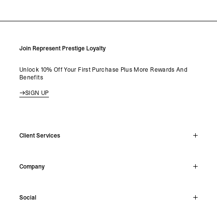
LOAD MORE
Join Represent Prestige Loyalty
Unlock 10% Off Your First Purchase Plus More Rewards And
Benefits
SIGN UP
Client Services
Live Chat
Company
Support Hub
Track Order
About
Make A Return
Social
Careers
Stockists
Reviews