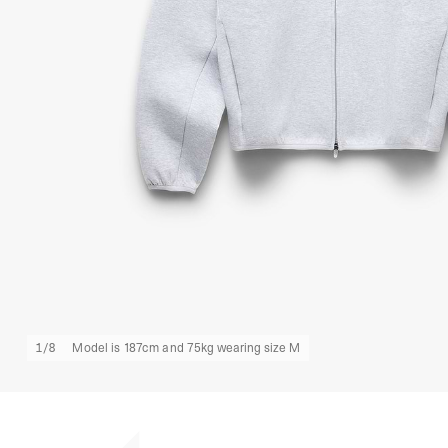
1
/
8
Model is 187cm and 75kg wearing size M