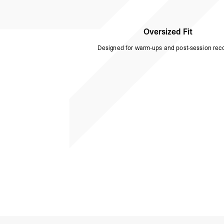
Oversized Fit
Designed for warm-ups and post-session reco