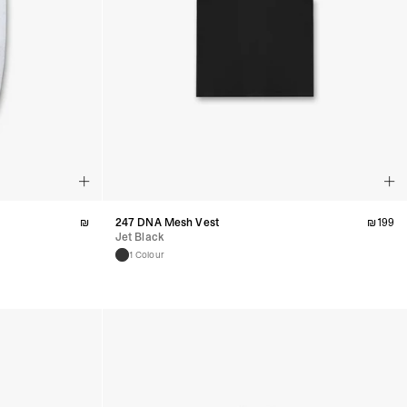
₪
247 DNA Mesh Vest
₪
199
Jet Black
1 Colour