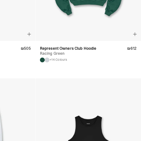
₪
505
Represent Owners Club Hoodie
₪
612
Racing Green
+14 Colours