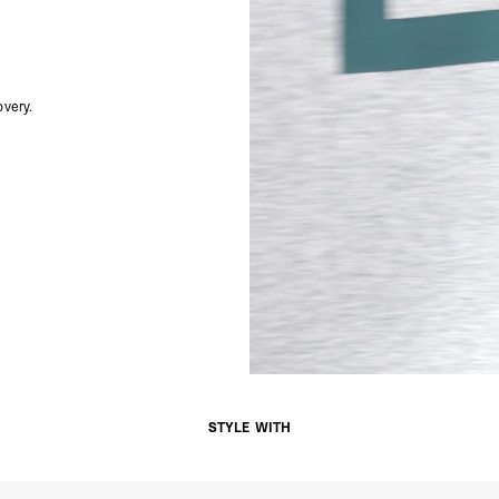
Singapore
- DHL Express (1-3 Bu
- Orders over S$385 v
- Singapore Airlines 
- Orders over S$225 v
very.
United Arab Emirates,
- DHL Express (1-3 Bu
- Orders over $300 vi
New Zealand
- DHL Express (1-3 Bu
- Orders over $300 vi
Anguilla, Antigua & B
Islands, Caribbean Ne
Dominican Republic, E
Honduras, Jamaica, M
Barthélemy, St. Kitts 
Grenadines, Trinidad 
- DHL Express (1-3 Bu
- Orders over $300 vi
Christmas Island, Cocos
STYLE WITH
Nauru, New Caledonia,
Samoa, Solomon Islands
Futuna
- DHL Express (1-3 Bu