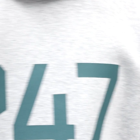
, Sri Lanka, Tajikistan, Timor-Leste, Türkiye, Turkmenistan,
tructured appearance
nded 247 zip heads
siness Days) - $15
cealed zip closures
a DHL Express (1-3 Business Days) - FREE
ood
d binding to sleeve and hem
chest and hood, On A Mission lock-up to centre back
siness days) - $20 AUD
d via DHL Express - FREE
Standard Shipping (5-8 Business Days) - $15 AUD
 via Singapore Airlines Standard Shipping (5-8 Business Days) -
del is 187cm and 75kg wearing size M
pping (4-6 Business Days) - $10 CAD
7M100097-49
 (1-3 Business Days) - $20 CAD
AD via FedEx Standard Shipping - FREE
AD Via UPS Express (1-3 Business Days) - FREE
ping (4-6 Business Days) - $10
siness days) - $15
ia DHL Express - FREE
, Malaysia, South Korea, China, Indonesia, Laos, Macao SAR,
hailand, Vietnam, India, Mongolia
siness Days) - $15
a DHL Express (1-3 Business Days) - FREE