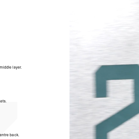
Palestinian Territories
Premium hand feel and s
Uzbekistan, Yemen
Full zip opening with bra
- DHL Express (1-3 Bu
In-seam pockets with con
- Orders over $300 vi
Three-piece self-fabric h
Dyed to match elasticate
Australia
247 Numbers branding to 
- DHL Express (1-3 bu
Oversized fit
- Orders over $420au
- Singapore Airlines 
Composition:
247 Form
- Orders over $250aud
460GSM
FREE
Model Measurements:
Mo
Canada
- FedEx Standard Shi
Product Style Code: 24
middle layer.
- UPS Express Service
- Orders over $350 C
- Orders Over $500 C
Mexico
- FedEx Standard Ship
ets.
- DHL Express (1-3 bu
- Orders over $300 v
Hong Kong SAR, Japan
Philippines, Taiwan, T
- DHL Express (1-3 Bu
- Orders over $300 vi
entre back.