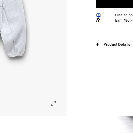
Free ship
Earn
180
Pr
Home
Product Details
247 Form Z
SHIPPING
Algeria, Angola, Ascen
Burkina Faso, Burundi
Introducing the 247 Form 
Comoros, Congo - Brazz
train without compromise
Equatorial Guinea, Eri
construction. The monofil
Gambia, Ghana, Guinea
air to circulate freely, d
Malawi, Mali, Maurita
for its premium hand fee
Nigeria, Réunion, Rwa
layer designed for both w
Somalia, South Africa
opening, in-seam pockets 
Cunha, Tunisia, Ugan
the Numbers lock-up with
- DHL Express (1-3 Bu
Oversized fit.
- Orders over $300 vi
247 Technical Numbers, hy
Israel, Afghanistan, 
247 Form, premium spacer
Georgia, Iraq, Kyrgyz
Monofilament middle layer