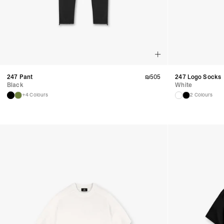
247 Pant
₪
505
247 Logo Socks
Black
White
+4 Colours
2 Colours