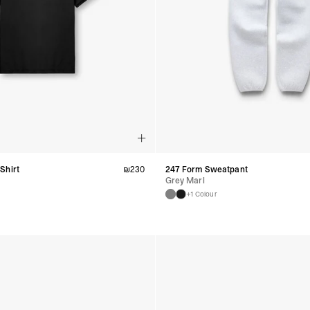
Shirt
₪
230
247 Form Sweatpant
Grey Marl
+1 Colour