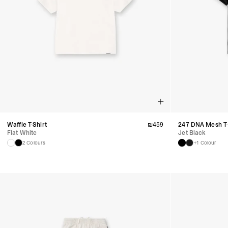
Waffle T-Shirt
₪
459
247 DNA Mesh T-
Flat White
Jet Black
2 Colours
+1 Colour