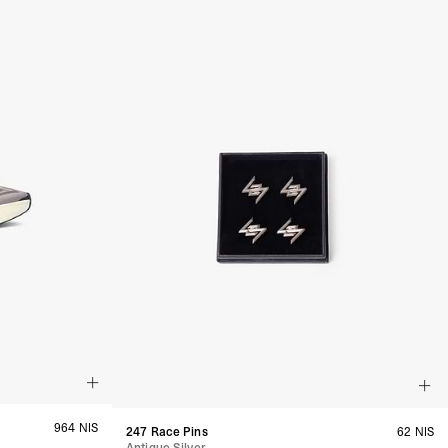
a DHL Express (1-3 Business Days) - FREE
azil, Chile, Colombia, Ecuador, Falkland Islands, French Guiana,
ru, South Georgia & South Sandwich Islands, Suriname, Uruguay,
siness Days) - $15
a DHL Express (1-3 Business Days) - FREE
nd - $29
re customer self post
te right you’ve got 14 days to send back your items for a full
that items are in an unused, unaltered condition and returned with
ing.
964 NIS
247 Race Pins
62 NIS