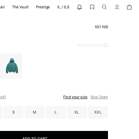
ail
The Vault
Prestige
IL / ILS
Account
551 NIS
Add to Wishlist
ock?
Find your size
Size Chart
S
M
L
XL
XXL