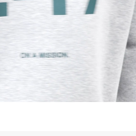
siness Days) - S$20
ia DHL Express (1-3 Business Days) - FREE
Standard Shipping (4-6 Business Days) - S$13
ia Singapore Airlines Standard Shipping (4-6 Business Days) - FREE
 Bahrain, Jordan, Kuwait, Oman, Qatar, Saudi Arabia
siness Days) - $15
a DHL Express (1-3 Business Days) - FREE
siness Days) - $20
a DHL Express (1-3 Business Days) - FREE
arbuda, Aruba, Bahamas, Barbados, Belize, Bermuda, British Virgin
therlands, Cayman Islands, Costa Rica, Curaçao, Dominica,
l Salvador, Greenland, Grenada, Guadeloupe, Guatemala, Haiti,
artinique, Montserrat, Nicaragua, Panama, Sint Maarten, St.
& Nevis, St. Lucia, St. Martin, St. Pierre & Miquelon, St. Vincent &
& Tobago, Turks & Caicos Islands
siness Days) - $15
a DHL Express (1-3 Business Days) - FREE
 (Keeling) Islands, Cook Islands, Fiji, French Polynesia, Kiribati,
 Niue, Norfolk Island, Papua New Guinea, Pitcairn Islands,
, Tokelau, Tonga, Tuvalu, U.S. Outlying Islands, Vanuatu, Wallis &
siness Days) - $15