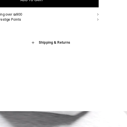
ADD TO CART
ping over ₪900
ADD TO CART
estige Points
ip Hoodie
Shipping & Returns
sion Island, Benin, Botswana, British Indian Ocean Territory,
, Cameroon, Cape Verde, Central African Republic, Chad,
Zip Hoodie. Engineered for hybrid training, built for athletes who
aville, Congo - Kinshasa, Côte d’Ivoire, Djibouti, Egypt,
. Cut from 247 Form, a premium spacer fabric with a 3D knitted
trea, Eswatini, Ethiopia, French Southern Territories, Gabon,
ament middle layer acts as lightweight cushioning while allowing
, Guinea-Bissau, Kenya, Lesotho, Liberia, Libya, Madagascar,
elivering breathability without compromising on insulation. Chosen
nia, Mauritius, Mayotte, Morocco, Mozambique, Namibia, Niger,
l and structured appearance, 247 Form is a versatile performance
nda, São Tomé & Príncipe, Senegal, Seychelles, Sierra Leone,
arm-ups and post-session recovery. Finished with a full zip
, South Sudan, St. Helena, Sudan, Tanzania, Togo, Tristan da
with concealed zip closures, a three-piece self-fabric hood and
da, Western Sahara, Zambia, Zimbabwe
 247 On A Mission branding to the chest and centre back.
siness Days) - $15
a DHL Express (1-3 Business Days) - FREE
brid training collection
Armenia, Azerbaijan, Bangladesh, Bhutan, Brunei, Cambodia,
 fabric with 3D knitted construction
stan, Lebanon, Maldives, Myanmar (Burma), Nepal, Pakistan,
, lightweight cushioning with breathability