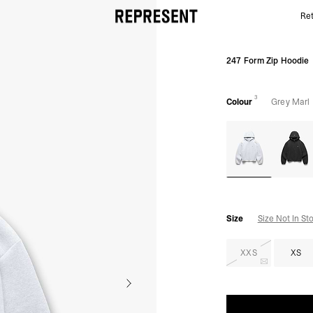
Ret
247 Form Zip Hoodie - Grey Marl | REPRESENT
247 Form Zip Hoodie
3
Colour
Grey Marl
Size
Size Not In St
XXS
XS