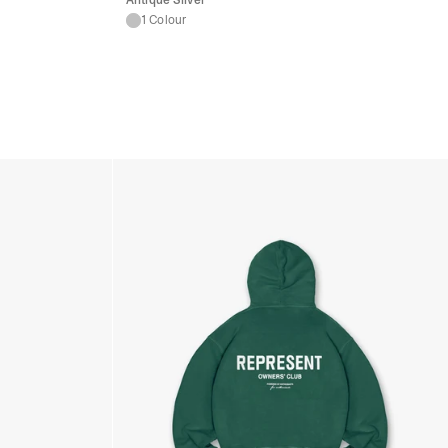
Antique Silver
1 Colour