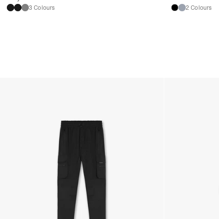
3 Colours
2 Colours