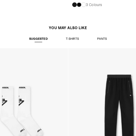
3 Colours
YOU MAY ALSO LIKE
SUGGESTED
T-SHIRTS
PANTS