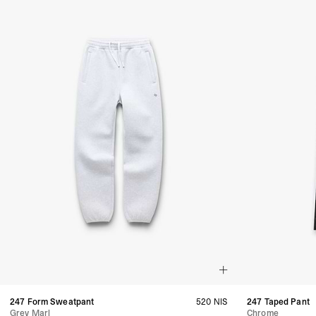
247 Form Sweatpant
520 NIS
247 Taped Pant
Grey Marl
Chrome