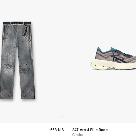
- Orders over $300 vi
Argentina, Bolivia, Br
Guyana, Paraguay, Pe
Venezuela
- DHL Express (1-3 Bu
- Orders over $300 vi
RETURNS
Canada - $38
Australia / New Zeala
Countries not listed a
If something is not qui
refund. All we ask is 
their tags and packag
658 NIS
247 Arc-4 Elite Race
Cinder