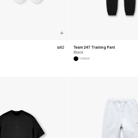
₪
62
Team 247 Training Pant
Black
1 Colour