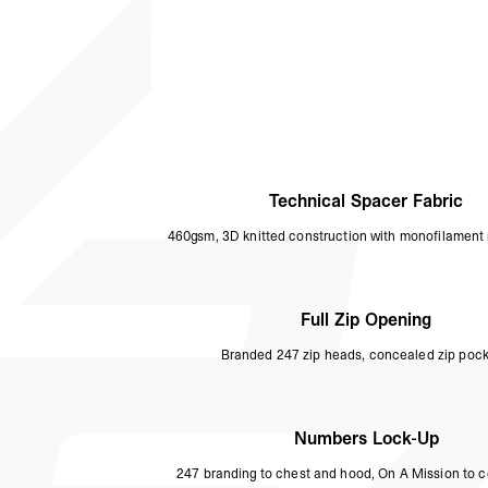
Technical Spacer Fabric
460gsm, 3D knitted construction with monofilament 
Full Zip Opening
Branded 247 zip heads, concealed zip pock
Numbers Lock-Up
247 branding to chest and hood, On A Mission to c