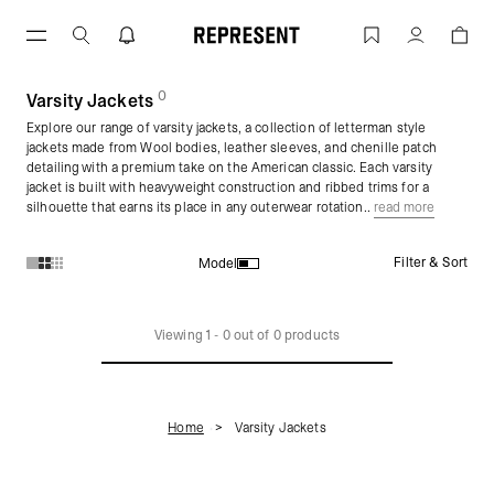
Skip
to
Varsity Jackets for Men | Mens Varsity
Account
content
0
(
products)
Varsity Jackets
Explore our range of varsity jackets, a collection of letterman style
jackets made from Wool bodies, leather sleeves, and chenille patch
detailing with a premium take on the American classic. Each varsity
jacket is built with heavyweight construction and ribbed trims for a
silhouette that earns its place in any outerwear rotation..
read more
Filter & Sort
Model
Products in Varsity Jackets collection:
Viewing
1
-
0
out of
0
products
Home
Varsity Jackets