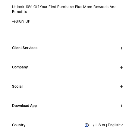
Unlock 10% Off Your First Purchase Plus More Rewards And
Benefits
SIGN UP
Client Services
Live Chat
Company
Support Hub
Track Order
About
Make A Return
Social
Careers
Stockists
Reviews
Instagram
Shipping
Download App
Facebook
Returns
TikTok
Press & Partnerships
IOS
YouTube
Country
IL / ILS ₪ | English
ISRAEL
Android
X