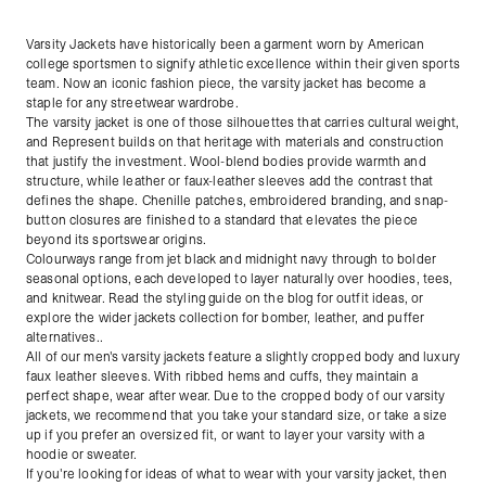
Varsity Jackets have historically been a garment worn by American
college sportsmen to signify athletic excellence within their given sports
team. Now an iconic fashion piece, the varsity jacket has become a
staple for any streetwear wardrobe.
The varsity jacket is one of those silhouettes that carries cultural weight,
and Represent builds on that heritage with materials and construction
that justify the investment. Wool-blend bodies provide warmth and
structure, while leather or faux-leather sleeves add the contrast that
defines the shape. Chenille patches, embroidered branding, and snap-
button closures are finished to a standard that elevates the piece
beyond its sportswear origins.
Colourways range from jet black and midnight navy through to bolder
seasonal options, each developed to layer naturally over hoodies, tees,
and knitwear. Read the styling guide on the blog for outfit ideas, or
explore the wider jackets collection for bomber, leather, and puffer
alternatives..
All of our men's varsity jackets feature a slightly cropped body and luxury
faux leather sleeves. With ribbed hems and cuffs, they maintain a
perfect shape, wear after wear. Due to the cropped body of our varsity
jackets, we recommend that you take your standard size, or take a size
up if you prefer an oversized fit, or want to layer your varsity with a
hoodie or sweater.
If you're looking for ideas of what to wear with your varsity jacket, then