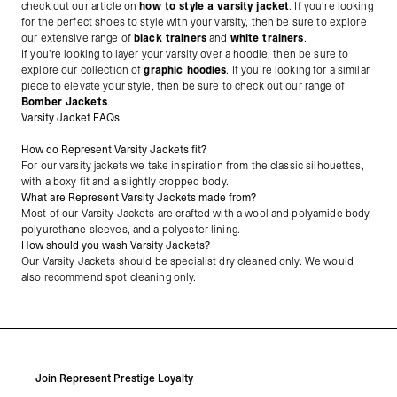
check out our article on
how to style a varsity jacket
. If you're looking
for the perfect shoes to style with your varsity, then be sure to explore
our extensive range of
black trainers
and
white trainers
.
If you're looking to layer your varsity over a hoodie, then be sure to
explore our collection of
graphic hoodies
. If you're looking for a similar
piece to elevate your style, then be sure to check out our range of
Bomber Jackets
.
Varsity Jacket FAQs
How do Represent Varsity Jackets fit?
For our varsity jackets we take inspiration from the classic silhouettes,
with a boxy fit and a slightly cropped body.
What are Represent Varsity Jackets made from?
Most of our Varsity Jackets are crafted with a wool and polyamide body,
polyurethane sleeves, and a polyester lining.
How should you wash Varsity Jackets?
Our Varsity Jackets should be specialist dry cleaned only. We would
also recommend spot cleaning only.
Join Represent Prestige Loyalty