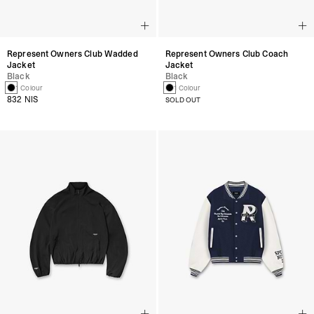
Represent Owners Club Wadded
Represent Owners Club Coach
Jacket
Jacket
Black
Black
1 Colour
1 Colour
832 NIS
SOLD OUT