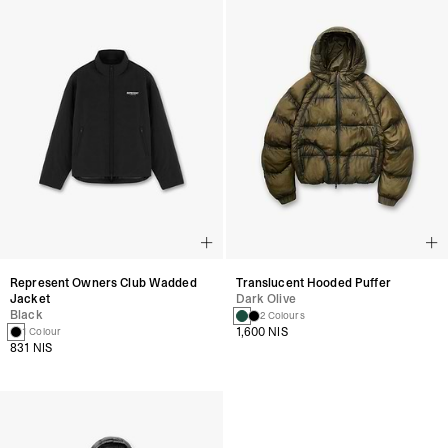
Represent Owners Club Wadded
Translucent Hooded Puffer
Jacket
Dark Olive
Black
2 Colours
1,600 NIS
1 Colour
831 NIS