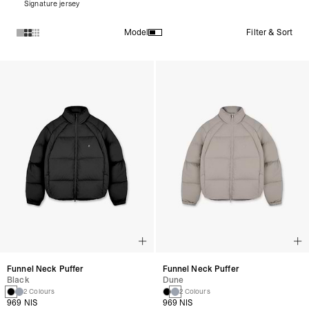
Signature jersey
Filter & Sort
Model
Products in Puffer Jackets collection:
Funnel Neck Puffer
Funnel Neck Puffer
Black
Dune
2 Colours
2 Colours
969 NIS
969 NIS