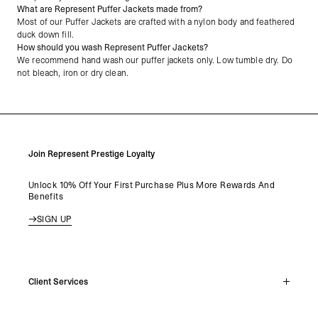
What are Represent Puffer Jackets made from?
Most of our Puffer Jackets are crafted with a nylon body and feathered
duck down fill.
How should you wash Represent Puffer Jackets?
We recommend hand wash our puffer jackets only. Low tumble dry. Do
not bleach, iron or dry clean.
Join Represent Prestige Loyalty
Unlock 10% Off Your First Purchase Plus More Rewards And
Benefits
SIGN UP
Client Services
Live Chat