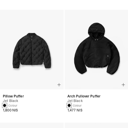
Pillow Puffer
Arch Pullover Puffer
Jet Black
Jet Black
1 Colour
1 Colour
1,800 NIS
1,477 NIS