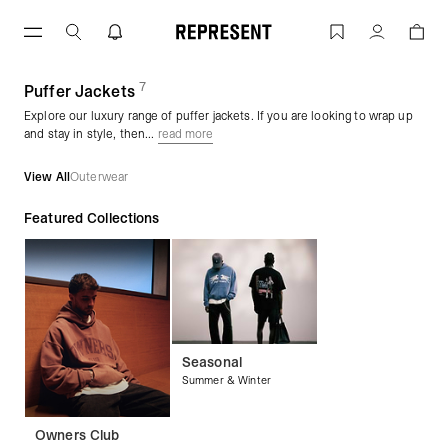
Skip
to
Puffer Jackets | REPRESENT
Account
content
7
(
products)
Puffer Jackets
Explore our luxury range of puffer jackets. If you are looking to wrap up
and stay in style, then...
read more
View All
Outerwear
Featured Collections
Seasonal
Summer & Winter
Owners Club