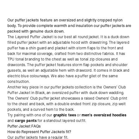
Our puffer jackets feature an oversized and slightly cropped nylon
body. To provide complete warmth and insulation our puffer jackets are
packed with genuine duck down.
The Layered Puffer Jacket is our best all round jacket. It is a duck down
filled puffer
jacket with an adjustable hood with drawstring. The layered
puffer has a chin guard and placket with storm flaps to the front and
back for maximal coverage, crafted from two distinctive fabrics. It has
TPU tonal branding to the chest as well as tonal zip closures and
drawcords. The puffer jacket features storm flap pockets and shoulder
gussets, as well an adjustable hem with drawcord. It comes in black and
electric blue colourways. We also have a puffer gilet of the same
construction.
Another key piece in our puffer jackets collection is the Owners' Club
Puffer Jacket in Black,
an oversized puffer with duck down wadding.
The Owners' Club puffer jacket showcases a raised Owners’ Club print
to the chest and back, with a double ended front zip closure, zip welt
pockets, and a curved hem to the back.
Try pairing with one of our
graphic tees
or
men's oversized hoodies
and
cargo pants
for a standout layered outfit.
Puffer Jacket FAQs
How do Represent Puffer Jackets fit?
Our puffer jackets have a regular fit.