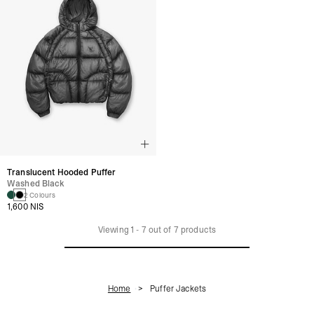
Translucent Hooded Puffer
Washed Black
2 Colours
1,600 NIS
Viewing
1
-
7
out of
7
products
Home
Puffer Jackets