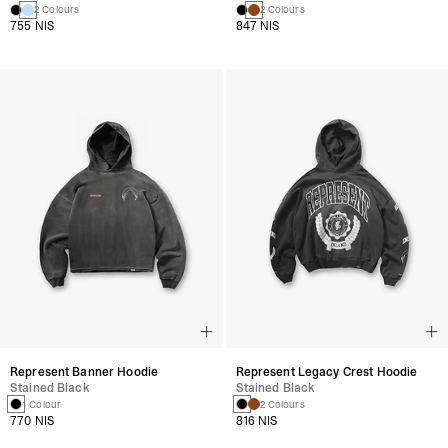
2 Colours
2 Colours
755 NIS
847 NIS
Represent Banner Hoodie
Represent Legacy Crest Hoodie
Stained Black
Stained Black
1 Colour
2 Colours
770 NIS
816 NIS