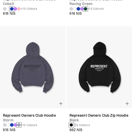
Cobalt
Racing Green
+13 Colours
+13 Colours
616 NIS
616 NIS
Represent Owners Club Hoodie
Represent Owners Club Zip Hoodie
Storm
Black
+13 Colours
2 Colours
616 NIS
662 NIS