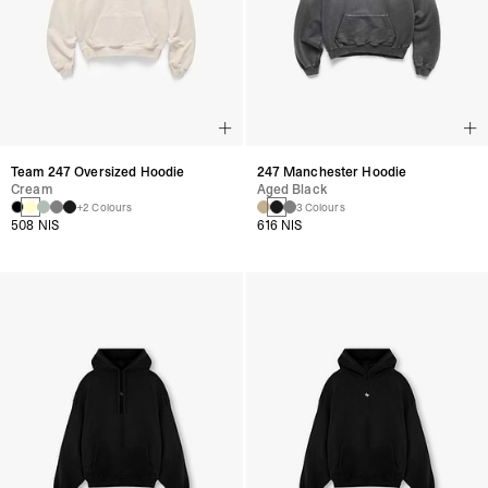
Team 247 Oversized Hoodie
247 Manchester Hoodie
Cream
Aged Black
+2 Colours
3 Colours
508 NIS
616 NIS