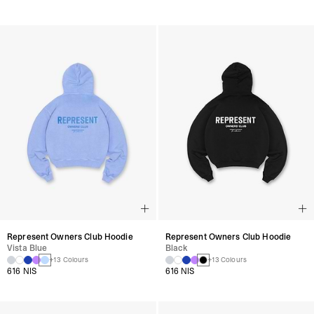
Represent Owners Club Hoodie
Represent Owners Club Hoodie
Vista Blue
Black
+13 Colours
+13 Colours
616 NIS
616 NIS