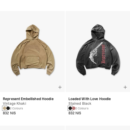
Represent Embellished Hoodie
Loaded With Love Hoodie
Vintage Khaki
Stained Black
2 Colours
2 Colours
832 NIS
832 NIS