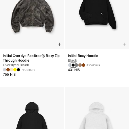
Initial Overdye Realtree® Boxy Zip
Initial Boxy Hoodie
Through Hoodie
Black
Overdyed Black
+2 Colours
431 NIS
+4 Colours
755 NIS