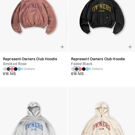
Represent Owners Club Hoodie
Represent Owners Club Hoodie
Smoked Rose
Faded Black
5 Colours
5 Colours
616 NIS
616 NIS