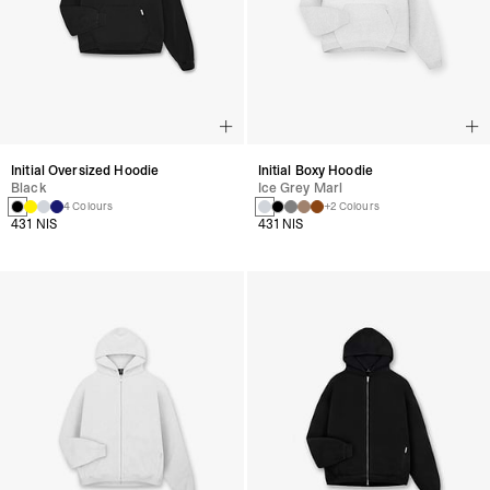
Initial Oversized Hoodie
Initial Boxy Hoodie
Black
Ice Grey Marl
4 Colours
+2 Colours
431 NIS
431 NIS