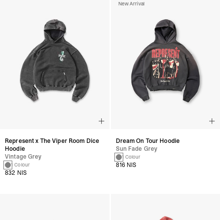
New Arrival
Represent x The Viper Room Dice
Dream On Tour Hoodie
Hoodie
Sun Fade Grey
Vintage Grey
1 Colour
816 NIS
1 Colour
832 NIS