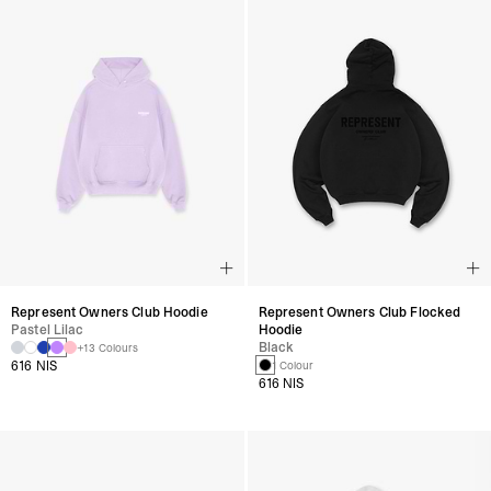
Represent Owners Club Hoodie
Represent Owners Club Flocked
Pastel Lilac
Hoodie
Black
+13 Colours
616 NIS
1 Colour
616 NIS