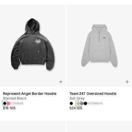
Represent Angel Border Hoodie
Team 247 Oversized Hoodie
Stained Black
Ash Grey
2 Colours
+2 Colours
816 NIS
524 NIS