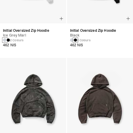
Initial Oversized Zip Hoodie
Initial Oversized Zip Hoodie
Ice Grey Marl
Black
2 Colours
2 Colours
462 NIS
462 NIS