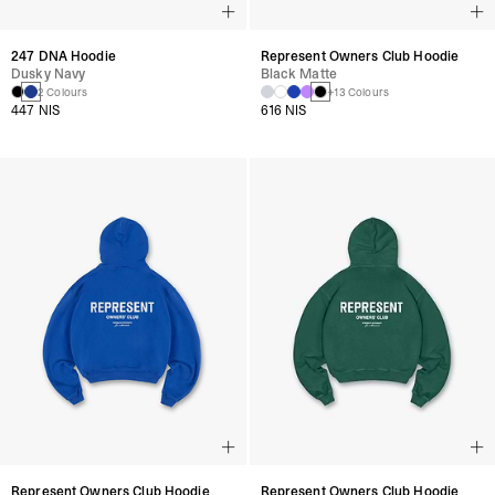
247 DNA Hoodie
Represent Owners Club Hoodie
Dusky Navy
Black Matte
2 Colours
+13 Colours
447 NIS
616 NIS
Represent Owners Club Hoodie
Represent Owners Club Hoodie