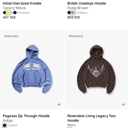
Initial Oversized Hoodie
British Cowboys Hoodie
Canary Yellow
Dusty Brown
4 Colours
2 Colours
447 NIS
893 NIS
Restocked
Restocked
Pegasus Zip Through Hoodie
Reversible Living Legacy Tour
Indigo
Hoodie
Nero
1 Colour