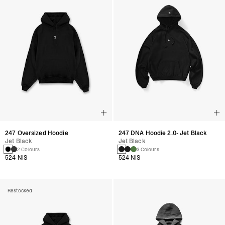
247 Oversized Hoodie
247 DNA Hoodie 2.0- Jet Black
Jet Black
Jet Black
2 Colours
3 Colours
524 NIS
524 NIS
Restocked