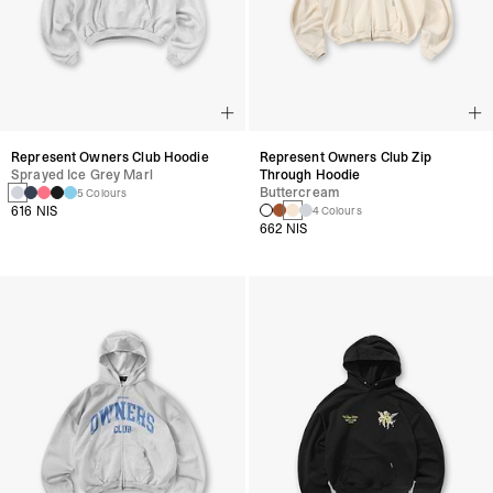
Represent Owners Club Hoodie
Represent Owners Club Zip
Sprayed Ice Grey Marl
Through Hoodie
Buttercream
5 Colours
616 NIS
4 Colours
662 NIS