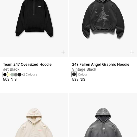
247 Fallen Angel Graphic Hoodie
Team 247 Oversized Hoodie
Vintage Black
Jet Black
1 Colour
+2 Colours
539 NIS
508 NIS