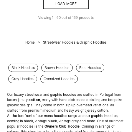
LOAD MORE
LOAD MORE
Viewing
1
-
60
out of
169
products
Home
Streetwear Hoodies & Graphic Hoodies
Black Hoodies
Brown Hoodies
Blue Hoodies
Grey Hoodies
Oversized Hoodies
Our luxury streetwear and
graphic hoodies
are crafted in Portugal from
luxury jersey
cotton
, many with hand distressed detailing and bespoke
graphic designs. They come in both zip up overhead variations, all
crafted from premium medium and heavy weight jersey cotton.
At the forefront of our mens hoodies range are our graphic hoodies,
coming in black, vintage black, vintage grey and more.
One of our most
popular hoodies is the
Owners Club Hoodie
. Coming in a range of
colours, this streetwear hoodie is constructed from heavyweight jersey