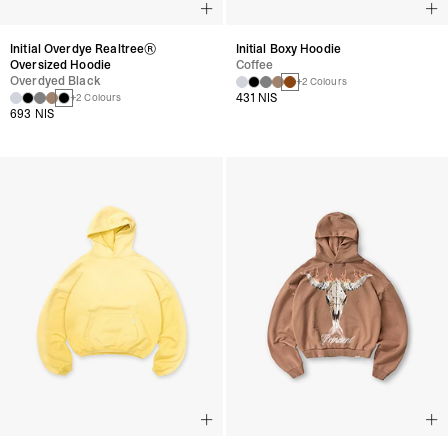
Initial Overdye Realtree®
Initial Boxy Hoodie
Oversized Hoodie
Coffee
Overdyed Black
+2 Colours
431 NIS
+2 Colours
693 NIS