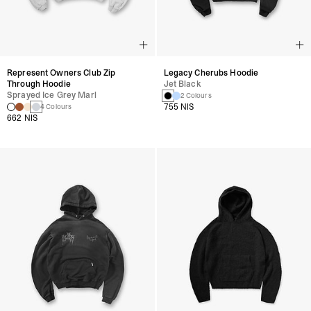
Represent Owners Club Zip
Legacy Cherubs Hoodie
Through Hoodie
Jet Black
Sprayed Ice Grey Marl
2 Colours
755 NIS
4 Colours
662 NIS