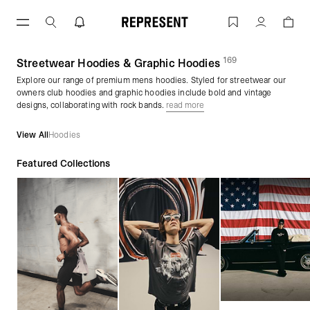
Skip
to
Men's Hoodies | Graphic Pullovers & Zi
Account
content
169
(
products)
Streetwear Hoodies & Graphic Hoodies
Explore our range of premium mens hoodies. Styled for streetwear our
owners club hoodies and graphic hoodies include bold and vintage
designs, collaborating with rock bands.
read more
View All
Hoodies
Featured Collections