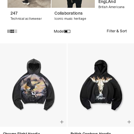
EngLAnd
British Americana
247
Collaborations
Technical activewear
Iconic music heritage
Filter & Sort
Model
Products in Streetwear Hoodies & Graphic Hoodies collectio
Chrome Flight Hoodie
British Cowboys Hoodie