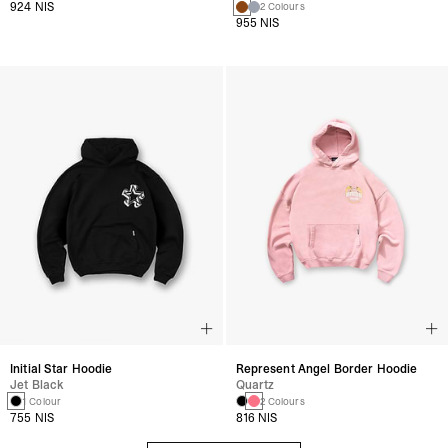
924 NIS
2 Colours
955 NIS
Initial Star Hoodie
Represent Angel Border Hoodie
Jet Black
Quartz
1 Colour
2 Colours
755 NIS
816 NIS