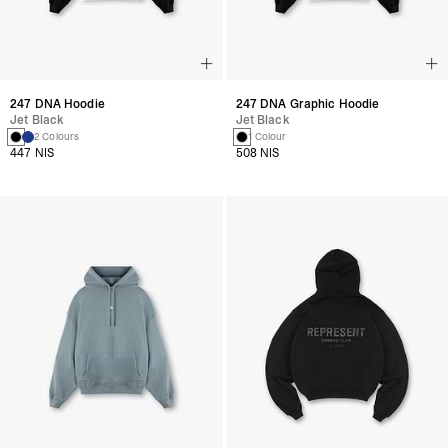
247 DNA Hoodie
247 DNA Graphic Hoodie
Jet Black
Jet Black
2 Colours
1 Colour
447 NIS
508 NIS