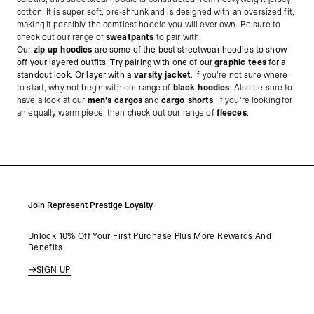
cotton. It is super soft, pre-shrunk and is designed with an oversized fit,
making it possibly the comfiest hoodie you will ever own. Be sure to
check out our range of
sweatpants
to pair with.
Our
zip up hoodies
are some of the best streetwear hoodies to show
off your layered outfits. Try pairing with one of our
graphic tees
for a
standout look. Or layer with a
varsity jacket
.
If you're not sure where
to start, why not begin with our range of
black hoodies
. Also be sure to
have a look at our
men's cargos
and
cargo shorts
. If you're looking for
an equally warm piece, then check out our range of
fleeces
.
Join Represent Prestige Loyalty
Unlock 10% Off Your First Purchase Plus More Rewards And
Benefits
SIGN UP