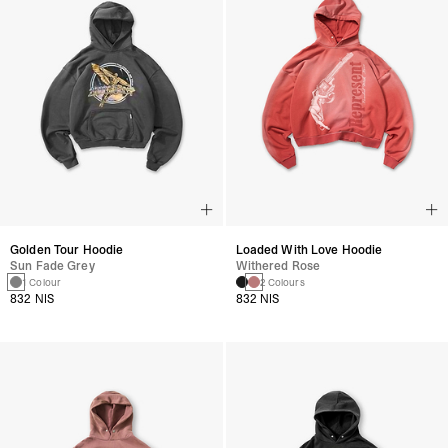
Golden Tour Hoodie
Loaded With Love Hoodie
Sun Fade Grey
Withered Rose
1 Colour
2 Colours
832 NIS
832 NIS