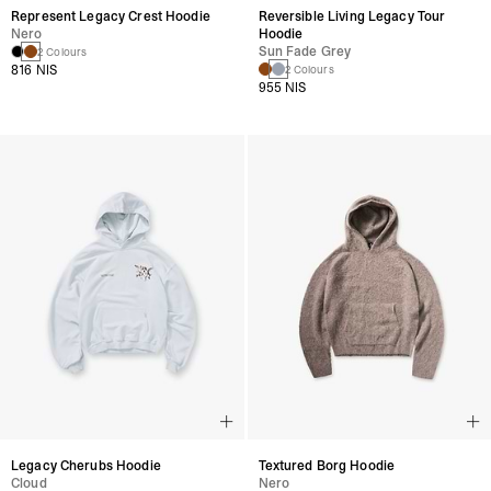
Represent Legacy Crest Hoodie
Reversible Living Legacy Tour
Nero
Hoodie
Sun Fade Grey
2 Colours
816 NIS
2 Colours
955 NIS
Legacy Cherubs Hoodie
Textured Borg Hoodie
Cloud
Nero