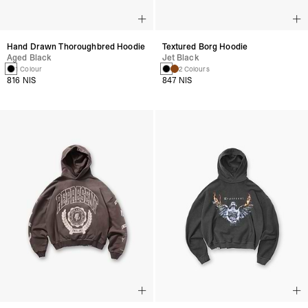
Hand Drawn Thoroughbred Hoodie
Textured Borg Hoodie
Aged Black
Jet Black
1 Colour
2 Colours
816 NIS
847 NIS