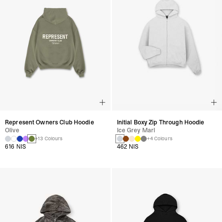
Represent Owners Club Hoodie
Initial Boxy Zip Through Hoodie
Olive
Ice Grey Marl
+13 Colours
+4 Colours
616 NIS
462 NIS