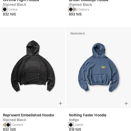
Stained Black
Stained Black
1 Colour
2 Colours
832 NIS
893 NIS
Restocked
Represent Embellished Hoodie
Nothing Faster Hoodie
Stained Black
Indigo
2 Colours
1 Colour
832 NIS
816 NIS