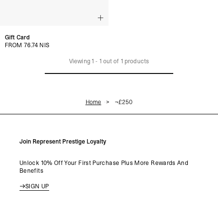
Gift Card
FROM 76.74 NIS
Viewing
1
-
1
out of
1
products
Home
¬£250
Join Represent Prestige Loyalty
Unlock 10% Off Your First Purchase Plus More Rewards And
Benefits
SIGN UP